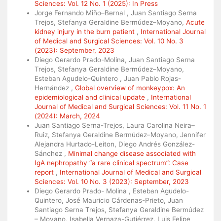
Sciences: Vol. 12 No. 1 (2025): In Press
Jorge Fernando Miño–Bernal , Juan Santiago Serna
Trejos, Stefanya Geraldine Bermúdez–Moyano,
Acute
kidney injury in the burn patient
,
International Journal
of Medical and Surgical Sciences: Vol. 10 No. 3
(2023): September, 2023
Diego Gerardo Prado-Molina, Juan Santiago Serna
Trejos, Stefanya Geraldine Bermúdez–Moyano,
Esteban Agudelo-Quintero , Juan Pablo Rojas-
Hernández ,
Global overview of monkeypox: An
epidemiological and clinical update
,
International
Journal of Medical and Surgical Sciences: Vol. 11 No. 1
(2024): March, 2024
Juan Santiago Serna-Trejos, Laura Carolina Neira–
Ruiz, Stefanya Geraldine Bermúdez–Moyano, Jennifer
Alejandra Hurtado-Leiton, Diego Andrés González-
Sánchez ,
Minimal change disease associated with
IgA nephropathy “a rare clinical spectrum”: Case
report
,
International Journal of Medical and Surgical
Sciences: Vol. 10 No. 3 (2023): September, 2023
Diego Gerardo Prado- Molina , Esteban Agudelo-
Quintero, José Mauricio Cárdenas-Prieto, Juan
Santiago Serna Trejos, Stefanya Geraldine Bermúdez
– Moyano, Isabella Vernaza-Gutiérrez, Luis Felipe