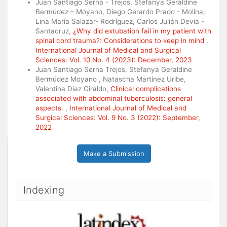
Juan Santiago Serna - Trejos, Stefanya Geraldine
Bermúdez – Moyano, Diego Gerardo Prado - Molina,
Lina María Salazar- Rodríguez, Carlos Julián Devia -
Santacruz,
¿Why did extubation fail in my patient with
spinal cord trauma?: Considerations to keep in mind
,
International Journal of Medical and Surgical
Sciences: Vol. 10 No. 4 (2023): December, 2023
Juan Santiago Serna Trejos, Stefanya Geraldine
Bermúdez Moyano , Natascha Martínez Uribe,
Valentina Diaz Giraldo,
Clinical complications
associated with abdominal tuberculosis: general
aspects.
,
International Journal of Medical and
Surgical Sciences: Vol. 9 No. 3 (2022): September,
2022
Make a Submission
Indexing