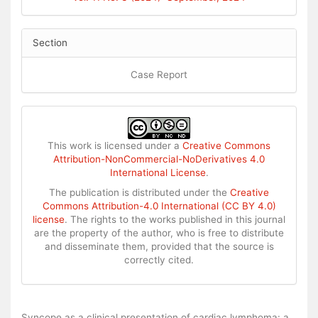
Section
Case Report
This work is licensed under a
Creative Commons
Attribution-NonCommercial-NoDerivatives 4.0
International License
.
The publication is distributed under the
Creative
Commons Attribution-4.0 International (CC BY 4.0)
license
. The rights to the works published in this journal
are the property of the author, who is free to distribute
and disseminate them, provided that the source is
correctly cited.
How to Cite
Syncope as a clinical presentation of cardiac lymphoma: a