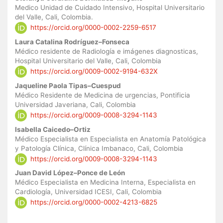
Medico Unidad de Cuidado Intensivo, Hospital Universitario
del Valle, Cali, Colombia.
https://orcid.org/0000-0002-2259-6517
Laura Catalina Rodríguez–Fonseca
Médico residente de Radiología e imágenes diagnosticas,
Hospital Universitario del Valle, Cali, Colombia
https://orcid.org/0009-0002-9194-632X
Jaqueline Paola Tipas–Cuespud
Médico Residente de Medicina de urgencias, Pontificia
Universidad Javeriana, Cali, Colombia
https://orcid.org/0009-0008-3294-1143
Isabella Caicedo–Ortiz
Médico Especialista en Especialista en Anatomía Patológica
y Patología Clínica, Clínica Imbanaco, Cali, Colombia
https://orcid.org/0009-0008-3294-1143
Juan David López–Ponce de León
Médico Especialista en Medicina Interna, Especialista en
Cardiología, Universidad ICESI, Cali, Colombia
https://orcid.org/0000-0002-4213-6825