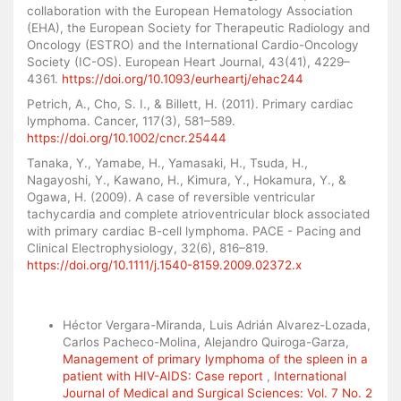
collaboration with the European Hematology Association
(EHA), the European Society for Therapeutic Radiology and
Oncology (ESTRO) and the International Cardio-Oncology
Society (IC-OS). European Heart Journal, 43(41), 4229–
4361.
https://doi.org/10.1093/eurheartj/ehac244
Petrich, A., Cho, S. I., & Billett, H. (2011). Primary cardiac
lymphoma. Cancer, 117(3), 581–589.
https://doi.org/10.1002/cncr.25444
Tanaka, Y., Yamabe, H., Yamasaki, H., Tsuda, H.,
Nagayoshi, Y., Kawano, H., Kimura, Y., Hokamura, Y., &
Ogawa, H. (2009). A case of reversible ventricular
tachycardia and complete atrioventricular block associated
with primary cardiac B-cell lymphoma. PACE - Pacing and
Clinical Electrophysiology, 32(6), 816–819.
https://doi.org/10.1111/j.1540-8159.2009.02372.x
Similar Articles
Héctor Vergara-Miranda, Luis Adrián Alvarez-Lozada,
Carlos Pacheco-Molina, Alejandro Quiroga-Garza,
Management of primary lymphoma of the spleen in a
patient with HIV-AIDS: Case report
,
International
Journal of Medical and Surgical Sciences: Vol. 7 No. 2