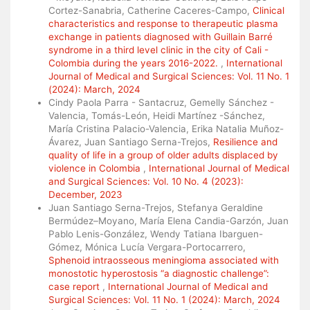
Cortez-Sanabria, Catherine Caceres-Campo,
Clinical
characteristics and response to therapeutic plasma
exchange in patients diagnosed with Guillain Barré
syndrome in a third level clinic in the city of Cali -
Colombia during the years 2016-2022.
,
International
Journal of Medical and Surgical Sciences: Vol. 11 No. 1
(2024): March, 2024
Cindy Paola Parra - Santacruz, Gemelly Sánchez -
Valencia, Tomás-León, Heidi Martínez -Sánchez,
María Cristina Palacio-Valencia, Erika Natalia Muñoz-
Ávarez, Juan Santiago Serna-Trejos,
Resilience and
quality of life in a group of older adults displaced by
violence in Colombia
,
International Journal of Medical
and Surgical Sciences: Vol. 10 No. 4 (2023):
December, 2023
Juan Santiago Serna-Trejos, Stefanya Geraldine
Bermúdez–Moyano, María Elena Candia-Garzón, Juan
Pablo Lenis-González, Wendy Tatiana Ibarguen-
Gómez, Mónica Lucía Vergara-Portocarrero,
Sphenoid intraosseous meningioma associated with
monostotic hyperostosis “a diagnostic challenge”:
case report
,
International Journal of Medical and
Surgical Sciences: Vol. 11 No. 1 (2024): March, 2024