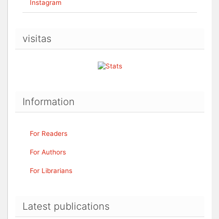
Instagram
visitas
Information
For Readers
For Authors
For Librarians
Latest publications