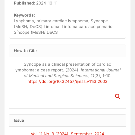
Published:
2024-10-11
Keywords:
Lynphoma, primary cardiac lymphoma, Syncope
(MeSH/ DeCS) Linfoma, Linfoma cardíaco primario,
Síncope (MeSH/ DeCS
Article
How to Cite
Details
Syncope as a clinical presentation of cardiac
lymphoma: a case report. (2024).
International Journal
of Medical and Surgical Sciences
,
11
(3), 1-10.
https://doi.org/10.32457/ijmss.v11i3.2603
Issue
Vol. 11 No. 3 (2024): September, 2024