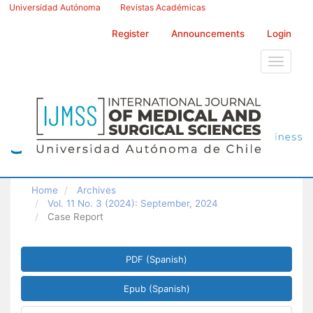
Main
Universidad Autónoma
Revistas Académicas
Navigation
Main
Register
Announcements
Login
Content
Sidebar
Toggle
navigati
Home
Archives
Vol. 11 No. 3 (2024): September, 2024
Case Report
Article
PDF (Spanish)
Sidebar
Epub (Spanish)