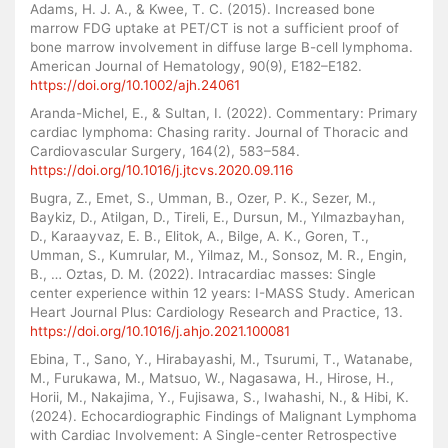
Adams, H. J. A., & Kwee, T. C. (2015). Increased bone
marrow FDG uptake at PET/CT is not a sufficient proof of
bone marrow involvement in diffuse large B-cell lymphoma.
American Journal of Hematology, 90(9), E182–E182.
https://doi.org/10.1002/ajh.24061
Aranda-Michel, E., & Sultan, I. (2022). Commentary: Primary
cardiac lymphoma: Chasing rarity. Journal of Thoracic and
Cardiovascular Surgery, 164(2), 583–584.
https://doi.org/10.1016/j.jtcvs.2020.09.116
Bugra, Z., Emet, S., Umman, B., Ozer, P. K., Sezer, M.,
Baykiz, D., Atilgan, D., Tireli, E., Dursun, M., Yılmazbayhan,
D., Karaayvaz, E. B., Elitok, A., Bilge, A. K., Goren, T.,
Umman, S., Kumrular, M., Yilmaz, M., Sonsoz, M. R., Engin,
B., … Oztas, D. M. (2022). Intracardiac masses: Single
center experience within 12 years: I-MASS Study. American
Heart Journal Plus: Cardiology Research and Practice, 13.
https://doi.org/10.1016/j.ahjo.2021.100081
Ebina, T., Sano, Y., Hirabayashi, M., Tsurumi, T., Watanabe,
M., Furukawa, M., Matsuo, W., Nagasawa, H., Hirose, H.,
Horii, M., Nakajima, Y., Fujisawa, S., Iwahashi, N., & Hibi, K.
(2024). Echocardiographic Findings of Malignant Lymphoma
with Cardiac Involvement: A Single-center Retrospective