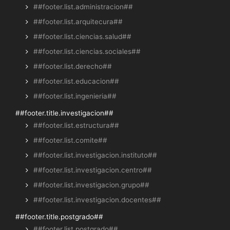
##footer.list.administracion##
##footer.list.arquitecura##
##footer.list.ciencias.salud##
##footer.list.ciencias.sociales##
##footer.list.derecho##
##footer.list.educacion##
##footer.list.ingenieria##
##footer.title.investigacion##
##footer.list.estructura##
##footer.list.comite##
##footer.list.investigacion.instituto##
##footer.list.investigacion.centro##
##footer.list.investigacion.grupo##
##footer.list.investigacion.docentes##
##footer.title.postgrado##
##footer.list.postgrado##