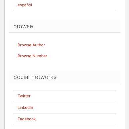
español
browse
Browse Author
Browse Number
Social networks
Twitter
LinkedIn
Facebook