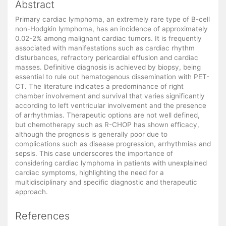
Abstract
Primary cardiac lymphoma, an extremely rare type of B-cell
non-Hodgkin lymphoma, has an incidence of approximately
0.02-2% among malignant cardiac tumors. It is frequently
associated with manifestations such as cardiac rhythm
disturbances, refractory pericardial effusion and cardiac
masses. Definitive diagnosis is achieved by biopsy, being
essential to rule out hematogenous dissemination with PET-
CT. The literature indicates a predominance of right
chamber involvement and survival that varies significantly
according to left ventricular involvement and the presence
of arrhythmias. Therapeutic options are not well defined,
but chemotherapy such as R-CHOP has shown efficacy,
although the prognosis is generally poor due to
complications such as disease progression, arrhythmias and
sepsis. This case underscores the importance of
considering cardiac lymphoma in patients with unexplained
cardiac symptoms, highlighting the need for a
multidisciplinary and specific diagnostic and therapeutic
approach.
References