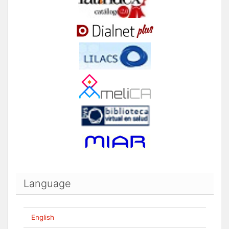
Language
English