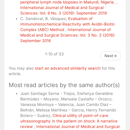
peripheral lymph node biopsies in Makurdi, Nigeria.
,
International Journal of Medical and Surgical
Sciences: Vol. 6 No. 3 (2019): September 2019
C. Sandoval, B. Vásquez,
Evaluation of
Immunohistochemical Reactivity with Avidin-Biotin
Complex (ABC) Method
,
International Journal of
Medical and Surgical Sciences: Vol. 3 No. 3 (2016):
September 2016
1-10 of 33
Next
→
You may also
start an advanced similarity search
for this
article.
Most read articles by the same author(s)
Juan Santiago Serna - Trejos, Stefanya Geraldine
Bermúdez – Moyano, Manuela Castaño – Orozco,
Vanessa Montoya – Valencia, Juan Camilo Diaz –
Beltrán, Melissa Martínez – Garcia, Henry Fernando
Botero – Suárez,
Clinical utility of point-of-care
ultrasonography in the patient on shock: A narrative
review
,
International Journal of Medical and Surgical