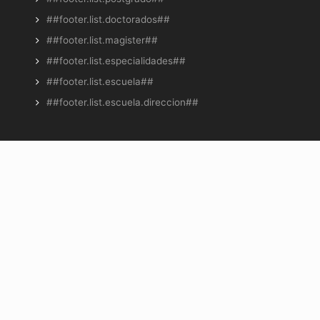
##footer.list.doctorados##
##footer.list.magister##
##footer.list.especialidades##
##footer.list.escuela##
##footer.list.escuela.direccion##