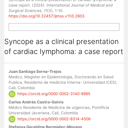
case report. (2024).
International Journal of Medical and
Surgical Sciences
,
11
(3), 1-10.
https://doi.org/10.32457/ijmss.v11i3.2603
More Citation Formats
Syncope as a clinical presentation
of cardiac lymphoma: a case report
Main
Juan Santiago Serna–Trejos
Article
Medico, Magister en Epidemiologia, Doctorando en Salud
Publica, Residente de medicina Interna- Universidad ICESI,
Content
Cali, Colombia
https://orcid.org/0000-0002-3140-8995
Carlos Andrés Castro–Galvis
Médico Residente de Medicina de urgencias, Pontificia
Universidad Javeriana, Cali, Colombia
https://orcid.org/0000-0002-8314-4506
Stefanya Geraldine Bermúdez–Moyano