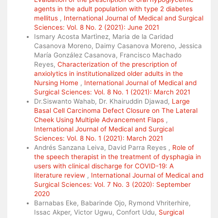
agents in the adult population with type 2 diabetes
mellitus
,
International Journal of Medical and Surgical
Sciences: Vol. 8 No. 2 (2021): June 2021
Ismary Acosta Martìnez, Maria de la Caridad
Casanova Moreno, Daimy Casanova Moreno, Jessica
María González Casanova, Francisco Machado
Reyes,
Characterization of the prescription of
anxiolytics in institutionalized older adults in the
Nursing Home
,
International Journal of Medical and
Surgical Sciences: Vol. 8 No. 1 (2021): March 2021
Dr.Siswanto Wahab, Dr. Khairuddin Djawad,
Large
Basal Cell Carcinoma Defect Closure on The Lateral
Cheek Using Multiple Advancement Flaps
,
International Journal of Medical and Surgical
Sciences: Vol. 8 No. 1 (2021): March 2021
Andrés Sanzana Leiva, David Parra Reyes ,
Role of
the speech therapist in the treatment of dysphagia in
users with clinical discharge for COVID-19: A
literature review
,
International Journal of Medical and
Surgical Sciences: Vol. 7 No. 3 (2020): September
2020
Barnabas Eke, Babarinde Ojo, Rymond Vhriterhire,
Issac Akper, Victor Ugwu, Confort Udu,
Surgical