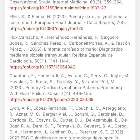
Observational Study. Internal Medicine, 63(3), 359–364.
https://doi.org/10.2169/internalmedicine.1902-23
Ellen, S., & Emma, H. (2023). Primary cardiac lymphoma: a
case report. European Heart Journal - Case Reports, 7(4).
https://doi.org/10.1093/ehjcr/ytad175
Flox Camacho, Á., Hernández Hernández, F., Salguero
Bodes, R., Sánchez Pérez, I., Carbonell Porras, A., & Tascón
Pérez, J. (2003). Linfoma cardíaco primario: Diagnóstico
mediante biopsia transyugular. Revista Espanola de
Cardiologia, 56(11), 1141–1144.
https://doi.org/10.1157/13054042
Ghantous, E., Hochstadt, A., Aviram, G., Perry, C., Ingbir, M.,
Havakuk, O., Banai, S., Topilsky, Y., & Laufer-Perl, M.
(2023). Primary Cardiac Lymphoma Patients Presenting
With Heart Failure. Case, 7(11), 449–455.
https://doi.org/10.1016/j.case.2023.08.008
Lyon, A. R., López-Fernánde, T., Couch, L. S., Asteggiano,
R., Aznar, M. C., Bergler-Klei, J., Boriani, G., Cardinale, D.,
Cordoba, R., Cosyns, B., Cutter, D. J., De Azambuja, E., De
Boer, R. A., Dent, S. F., Farmakis, D., Gevaert, S. A., Gorog,
D. A., Herrmann, J., Lenihan, D., … Petersen, S. E. (2022).
2022 ESC Guidelines on cardio-oncology developed in