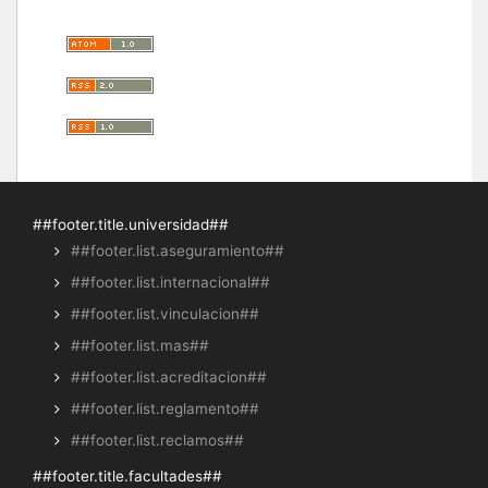
##footer.title.universidad##
##footer.list.aseguramiento##
##footer.list.internacional##
##footer.list.vinculacion##
##footer.list.mas##
##footer.list.acreditacion##
##footer.list.reglamento##
##footer.list.reclamos##
##footer.title.facultades##