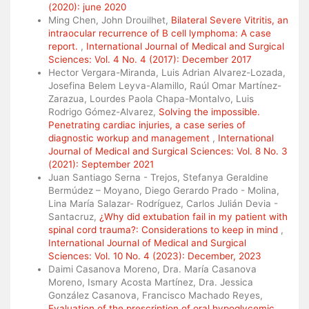
(2020): june 2020
Ming Chen, John Drouilhet,
Bilateral Severe Vitritis, an
intraocular recurrence of B cell lymphoma: A case
report.
,
International Journal of Medical and Surgical
Sciences: Vol. 4 No. 4 (2017): December 2017
Hector Vergara-Miranda, Luis Adrian Alvarez-Lozada,
Josefina Belem Leyva-Alamillo, Raúl Omar Martínez-
Zarazua, Lourdes Paola Chapa-Montalvo, Luis
Rodrigo Gómez-Alvarez,
Solving the impossible.
Penetrating cardiac injuries, a case series of
diagnostic workup and management
,
International
Journal of Medical and Surgical Sciences: Vol. 8 No. 3
(2021): September 2021
Juan Santiago Serna - Trejos, Stefanya Geraldine
Bermúdez – Moyano, Diego Gerardo Prado - Molina,
Lina María Salazar- Rodríguez, Carlos Julián Devia -
Santacruz,
¿Why did extubation fail in my patient with
spinal cord trauma?: Considerations to keep in mind
,
International Journal of Medical and Surgical
Sciences: Vol. 10 No. 4 (2023): December, 2023
Daimi Casanova Moreno, Dra. María Casanova
Moreno, Ismary Acosta Martínez, Dra. Jessica
González Casanova, Francisco Machado Reyes,
Evaluation of the prescription of oral hypoglycemic