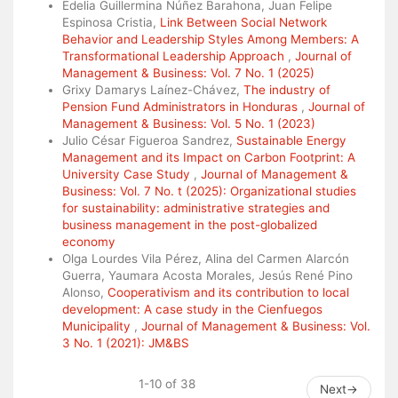
Edelia Guillermina Núñez Barahona, Juan Felipe
Espinosa Cristia,
Link Between Social Network
Behavior and Leadership Styles Among Members: A
Transformational Leadership Approach
,
Journal of
Management & Business: Vol. 7 No. 1 (2025)
Grixy Damarys Laínez-Chávez,
The industry of
Pension Fund Administrators in Honduras
,
Journal of
Management & Business: Vol. 5 No. 1 (2023)
Julio César Figueroa Sandrez,
Sustainable Energy
Management and its Impact on Carbon Footprint: A
University Case Study
,
Journal of Management &
Business: Vol. 7 No. t (2025): Organizational studies
for sustainability: administrative strategies and
business management in the post-globalized
economy
Olga Lourdes Vila Pérez, Alina del Carmen Alarcón
Guerra, Yaumara Acosta Morales, Jesús René Pino
Alonso,
Cooperativism and its contribution to local
development: A case study in the Cienfuegos
Municipality
,
Journal of Management & Business: Vol.
3 No. 1 (2021): JM&BS
1-10 of 38
Next
→