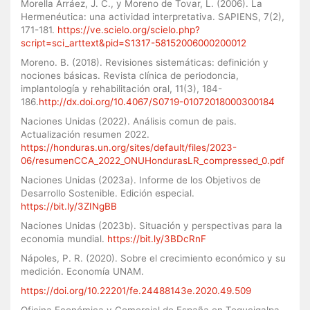
Morella Arráez, J. C., y Moreno de Tovar, L. (2006). La
Hermenéutica: una actividad interpretativa. SAPIENS, 7(2),
171-181.
https://ve.scielo.org/scielo.php?
script=sci_arttext&pid=S1317-58152006000200012
Moreno. B. (2018). Revisiones sistemáticas: definición y
nociones básicas. Revista clínica de periodoncia,
implantología y rehabilitación oral, 11(3), 184-
186.
http://dx.doi.org/10.4067/S0719-01072018000300184
Naciones Unidas (2022). Análisis comun de pais.
Actualización resumen 2022.
https://honduras.un.org/sites/default/files/2023-
06/resumenCCA_2022_ONUHondurasLR_compressed_0.pdf
Naciones Unidas (2023a). Informe de los Objetivos de
Desarrollo Sostenible. Edición especial.
https://bit.ly/3ZINgBB
Naciones Unidas (2023b). Situación y perspectivas para la
economia mundial.
https://bit.ly/3BDcRnF
Nápoles, P. R. (2020). Sobre el crecimiento económico y su
medición. Economía UNAM.
https://doi.org/10.22201/fe.24488143e.2020.49.509
Oficina Económica y Comercial de España en Tegucigalpa