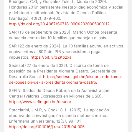
Rodríguez, C.G, y González Tule, L. (Junio de 2020).
Honduras 2019: persistente inestabilidad económica y social
y debilidad institucional. Revista de Ciencia Política
(Santiago), 40(2), 379-400.
http://dx.doi.org/10.4067/S0718-090X2020005000112
SAR (13 de septiembre de 2023). Marlon Ochoa presenta
denuncia contra las 10 familias que manejan el país.
SAR (22 de enero de 2024). La 10 familias acumulan activos
equivalentes al 80% del PIB y se resisten a pagar
impuestos.
https://bit.ly/3ZKb2xa
Sedesol (27 de enero de 2022). Discurso de toma de
posesión de la Presidenta Xiomara Castro. Secretaria de
Desarrollo Social.
https://sedesol.gob.hn/discurso-de-toma-
de-posesion-de-la-presidenta-xiomara-castro/
SEFIN. Saldos de Deuda Pública de la Administración
Central (Valores Expresados en Millones de USD).
https://www.sefin.gob.hn/deuda/
Stacciarini, J.M.R, y Cook, C. L. (2015). La aplicación
efectiva de la investigación usando métodos mixtos.
Enfermería universitaria, 12(3), 99-101.
https://doi.org/10.1016/j.reu.2015.04.005