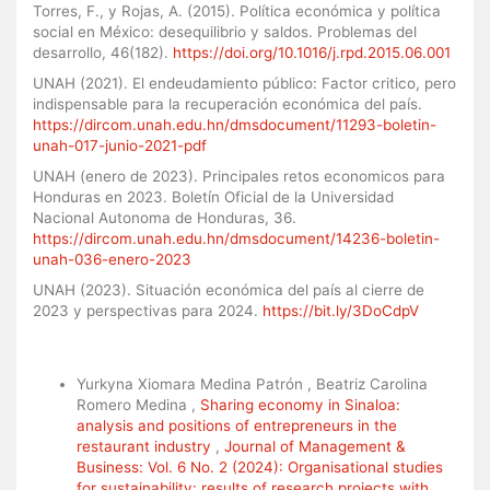
Torres, F., y Rojas, A. (2015). Política económica y política
social en México: desequilibrio y saldos. Problemas del
desarrollo, 46(182).
https://doi.org/10.1016/j.rpd.2015.06.001
UNAH (2021). El endeudamiento público: Factor critico, pero
indispensable para la recuperación económica del país.
https://dircom.unah.edu.hn/dmsdocument/11293-boletin-
unah-017-junio-2021-pdf
UNAH (enero de 2023). Principales retos economicos para
Honduras en 2023. Boletín Oficial de la Universidad
Nacional Autonoma de Honduras, 36.
https://dircom.unah.edu.hn/dmsdocument/14236-boletin-
unah-036-enero-2023
UNAH (2023). Situación económica del país al cierre de
2023 y perspectivas para 2024.
https://bit.ly/3DoCdpV
Similar Articles
Yurkyna Xiomara Medina Patrón , Beatriz Carolina
Romero Medina ,
Sharing economy in Sinaloa:
analysis and positions of entrepreneurs in the
restaurant industry
,
Journal of Management &
Business: Vol. 6 No. 2 (2024): Organisational studies
for sustainability: results of research projects with