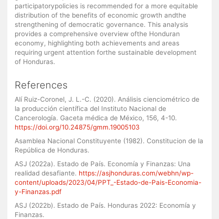
participatorypolicies is recommended for a more equitable
distribution of the benefits of economic growth andthe
strengthening of democratic governance. This analysis
provides a comprehensive overview ofthe Honduran
economy, highlighting both achievements and areas
requiring urgent attention forthe sustainable development
of Honduras.
References
Alí Ruiz-Coronel, J. L.-C. (2020). Análisis cienciométrico de
la producción científica del Instituto Nacional de
Cancerología. Gaceta médica de México, 156, 4-10.
https://doi.org/10.24875/gmm.19005103
Asamblea Nacional Constituyente (1982). Constitucion de la
República de Honduras.
ASJ (2022a). Estado de País. Economía y Finanzas: Una
realidad desafiante.
https://asjhonduras.com/webhn/wp-
content/uploads/2023/04/PPT_-Estado-de-Pais-Economia-
y-Finanzas.pdf
ASJ (2022b). Estado de País. Honduras 2022: Economía y
Finanzas.