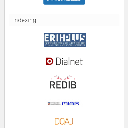
Indexing