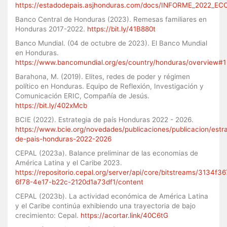
https://estadodepais.asjhonduras.com/docs/INFORME_2022_E
Banco Central de Honduras (2023). Remesas familiares en
Honduras 2017-2022.
https://bit.ly/41B880t
Banco Mundial. (04 de octubre de 2023). El Banco Mundial
en Honduras.
https://www.bancomundial.org/es/country/honduras/overview#1
Barahona, M. (2019). Elites, redes de poder y régimen
político en Honduras. Equipo de Reflexión, Investigación y
Comunicación ERIC, Compañía de Jesús.
https://bit.ly/402xMcb
BCIE (2022). Estrategia de país Honduras 2022 - 2026.
https://www.bcie.org/novedades/publicaciones/publicacion/estra
de-pais-honduras-2022-2026
CEPAL (2023a). Balance preliminar de las economias de
América Latina y el Caribe 2023.
https://repositorio.cepal.org/server/api/core/bitstreams/3134f36
6f78-4e17-b22c-2120d1a73df1/content
CEPAL (2023b). La actividad económica de América Latina
y el Caribe continúa exhibiendo una trayectoria de bajo
crecimiento: Cepal.
https://acortar.link/40C6tG