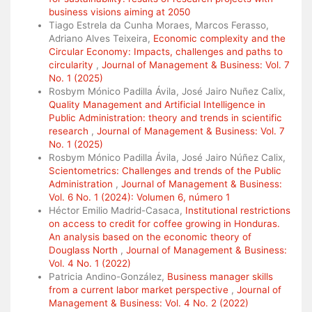
business visions aiming at 2050
Tiago Estrela da Cunha Moraes, Marcos Ferasso,
Adriano Alves Teixeira,
Economic complexity and the
Circular Economy: Impacts, challenges and paths to
circularity
,
Journal of Management & Business: Vol. 7
No. 1 (2025)
Rosbym Mónico Padilla Ávila, José Jairo Nuñez Calix,
Quality Management and Artificial Intelligence in
Public Administration: theory and trends in scientific
research
,
Journal of Management & Business: Vol. 7
No. 1 (2025)
Rosbym Mónico Padilla Ávila, José Jairo Núñez Calix,
Scientometrics: Challenges and trends of the Public
Administration
,
Journal of Management & Business:
Vol. 6 No. 1 (2024): Volumen 6, número 1
Héctor Emilio Madrid-Casaca,
Institutional restrictions
on access to credit for coffee growing in Honduras.
An analysis based on the economic theory of
Douglass North
,
Journal of Management & Business:
Vol. 4 No. 1 (2022)
Patricia Andino-González,
Business manager skills
from a current labor market perspective
,
Journal of
Management & Business: Vol. 4 No. 2 (2022)