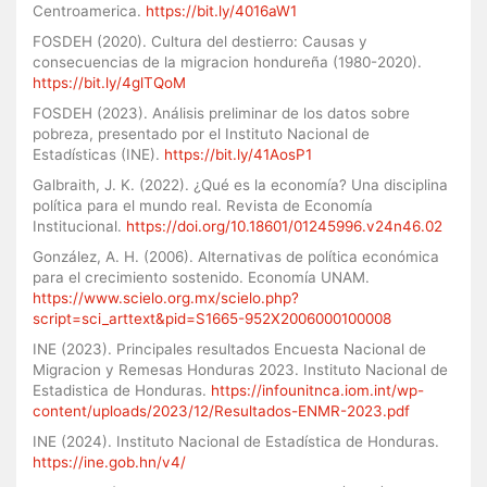
Centroamerica.
https://bit.ly/4016aW1
FOSDEH (2020). Cultura del destierro: Causas y
consecuencias de la migracion hondureña (1980-2020).
https://bit.ly/4glTQoM
FOSDEH (2023). Análisis preliminar de los datos sobre
pobreza, presentado por el Instituto Nacional de
Estadísticas (INE).
https://bit.ly/41AosP1
Galbraith, J. K. (2022). ¿Qué es la economía? Una disciplina
política para el mundo real. Revista de Economía
Institucional.
https://doi.org/10.18601/01245996.v24n46.02
González, A. H. (2006). Alternativas de política económica
para el crecimiento sostenido. Economía UNAM.
https://www.scielo.org.mx/scielo.php?
script=sci_arttext&pid=S1665-952X2006000100008
INE (2023). Principales resultados Encuesta Nacional de
Migracion y Remesas Honduras 2023. Instituto Nacional de
Estadistica de Honduras.
https://infounitnca.iom.int/wp-
content/uploads/2023/12/Resultados-ENMR-2023.pdf
INE (2024). Instituto Nacional de Estadística de Honduras.
https://ine.gob.hn/v4/