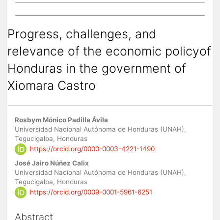
More Citation Formats
Progress, challenges, and
relevance of the economic policyof
Honduras in the government of
Xiomara Castro
Main
Rosbym Mónico Padilla Ávila
Article
Universidad Nacional Autónoma de Honduras (UNAH),
Tegucigalpa, Honduras
Content
https://orcid.org/0000-0003-4221-1490
José Jairo Núñez Calix
Universidad Nacional Autónoma de Honduras (UNAH),
Tegucigalpa, Honduras
https://orcid.org/0009-0001-5961-6251
Abstract