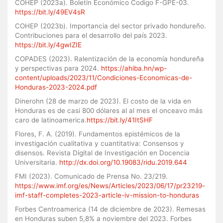
COHEP (2023a). Boletín Económico Codigo F-GPE-03.
https://bit.ly/49EV4sR
COHEP (2023b). Importancia del sector privado hondureño.
Contribuciones para el desarrollo del país 2023.
https://bit.ly/4gwIZIE
COPADES (2023). Ralentización de la economía hondureña
y perspectivas para 2024.
https://ahiba.hn/wp-
content/uploads/2023/11/Condiciones-Economicas-de-
Honduras-2023-2024.pdf
Dinerohn (28 de marzo de 2023). El costo de la vida en
Honduras es de casi 800 dólares al al mes el onceavo más
caro de latinoamerica.
https://bit.ly/41ItSHF
Flores, F. A. (2019). Fundamentos epistémicos de la
investigación cualitativa y cuantitativa: Consensos y
disensos. Revista Digital de Investigación en Docencia
Universitaria.
http://dx.doi.org/10.19083/ridu.2019.644
FMI (2023). Comunicado de Prensa No. 23/219.
https://www.imf.org/es/News/Articles/2023/06/17/pr23219-
imf-staff-completes-2023-article-iv-mission-to-honduras
Forbes Centroamerica (14 de diciembre de 2023). Remesas
en Honduras suben 5,8% a noviembre del 2023. Forbes