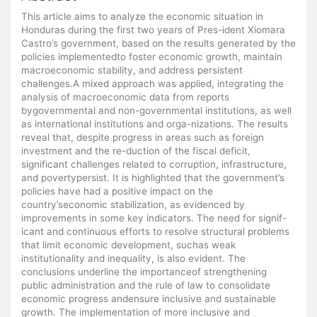
This article aims to analyze the economic situation in
Honduras during the first two years of Pres-ident Xiomara
Castro’s government, based on the results generated by the
policies implementedto foster economic growth, maintain
macroeconomic stability, and address persistent
challenges.A mixed approach was applied, integrating the
analysis of macroeconomic data from reports
bygovernmental and non-governmental institutions, as well
as international institutions and orga-nizations. The results
reveal that, despite progress in areas such as foreign
investment and the re-duction of the fiscal deficit,
significant challenges related to corruption, infrastructure,
and povertypersist. It is highlighted that the government’s
policies have had a positive impact on the
country’seconomic stabilization, as evidenced by
improvements in some key indicators. The need for signif-
icant and continuous efforts to resolve structural problems
that limit economic development, suchas weak
institutionality and inequality, is also evident. The
conclusions underline the importanceof strengthening
public administration and the rule of law to consolidate
economic progress andensure inclusive and sustainable
growth. The implementation of more inclusive and