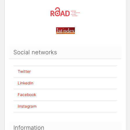
Social networks
Twitter
LinkedIn
Facebook
Instagram
Information