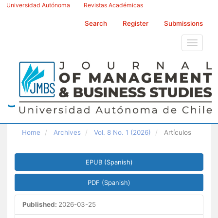
Main
Universidad Autónoma
Revistas Académicas
Navigation
Main
Search
Register
Submissions
Content
Sidebar
Toggle
navigati
Home
Archives
Vol. 8 No. 1 (2026)
Artículos
Article
EPUB (Spanish)
Sidebar
PDF (Spanish)
Published:
2026-03-25