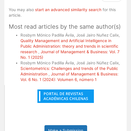
You may also
start an advanced similarity search
for this
article.
Most read articles by the same author(s)
Rosbym Mónico Padilla Ávila, José Jairo Nuñez Calix,
Quality Management and Artificial Intelligence in
Public Administration: theory and trends in scientific
research
,
Journal of Management & Business: Vol. 7
No. 1 (2025)
Rosbym Mónico Padilla Ávila, José Jairo Núñez Calix,
Scientometrics: Challenges and trends of the Public
Administration
,
Journal of Management & Business:
Vol. 6 No. 1 (2024): Volumen 6, número 1
Make a Submission