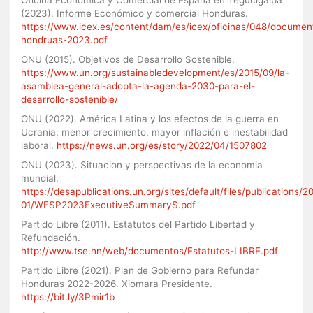
(2023). Informe Económico y comercial Honduras.
https://www.icex.es/content/dam/es/icex/oficinas/048/documen
hondruas-2023.pdf
ONU (2015). Objetivos de Desarrollo Sostenible.
https://www.un.org/sustainabledevelopment/es/2015/09/la-
asamblea-general-adopta-la-agenda-2030-para-el-
desarrollo-sostenible/
ONU (2022). América Latina y los efectos de la guerra en
Ucrania: menor crecimiento, mayor inflación e inestabilidad
laboral.
https://news.un.org/es/story/2022/04/1507802
ONU (2023). Situacion y perspectivas de la economia
mundial.
https://desapublications.un.org/sites/default/files/publications/2
01/WESP2023ExecutiveSummaryS.pdf
Partido Libre (2011). Estatutos del Partido Libertad y
Refundación.
http://www.tse.hn/web/documentos/Estatutos-LIBRE.pdf
Partido Libre (2021). Plan de Gobierno para Refundar
Honduras 2022-2026. Xiomara Presidente.
https://bit.ly/3Pmir1b