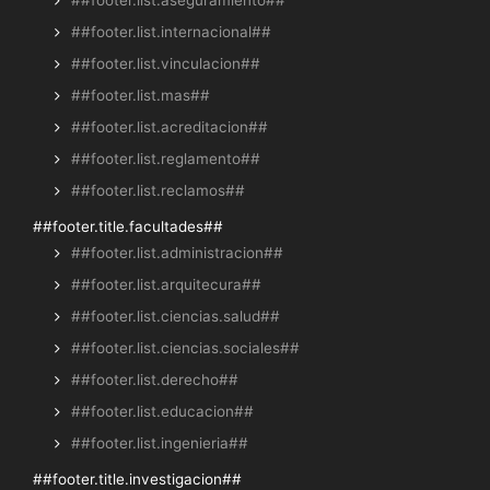
##footer.list.internacional##
##footer.list.vinculacion##
##footer.list.mas##
##footer.list.acreditacion##
##footer.list.reglamento##
##footer.list.reclamos##
##footer.title.facultades##
##footer.list.administracion##
##footer.list.arquitecura##
##footer.list.ciencias.salud##
##footer.list.ciencias.sociales##
##footer.list.derecho##
##footer.list.educacion##
##footer.list.ingenieria##
##footer.title.investigacion##