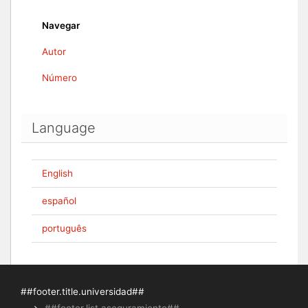
Navegar
Autor
Número
Language
English
español
português
##footer.title.universidad##
##footer.list.aseguramiento##