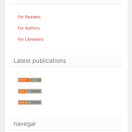
For Readers
For Authors
For Librarians
Latest publications
navegar