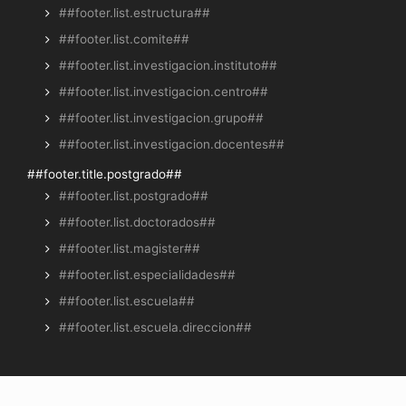
##footer.list.estructura##
##footer.list.comite##
##footer.list.investigacion.instituto##
##footer.list.investigacion.centro##
##footer.list.investigacion.grupo##
##footer.list.investigacion.docentes##
##footer.title.postgrado##
##footer.list.postgrado##
##footer.list.doctorados##
##footer.list.magister##
##footer.list.especialidades##
##footer.list.escuela##
##footer.list.escuela.direccion##