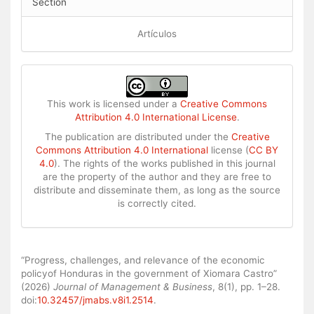
Section
Artículos
This work is licensed under a
Creative Commons
Attribution 4.0 International License
.
The publication are distributed under the
Creative
Commons Attribution 4.0 International
license (
CC BY
4.0
). The rights of the works published in this journal
are the property of the author and they are free to
distribute and disseminate them, as long as the source
is correctly cited.
How to Cite
“Progress, challenges, and relevance of the economic
policyof Honduras in the government of Xiomara Castro”
(2026)
Journal of Management & Business
, 8(1), pp. 1–28.
doi:
10.32457/jmabs.v8i1.2514
.