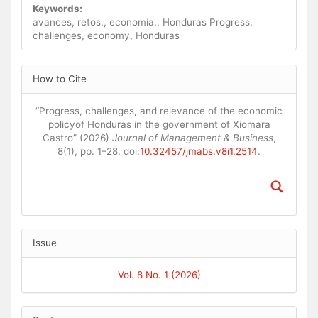
Keywords:
avances, retos,, economía,, Honduras Progress,
challenges, economy, Honduras
Article
How to Cite
Details
“Progress, challenges, and relevance of the economic
policyof Honduras in the government of Xiomara
Castro” (2026)
Journal of Management & Business
,
8(1), pp. 1–28. doi:
10.32457/jmabs.v8i1.2514
.
Issue
Vol. 8 No. 1 (2026)