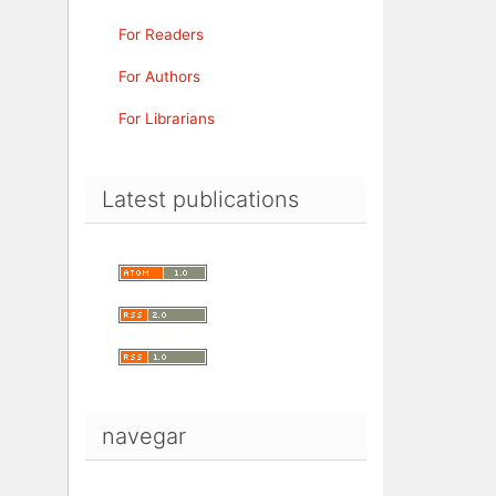
For Readers
For Authors
For Librarians
Latest publications
navegar