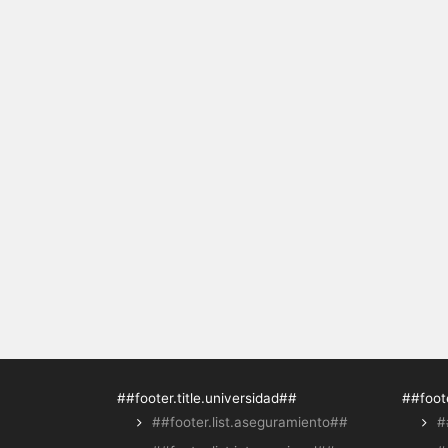
##footer.title.universidad##
##foote
##footer.list.aseguramiento##
#