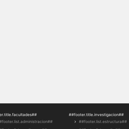
r.title.facultades##
##footer.title.investigacion##
#footer.list.administracion##
##footer.list.estructura##