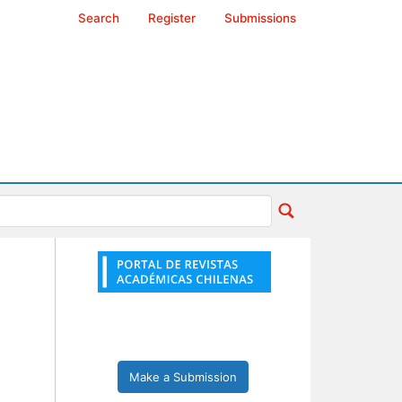
Search
Register
Submissions
Make a Submission