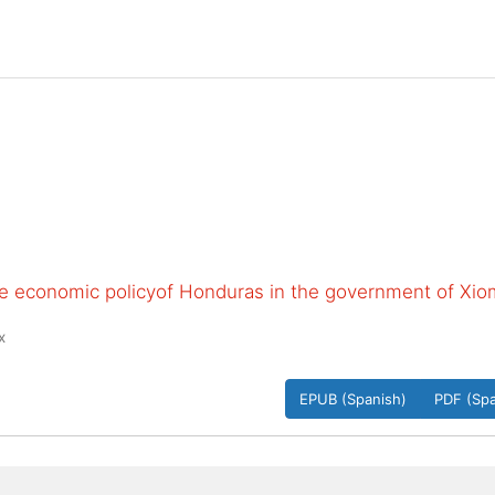
the economic policyof Honduras in the government of Xio
x
EPUB (Spanish)
PDF (Spa