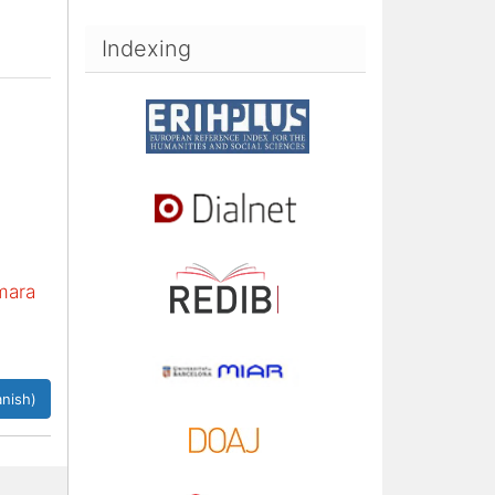
Indexing
mara
nish)