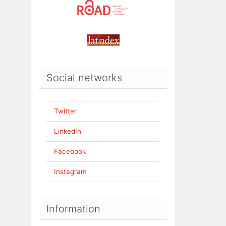
Social networks
Twitter
LinkedIn
Facebook
Instagram
Information