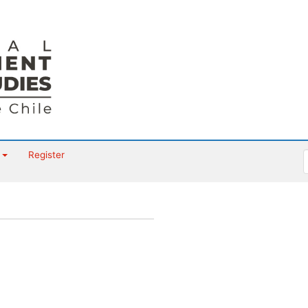
t
Register