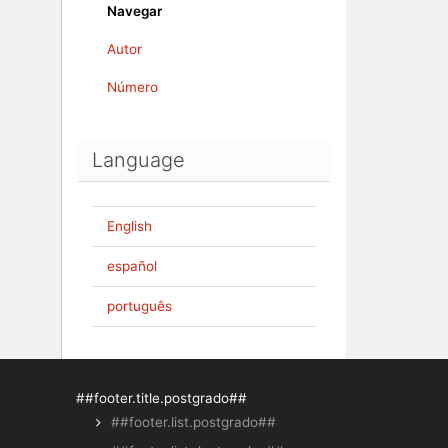
Navegar
Autor
Número
Language
English
español
português
##footer.title.postgrado##
##footer.list.postgrado##