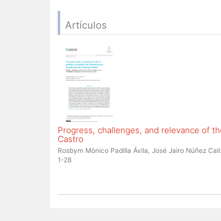
Artículos
Progress, challenges, and relevance of 
Castro
Rosbym Mónico Padilla Ávila, José Jairo Núñez Cali
1-28