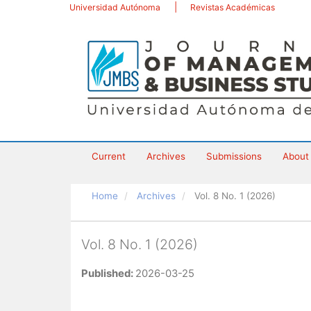
Main
Universidad Autónoma
Revistas Académicas
Navigation
Main
Content
Sidebar
Current
Archives
Submissions
Abou
Home
Archives
Vol. 8 No. 1 (2026)
Vol. 8 No. 1 (2026)
Published:
2026-03-25