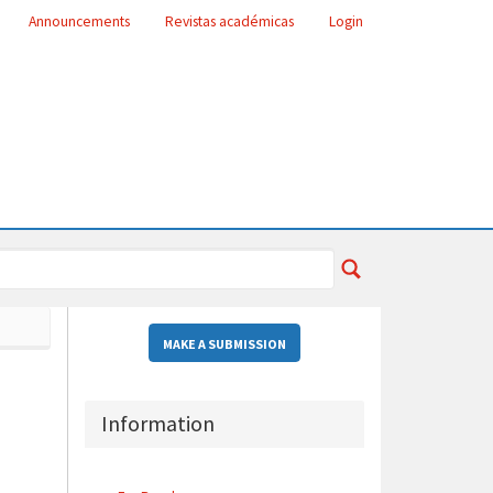
Announcements
Revistas académicas
Login
MAKE A SUBMISSION
Information