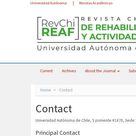
Main
Universidad Autónoma
Revistas Académicas
Navigation
Main
Content
Sidebar
Current
Archives
About the Journal
Sub
Home
Contact
Contact
Universidad Autónoma de Chile, 5 poniente #1670, Sede T
Principal Contact