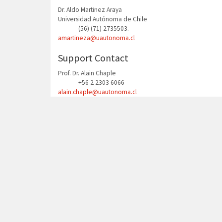
Dr. Aldo Martinez Araya
Universidad Autónoma de Chile
(56) (71) 2735503.
Phone
amartineza@uautonoma.cl
Support Contact
Prof. Dr. Alain Chaple
+56 2 2303 6066
Phone
alain.chaple@uautonoma.cl