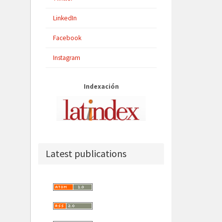
LinkedIn
Facebook
Instagram
Indexación
Latest publications