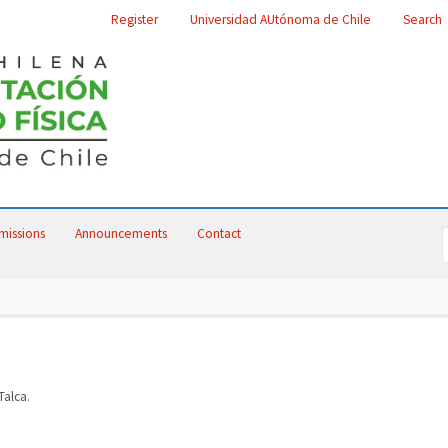
Register
Universidad AUtónoma de Chile
Search
missions
Announcements
Contact
alca.