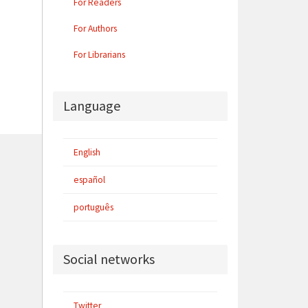
For Readers
For Authors
For Librarians
Language
English
español
português
Social networks
Twitter