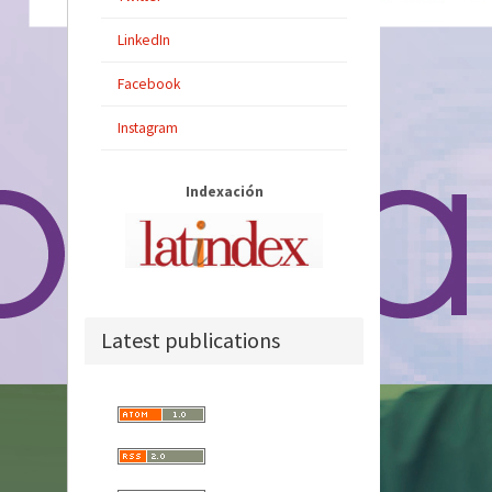
LinkedIn
Facebook
Instagram
Indexación
Latest publications