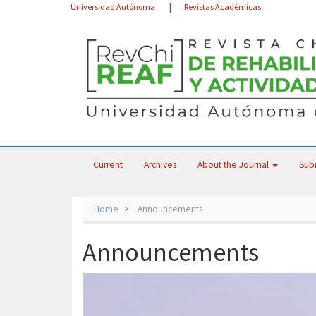
Main
Universidad Autónoma
Revistas Académicas
Navigation
Main
Content
Sidebar
Current
Archives
About the Journal
Sub
Home
Announcements
Announcements