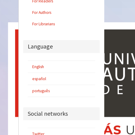
For Readers
For Authors
For Librarians
Language
English
español
português
Social networks
Twitter