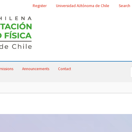
Register
Universidad AUtónoma de Chile
Search
missions
Announcements
Contact