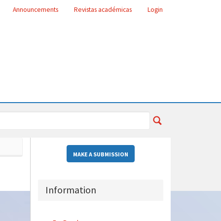
Announcements
Revistas académicas
Login
MAKE A SUBMISSION
Information