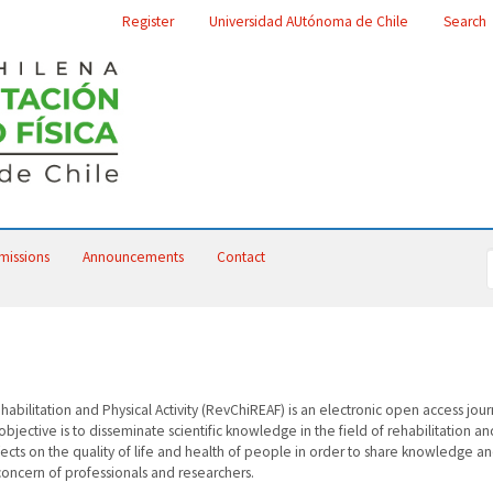
Register
Universidad AUtónoma de Chile
Search
missions
Announcements
Contact
abilitation and Physical Activity (RevChiREAF) is an electronic open access jour
jective is to disseminate scientific knowledge in the field of rehabilitation an
effects on the quality of life and health of people in order to share knowledge a
oncern of professionals and researchers.