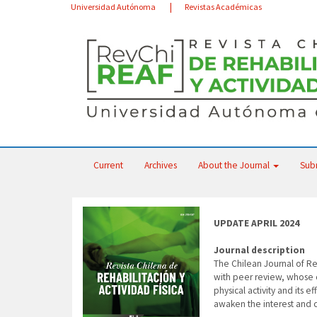
Main
Universidad Autónoma
Revistas Académicas
Navigation
Main
Content
Sidebar
Current
Archives
About the Journal
Sub
UPDATE APRIL 2024
Journal description
The Chilean Journal of Reh
with peer review, whose ob
physical activity and its 
awaken the interest and c