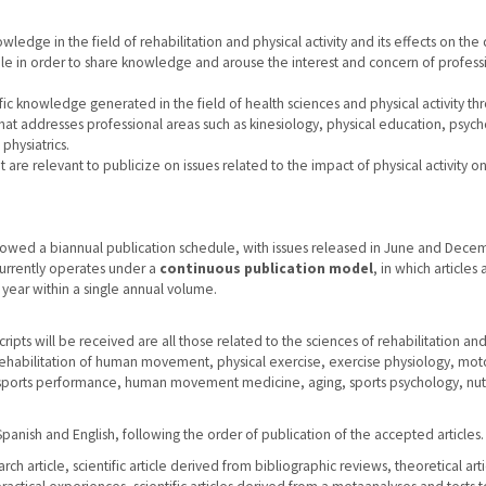
wledge in the field of rehabilitation and physical activity and its effects on the 
ple in order to share knowledge and arouse the interest and concern of profess
ic knowledge generated in the field of health sciences and physical activity th
 that addresses professional areas such as kinesiology, physical education, psyc
physiatrics.
at are relevant to publicize on issues related to the impact of physical activity o
ollowed a biannual publication schedule, with issues released in June and Dece
 currently operates under a
continuous publication model
, in which articles 
year within a single annual volume.
ipts will be received are all those related to the sciences of rehabilitation an
: Rehabilitation of human movement, physical exercise, exercise physiology, mot
 sports performance, human movement medicine, aging, sports psychology, nutr
panish and English, following the order of publication of the accepted articles.
ch article, scientific article derived from bibliographic reviews, theoretical arti