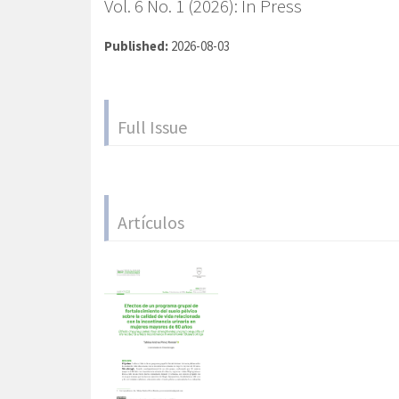
Vol. 6 No. 1 (2026): In Press
Published:
2026-08-03
Full Issue
Artículos