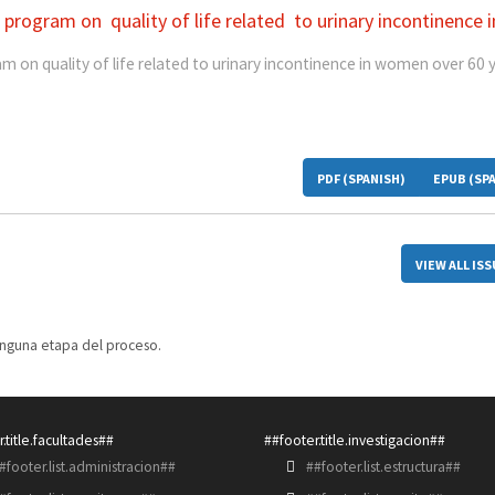
 program on quality of life related to urinary incontinence i
m on quality of life related to urinary incontinence in women over 60 
PDF (SPANISH)
EPUB (SP
VIEW ALL IS
inguna etapa del proceso.
.title.facultades##
##footer.title.investigacion##
#footer.list.administracion##
##footer.list.estructura##