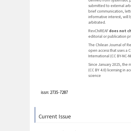
derived from systematic p
submitted to external arbi
brief communication, lett
informative interest, will
arbitrated.
RevChiREAF
does not ch
editorial or publication p
The Chilean Journal of Reh
open access that uses a 
International (CC BY-NC-ND
Since January 2025, the 
(CC BY 4.0) licensing in a
science
issn: 2735-7287
Current Issue