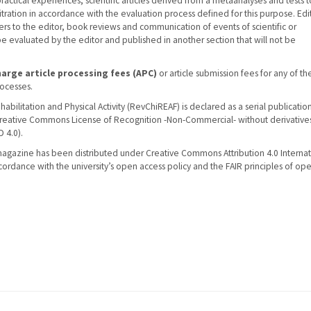
ractical experiences, scientific articles derived from a metaanalyses and tests 
tration in accordance with the evaluation process defined for this purpose. Edit
ers to the editor, book reviews and communication of events of scientific or
 be evaluated by the editor and published in another section that will not be
arge article processing fees (APC)
or article submission fees for any of th
rocesses.
abilitation and Physical Activity (RevChiREAF) is declared as a serial publicatio
Creative Commons License of Recognition -Non-Commercial- without derivatives
 4.0).
magazine has been distributed under Creative Commons Attribution 4.0 Internat
ccordance with the university’s open access policy and the FAIR principles of op