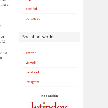
to be
orials,
español
português
e
Social networks
n of
 4.0
Twitter
ional
en
LinkedIn
Facebook
Instagram
Indexación