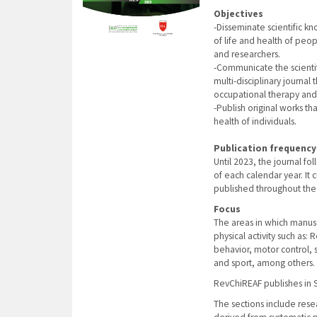
Objectives
-Disseminate scientific kno
of life and health of peo
and researchers.
-Communicate the scientif
multi-disciplinary journal
occupational therapy and 
-Publish original works th
health of individuals.
Publication frequency
Until 2023, the journal f
of each calendar year. It
published throughout the 
Focus
The areas in which manuscr
physical activity such as
behavior, motor control,
and sport, among others.
RevChiREAF publishes in S
The sections include resear