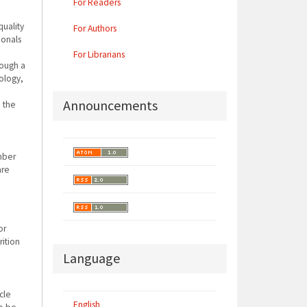
For Readers
quality
For Authors
ionals
For Librarians
rough a
hology,
Announcements
n the
mber
are
d
or
ition
Language
cle
English