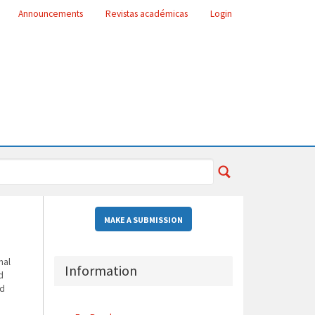
Announcements
Revistas académicas
Login
MAKE A SUBMISSION
nal
Information
d
nd