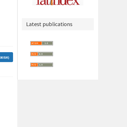
Latest publications
ANISH)