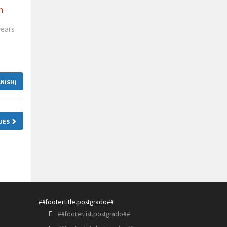
n
years
ANISH)
SUES
##footer.title.postgrado##
##footer.list.postgrado##