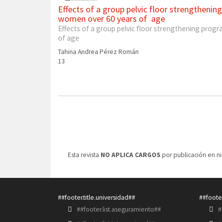
Effects of a group pelvic floor strengthening
women over 60 years of age
Effects of a group pelvic floor strengthening progra
of age
Tahina Andrea Pérez Román
13
Esta revista
NO APLICA CARGOS
por publicación en n
##footer.title.universidad##
##footer
##footer.list.aseguramiento##
#