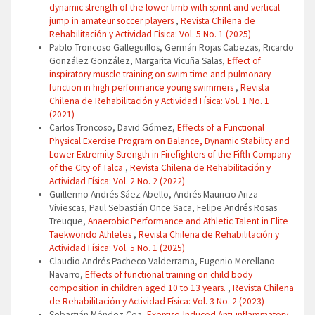
dynamic strength of the lower limb with sprint and vertical
jump in amateur soccer players
,
Revista Chilena de
Rehabilitación y Actividad Física: Vol. 5 No. 1 (2025)
Pablo Troncoso Galleguillos, Germán Rojas Cabezas, Ricardo
González González, Margarita Vicuña Salas,
Effect of
inspiratory muscle training on swim time and pulmonary
function in high performance young swimmers
,
Revista
Chilena de Rehabilitación y Actividad Física: Vol. 1 No. 1
(2021)
Carlos Troncoso, David Gómez,
Effects of a Functional
Physical Exercise Program on Balance, Dynamic Stability and
Lower Extremity Strength in Firefighters of the Fifth Company
of the City of Talca
,
Revista Chilena de Rehabilitación y
Actividad Física: Vol. 2 No. 2 (2022)
Guillermo Andrés Sáez Abello, Andrés Mauricio Ariza
Viviescas, Paul Sebastián Once Saca, Felipe Andrés Rosas
Treuque,
Anaerobic Performance and Athletic Talent in Elite
Taekwondo Athletes
,
Revista Chilena de Rehabilitación y
Actividad Física: Vol. 5 No. 1 (2025)
Claudio Andrés Pacheco Valderrama, Eugenio Merellano-
Navarro,
Effects of functional training on child body
composition in children aged 10 to 13 years.
,
Revista Chilena
de Rehabilitación y Actividad Física: Vol. 3 No. 2 (2023)
Sebastián Méndez Cea,
Exercise-Induced Anti-inflammatory