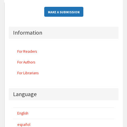
MAKE A SUBMISSION
Information
For Readers
For Authors
For Librarians
Language
English
español