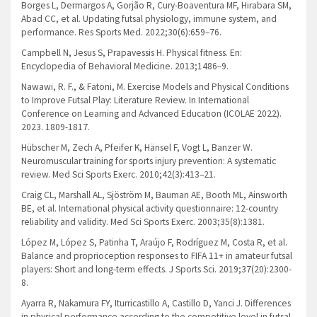
Borges L, Dermargos A, Gorjão R, Cury-Boaventura MF, Hirabara SM,
Abad CC, et al. Updating futsal physiology, immune system, and
performance. Res Sports Med. 2022;30(6):659–76.
Campbell N, Jesus S, Prapavessis H. Physical fitness. En:
Encyclopedia of Behavioral Medicine. 2013;1486–9.
Nawawi, R. F., & Fatoni, M. Exercise Models and Physical Conditions
to Improve Futsal Play: Literature Review. In International
Conference on Learning and Advanced Education (ICOLAE 2022).
2023. 1809-1817.
Hübscher M, Zech A, Pfeifer K, Hänsel F, Vogt L, Banzer W.
Neuromuscular training for sports injury prevention: A systematic
review. Med Sci Sports Exerc. 2010;42(3):413–21.
Craig CL, Marshall AL, Sjöström M, Bauman AE, Booth ML, Ainsworth
BE, et al. International physical activity questionnaire: 12-country
reliability and validity. Med Sci Sports Exerc. 2003;35(8):1381.
López M, López S, Patinha T, Araújo F, Rodríguez M, Costa R, et al.
Balance and proprioception responses to FIFA 11+ in amateur futsal
players: Short and long-term effects. J Sports Sci. 2019;37(20):2300-
8.
Ayarra R, Nakamura FY, Iturricastillo A, Castillo D, Yanci J. Differences
in physical performance according to the competitive level in futsal