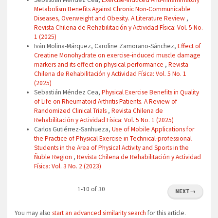
Metabolism Benefits Against Chronic Non-Communicable
Diseases, Overweight and Obesity. A Literature Review
,
Revista Chilena de Rehabilitación y Actividad Física: Vol. 5 No.
1 (2025)
Iván Molina-Márquez, Caroline Zamorano-Sánchez,
Effect of
Creatine Monohydrate on exercise-induced muscle damage
markers and its effect on physical performance
,
Revista
Chilena de Rehabilitación y Actividad Física: Vol. 5 No. 1
(2025)
Sebastián Méndez Cea,
Physical Exercise Benefits in Quality
of Life on Rheumatoid Arthritis Patients. A Review of
Randomized Clinical Trials
,
Revista Chilena de
Rehabilitación y Actividad Física: Vol. 5 No. 1 (2025)
Carlos Gutiérrez-Sanhueza,
Use of Mobile Applications for
the Practice of Physical Exercise in Technical-professional
Students in the Area of Physical Activity and Sports in the
Ñuble Region
,
Revista Chilena de Rehabilitación y Actividad
Física: Vol. 3 No. 2 (2023)
1-10 of 30
NEXT
→
You may also
start an advanced similarity search
for this article.