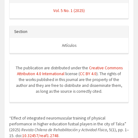
Vol. 5 No. 1 (2025)
Section
Artículos
The publication are distributed under the
Creative Commons
Attribution 4.0 International
license (
CC BY 4.0
). The rights of
the works published in this journal are the property of the
author and they are free to distribute and disseminate them,
as long as the source is correctly cited.
How to Cite
“Effect of integrated neuromuscular training of physical
performance in higher education fustsal players in the city of Talca”
(2025)
Revista Chilena de Rehabilitación y Actividad Física
, 5(1), pp. 1–
15. doi:
10.32457/reaf1.2748
.