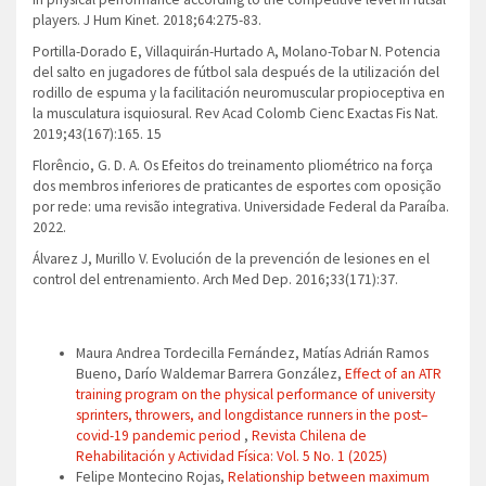
players. J Hum Kinet. 2018;64:275-83.
Portilla-Dorado E, Villaquirán-Hurtado A, Molano-Tobar N. Potencia
del salto en jugadores de fútbol sala después de la utilización del
rodillo de espuma y la facilitación neuromuscular propioceptiva en
la musculatura isquiosural. Rev Acad Colomb Cienc Exactas Fis Nat.
2019;43(167):165. 15
Florêncio, G. D. A. Os Efeitos do treinamento pliométrico na força
dos membros inferiores de praticantes de esportes com oposição
por rede: uma revisão integrativa. Universidade Federal da Paraíba.
2022.
Álvarez J, Murillo V. Evolución de la prevención de lesiones en el
control del entrenamiento. Arch Med Dep. 2016;33(171):37.
Similar Articles
Maura Andrea Tordecilla Fernández, Matías Adrián Ramos
Bueno, Darío Waldemar Barrera González,
Effect of an ATR
training program on the physical performance of university
sprinters, throwers, and longdistance runners in the post–
covid-19 pandemic period
,
Revista Chilena de
Rehabilitación y Actividad Física: Vol. 5 No. 1 (2025)
Felipe Montecino Rojas,
Relationship between maximum