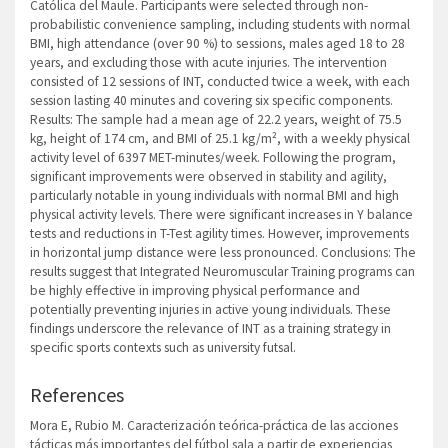
Católica del Maule. Participants were selected through non-
probabilistic convenience sampling, including students with normal
BMI, high attendance (over 90 %) to sessions, males aged 18 to 28
years, and excluding those with acute injuries. The intervention
consisted of 12 sessions of INT, conducted twice a week, with each
session lasting 40 minutes and covering six specific components.
Results: The sample had a mean age of 22.2 years, weight of 75.5
kg, height of 174 cm, and BMI of 25.1 kg/m², with a weekly physical
activity level of 6397 MET-minutes/week. Following the program,
significant improvements were observed in stability and agility,
particularly notable in young individuals with normal BMI and high
physical activity levels. There were significant increases in Y balance
tests and reductions in T-Test agility times. However, improvements
in horizontal jump distance were less pronounced. Conclusions: The
results suggest that Integrated Neuromuscular Training programs can
be highly effective in improving physical performance and
potentially preventing injuries in active young individuals. These
findings underscore the relevance of INT as a training strategy in
specific sports contexts such as university futsal.
References
Mora E, Rubio M. Caracterización teórica-práctica de las acciones
tácticas más importantes del fútbol sala a partir de experiencias