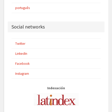
português
Social networks
Twitter
LinkedIn
Facebook
Instagram
Indexación