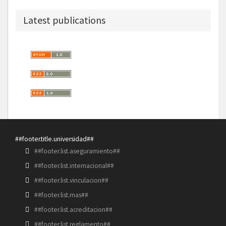
Latest publications
##footer.title.universidad##
##footer.list.aseguramiento##
##footer.list.internacional##
##footer.list.vinculacion##
##footer.list.mas##
##footer.list.acreditacion##
##footer.list.reglamento##