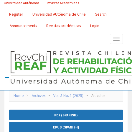
Main
Universidad Autónoma
Revistas Académicas
Navigation
Main
Register
Universidad AUtónoma de Chile
Search
Content
Sidebar
Announcements
Revistas académicas
Login
Toggle
navigatio
Home
Archives
Vol. 5 No. 1 (2025)
Artículos
Article
PDF (SPANISH)
Sidebar
EPUB (SPANISH)