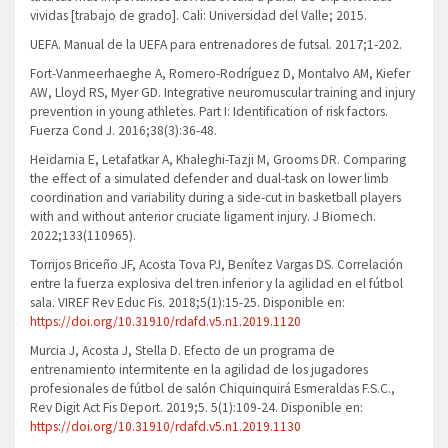
vividas [trabajo de grado]. Cali: Universidad del Valle; 2015.
UEFA. Manual de la UEFA para entrenadores de futsal. 2017;1-202.
Fort-Vanmeerhaeghe A, Romero-Rodríguez D, Montalvo AM, Kiefer
AW, Lloyd RS, Myer GD. Integrative neuromuscular training and injury
prevention in young athletes. Part I: Identification of risk factors.
Fuerza Cond J. 2016;38(3):36-48.
Heidarnia E, Letafatkar A, Khaleghi-Tazji M, Grooms DR. Comparing
the effect of a simulated defender and dual-task on lower limb
coordination and variability during a side-cut in basketball players
with and without anterior cruciate ligament injury. J Biomech.
2022;133(110965).
Torrijos Briceño JF, Acosta Tova PJ, Benítez Vargas DS. Correlación
entre la fuerza explosiva del tren inferior y la agilidad en el fútbol
sala. VIREF Rev Educ Fis. 2018;5(1):15-25. Disponible en:
https://doi.org/10.31910/rdafd.v5.n1.2019.1120
Murcia J, Acosta J, Stella D. Efecto de un programa de
entrenamiento intermitente en la agilidad de los jugadores
profesionales de fútbol de salón Chiquinquirá Esmeraldas F.S.C.,
Rev Digit Act Fis Deport. 2019;5. 5(1):109-24. Disponible en:
https://doi.org/10.31910/rdafd.v5.n1.2019.1130