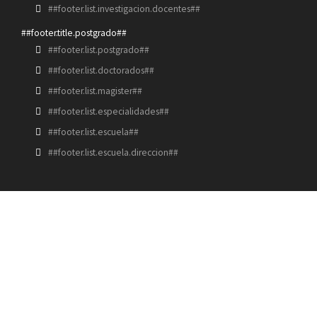
##footer.list.investigacion.docentes##
##footer.title.postgrado##
##footer.list.postgrado##
##footer.list.doctorados##
##footer.list.magister##
##footer.list.especialidades##
##footer.list.escuela##
##footer.list.escuela.direccion##