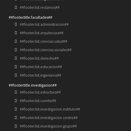
##footer.list.reclamos##
##footer.title.facultades##
##footer.list.administracion##
##footer.list.arquitecura##
##footer.list.ciencias.salud##
##footer.list.ciencias.sociales##
##footer.list.derecho##
##footer.list.educacion##
##footer.list.ingenieria##
##footer.title.investigacion##
##footer.list.estructura##
##footer.list.comite##
##footer.list.investigacion.instituto##
##footer.list.investigacion.centro##
##footer.list.investigacion.grupo##