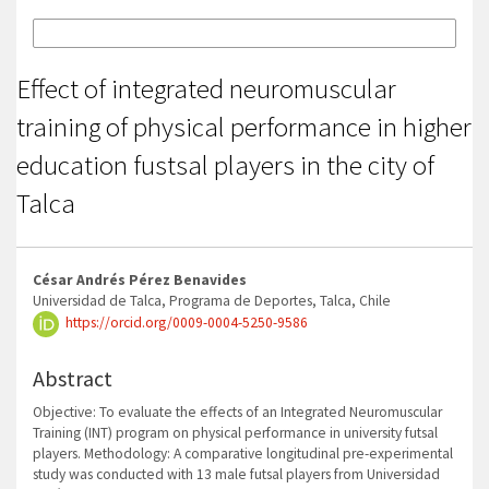
More Citation Formats
Effect of integrated neuromuscular
training of physical performance in higher
education fustsal players in the city of
Talca
Main
César Andrés Pérez Benavides
Article
Universidad de Talca, Programa de Deportes, Talca, Chile
https://orcid.org/0009-0004-5250-9586
Content
Abstract
Objective: To evaluate the effects of an Integrated Neuromuscular
Training (INT) program on physical performance in university futsal
players. Methodology: A comparative longitudinal pre-experimental
study was conducted with 13 male futsal players from Universidad