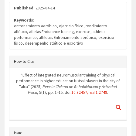
Published:
2025-04-14
Keywords:
entrenamiento aeróbico, ejercicio físico, rendimiento
atlético, atletas Endurance training, exercise, athletic
performance, athletes Entrenamiento aeróbico, exercício
físico, desempenho atlético e esportivo
Article
How to Cite
Details
“Effect of integrated neuromuscular training of physical
performance in higher education fustsal players in the city of
Talca” (2025)
Revista Chilena de Rehabilitación y Actividad
Física
, 5(1), pp. 1–15. doi:
10.32457/reaf1.2748
.
Issue