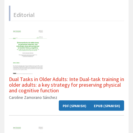
Editorial
Dual Tasks in Older Adults: Inte Dual-task training in
older adults: a key strategy for preserving physical
and cognitive function
Caroline Zamorano Sánchez
PDF (SPANISH)
EPUB (SPANISH)