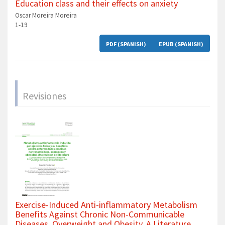
Education class and their effects on anxiety
Oscar Moreira Moreira
1-19
PDF (SPANISH)
EPUB (SPANISH)
Revisiones
Exercise-Induced Anti-inflammatory Metabolism
Benefits Against Chronic Non-Communicable
Diseases, Overweight and Obesity. A Literature