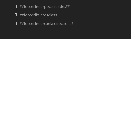
##footer.list.especialidades##
##footer.list.escuela##
##footer.list.escuela.direccion##