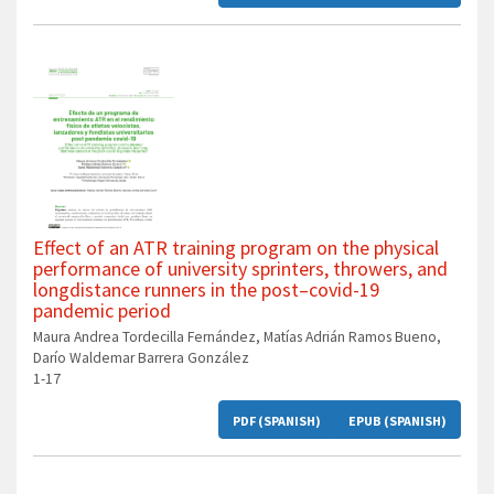
Effect of an ATR training program on the physical
performance of university sprinters, throwers, and
longdistance runners in the post–covid-19
pandemic period
Maura Andrea Tordecilla Fernández, Matías Adrián Ramos Bueno,
Darío Waldemar Barrera González
1-17
PDF (SPANISH)
EPUB (SPANISH)