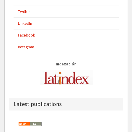
Twitter
LinkedIn
Facebook
Instagram
Indexación
Latest publications