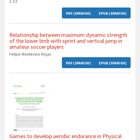
1-13
PDF (SPANISH)
EPUB (SPANISH)
Relationship between maximum dynamic strength
of the lower limb with sprint and vertical jump in
amateur soccer players
Felipe Montecino Rojas
PDF (SPANISH)
EPUB (SPANISH)
Games to develop aerobic endurance in Physical