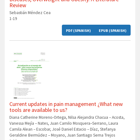
Review
Sebastián Méndez Cea
1-19
PDF (SPANISH)
EPUB (SPANISH)
Current updates in pain management ¿What new
tools are available to us?
Diana Catherine Moreno-Ortega, Nilsa Alejandra Chacua – Acosta,
Vanessa Mejía – Nates, Juan Camilo Mosquera–Serrano, Laura
Camila Alean – Escobar, José Daniel Estacio – Díaz, Stefanya
Geraldine Bermúdez – Moyano, Juan Santiago Serna Trejos