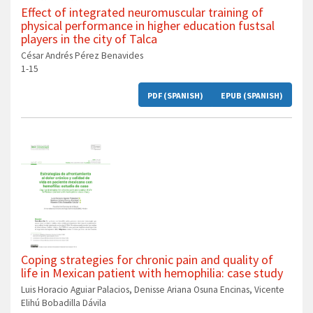
Effect of integrated neuromuscular training of
physical performance in higher education fustsal
players in the city of Talca
César Andrés Pérez Benavides
1-15
PDF (SPANISH)
EPUB (SPANISH)
Coping strategies for chronic pain and quality of
life in Mexican patient with hemophilia: case study
Luis Horacio Aguiar Palacios, Denisse Ariana Osuna Encinas, Vicente
Elihú Bobadilla Dávila