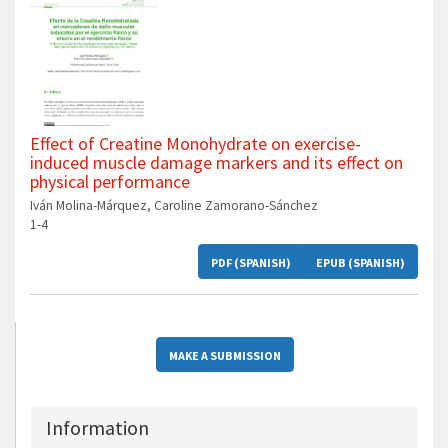
Effect of Creatine Monohydrate on exercise-
induced muscle damage markers and its effect on
physical performance
Iván Molina-Márquez, Caroline Zamorano-Sánchez
1-4
PDF (SPANISH)
EPUB (SPANISH)
MAKE A SUBMISSION
Information