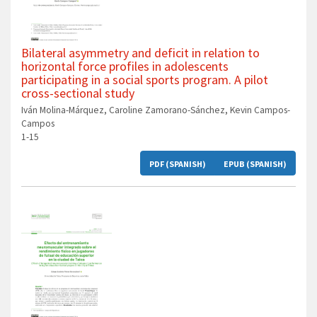
Bilateral asymmetry and deficit in relation to
horizontal force profiles in adolescents
participating in a social sports program. A pilot
cross-sectional study
Iván Molina-Márquez, Caroline Zamorano-Sánchez, Kevin Campos-
Campos
1-15
PDF (SPANISH)
EPUB (SPANISH)