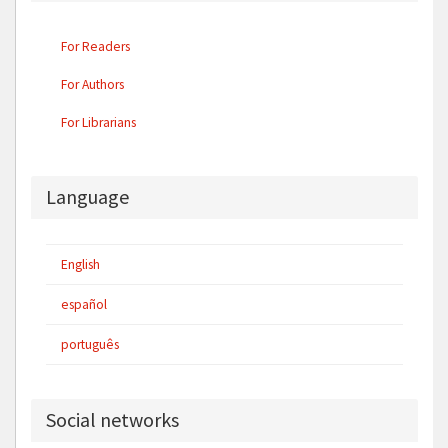
For Readers
For Authors
For Librarians
Language
English
español
português
Social networks