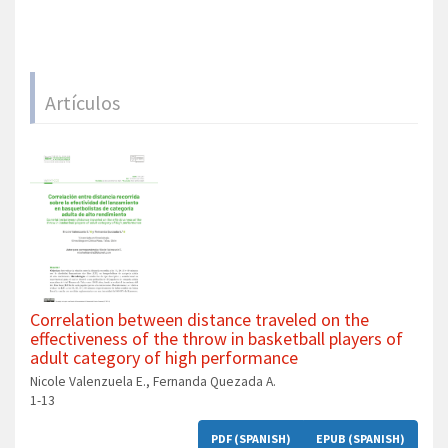
Artículos
Correlation between distance traveled on the
effectiveness of the throw in basketball players of
adult category of high performance
Nicole Valenzuela E., Fernanda Quezada A.
1-13
PDF (SPANISH)
EPUB (SPANISH)