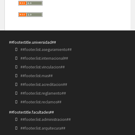
##footer.title.universidad##
##footer.list.aseguramiento##
##footer.list.internacional##
##footer.list.vinculacion##
##footer.list.mas##
##footer.list.acreditacion##
##footer.list.reglamento##
##footer.list.reclamos##
##footer.title.facultades##
##footer.list.administracion##
##footer.list.arquitecura##