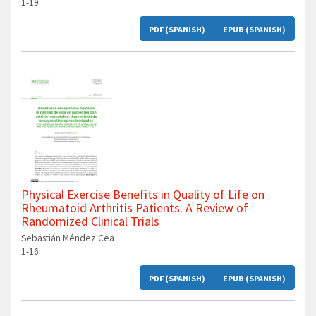
1-19
PDF (SPANISH)
EPUB (SPANISH)
Physical Exercise Benefits in Quality of Life on
Rheumatoid Arthritis Patients. A Review of
Randomized Clinical Trials
Sebastián Méndez Cea
1-16
PDF (SPANISH)
EPUB (SPANISH)