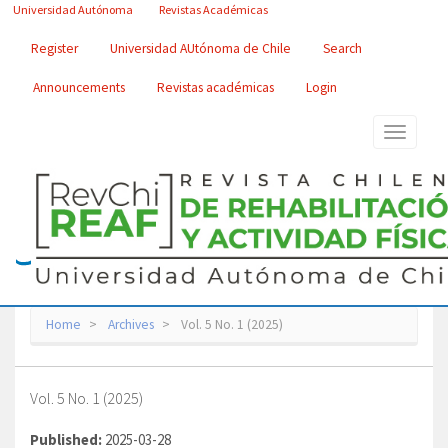
Main
Universidad Autónoma
Revistas Académicas
Navigation
Main
Register
Universidad AUtónoma de Chile
Search
Content
Sidebar
Announcements
Revistas académicas
Login
Toggle
navigatio
Home
Archives
Vol. 5 No. 1 (2025)
Vol. 5 No. 1 (2025)
Published:
2025-03-28