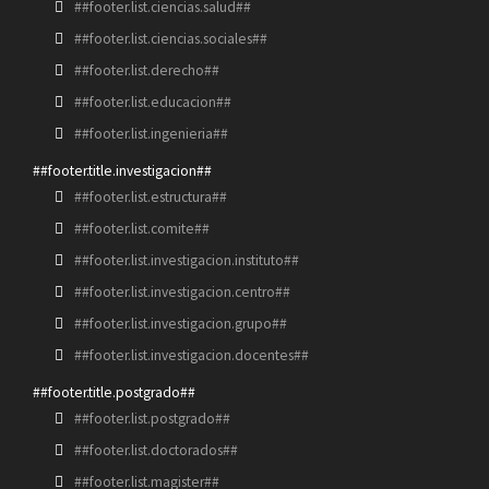
##footer.list.ciencias.salud##
##footer.list.ciencias.sociales##
##footer.list.derecho##
##footer.list.educacion##
##footer.list.ingenieria##
##footer.title.investigacion##
##footer.list.estructura##
##footer.list.comite##
##footer.list.investigacion.instituto##
##footer.list.investigacion.centro##
##footer.list.investigacion.grupo##
##footer.list.investigacion.docentes##
##footer.title.postgrado##
##footer.list.postgrado##
##footer.list.doctorados##
##footer.list.magister##