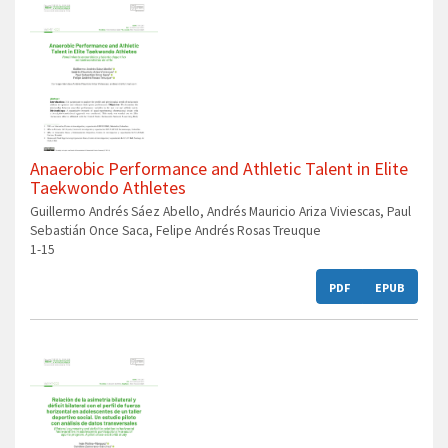
Anaerobic Performance and Athletic Talent in Elite
Taekwondo Athletes
Guillermo Andrés Sáez Abello, Andrés Mauricio Ariza Viviescas, Paul
Sebastián Once Saca, Felipe Andrés Rosas Treuque
1-15
PDF
EPUB