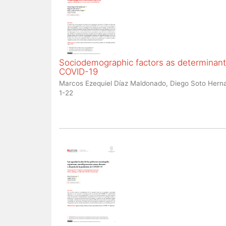
Sociodemographic factors as determinants
COVID-19
Marcos Ezequiel Díaz Maldonado, Diego Soto Herna
1-22