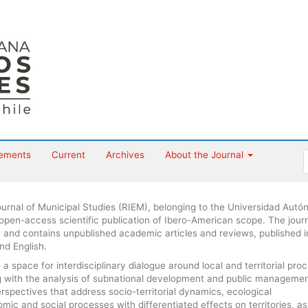
ements
Current
Archives
About the Journal
urnal of Municipal Studies (RIEM), belonging to the Universidad Aut
 open-access scientific publication of Ibero-American scope. The journ
 and contains unpublished academic articles and reviews, published i
nd English.
 space for interdisciplinary dialogue around local and territorial pro
ng with the analysis of subnational development and public managemen
erspectives that address socio-territorial dynamics, ecological
ic and social processes with differentiated effects on territories, as