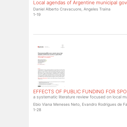
Local agendas of Argentine municipal go
Daniel Alberto Cravacuore, Angeles Traina
1-19
EFFECTS OF PUBLIC FUNDING FOR SP
a systematic literature review focused on local
Ebio Viana Meneses Neto, Evandro Rodrigues de Fa
1-28