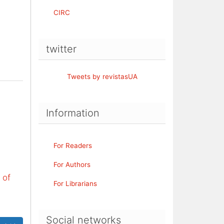
CIRC
twitter
Tweets by revistasUA
Information
For Readers
For Authors
 of
For Librarians
Social networks