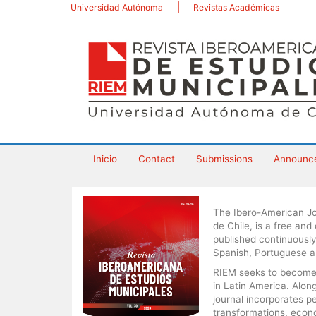
Main
Universidad Autónoma
Revistas Académicas
Navigation
Main
Content
Sidebar
Inicio
Contact
Submissions
Announc
The Ibero-American Jo
de Chile, is a free and
published continuously
Spanish, Portuguese a
RIEM seeks to become a
in Latin America. Alo
journal incorporates p
transformations, econom