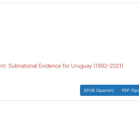
: Subnational Evidence for Uruguay (1992–2021)
EPUB (Spanish)
PDF (Spa