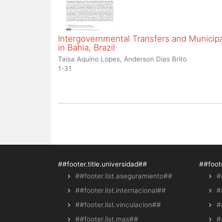
Intergovernmental Transfers and Municipal
in Bahia, Brazil
Taisa Aquino Lopes, Anderson Dias Brito
1-31
##footer.title.universidad##
##foote
##footer.list.aseguramiento##
#
##footer.list.internacional##
#
##footer.list.vinculacion##
#
##footer.list.mas##
#