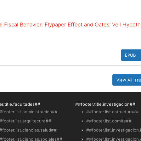
 Fiscal Behavior: Flypaper Effect and Oates’ Veil Hypoth
EPUB
View All Is
r.title.facultades##
##footer.title.investigacion##
#footer.list.administracion##
##footer.list.estructura##
#footer.list.arquitecura##
##footer.list.comite##
#footer.list.ciencias.salud##
##footer.list.investigacion.
#footer.list.ciencias.sociales##
##footer.list.investigacion