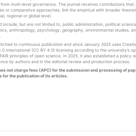
g from multi-level governance. The journal receives contributions that,
ies or comparative approaches, link the empirical with broader theoret
l, regional or global level.
 include, but are not limited to, public administration, political science
mics, anthropology, psychology, geography, environmental studies, a
.
witched to continuous publication and since January 2025 uses Creati
0 International (CC BY 4.0) licensing according to the university’s o
AIR principles of open science. In 2025, it also established a policy o
ligence by authors and in the editorial review and production process.
es not charge fees (APC) for the submission and processing of pap
 for the publication of its articles.