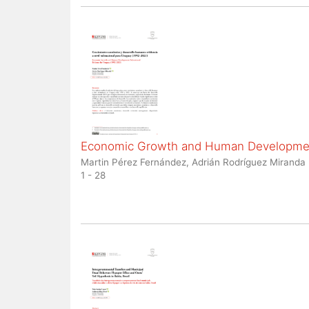
Economic Growth and Human Development
Martin Pérez Fernández, Adrián Rodríguez Miranda
1 - 28