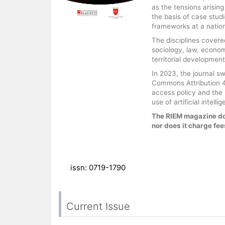
as the tensions arisin
the basis of case stud
frameworks at a nationa
The disciplines covered
sociology, law, econo
territorial development
In 2023, the journal s
Commons Attribution 4.
access policy and the F
use of artificial intel
The RIEM magazine do
nor does it charge fees
issn: 0719-1790
Current Issue