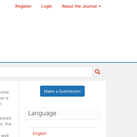
Register
Login
About the Journal
Make a Submission
ónoma
al is
n
Language
cesses
t, the
English
 well