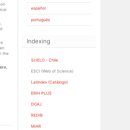
 on
español
ical
português
,
nd
Indexing
ve
pen
n the
ScIELO - Chile
ers,
ESCI (Web of Science)
Latindex (Catálogo)
ERIH PLUS
DOAJ
REDIB
MIAR