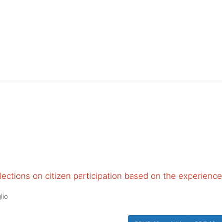
ections on citizen participation based on the experience
lio