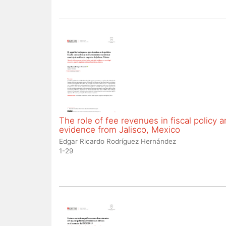
The role of fee revenues in fiscal policy
evidence from Jalisco, Mexico
Edgar Ricardo Rodríguez Hernández
1-29