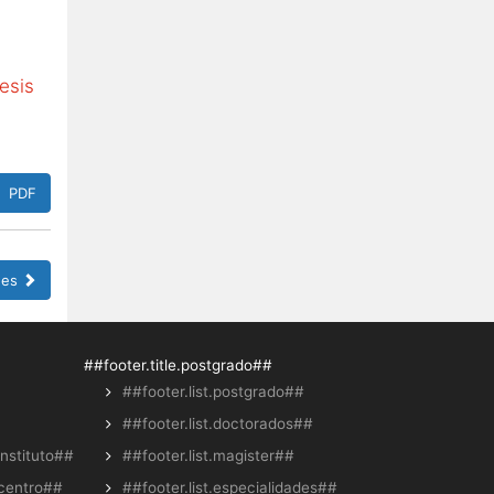
esis
PDF
sues
##footer.title.postgrado##
##footer.list.postgrado##
##footer.list.doctorados##
instituto##
##footer.list.magister##
.centro##
##footer.list.especialidades##