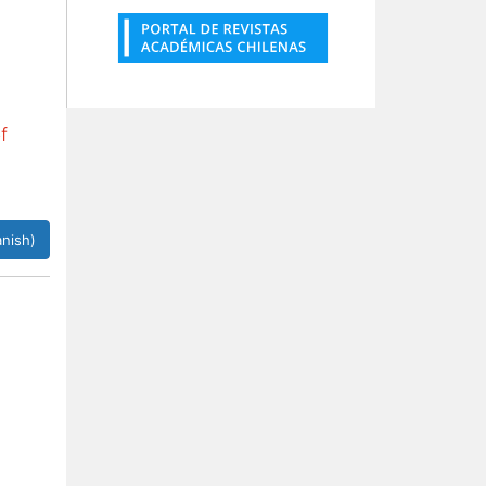
f
nish)