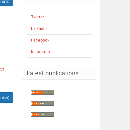
nish)
Twitter
LinkedIn
Facebook
Instagram
cal
Latest publications
nish)