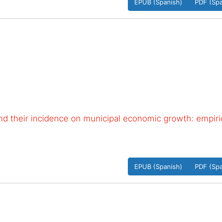
EPUB (Spanish)
PDF (Spa
 and their incidence on municipal economic growth: empiri
EPUB (Spanish)
PDF (Spa