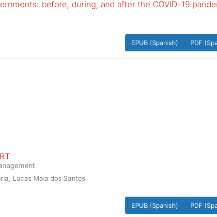
vernments: before, during, and after the COVID-19 pand
EPUB (Spanish)
PDF (Spa
ORT
 management
ria, Lucas Maia dos Santos
EPUB (Spanish)
PDF (Spa