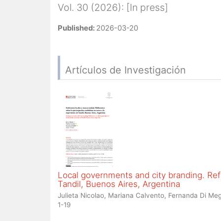
Vol. 30 (2026): [In press]
Published:
2026-03-20
Artículos de Investigación
Local governments and city branding. Refl
Tandil, Buenos Aires, Argentina
Julieta Nicolao, Mariana Calvento, Fernanda Di Meg
1-19