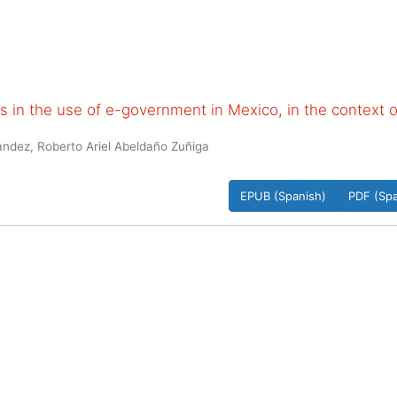
 in the use of e-government in Mexico, in the context o
ndez, Roberto Ariel Abeldaño Zuñiga
EPUB (Spanish)
PDF (Spa