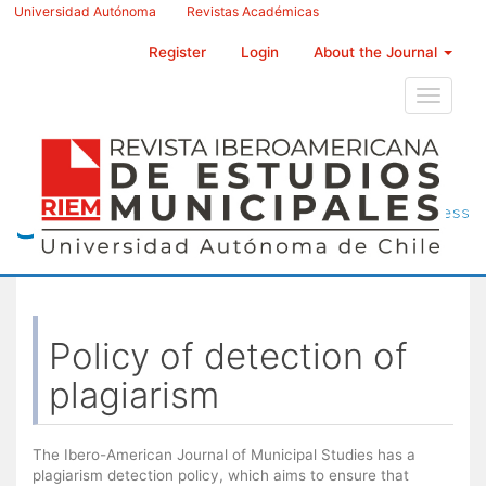
Main
Universidad Autónoma
Revistas Académicas
Navigation
Main
Register
Login
About the Journal
Content
Sidebar
Toggle
navigati
Policy of detection of
plagiarism
The Ibero-American Journal of Municipal Studies has a
plagiarism detection policy, which aims to ensure that