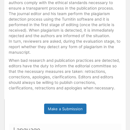
authors comply with the ethical standards necessary to
ensure a transparent process in the publication process.
The journal editor and his team perform the plagiarism
detection process using the Turnitin software and it is
performed in the first stage of editing (once the article is
received). When plagiarism is detected, it is immediately
rejected and the authors are informed of the situation.
In turn, reviewers are asked, during the evaluation stage, to
report whether they detect any form of plagiarism in the
manuscript.
When bad research and publication practices are detected,
editors have the duty to inform the editorial committee so
that the necessary measures are taken: retractions,
corrections, apologies, clarifications. Editors and editors
should always be willing to publish corrections,
clarifications, retractions and apologies when necessary.
Make a Submission
Language