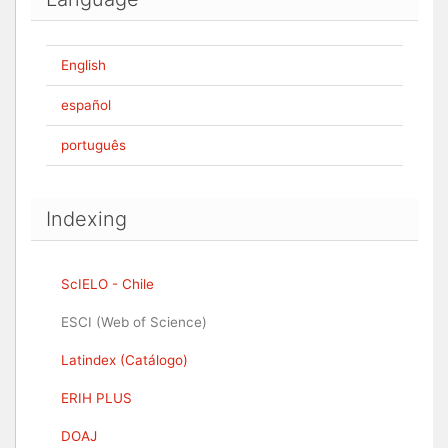
English
español
português
Indexing
ScIELO - Chile
ESCI (Web of Science)
Latindex (Catálogo)
ERIH PLUS
DOAJ