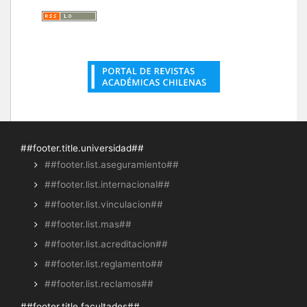
##footer.title.universidad##
##footer.list.aseguramiento##
##footer.list.internacional##
##footer.list.vinculacion##
##footer.list.mas##
##footer.list.acreditacion##
##footer.list.reglamento##
##footer.list.reclamos##
##footer.title.facultades##