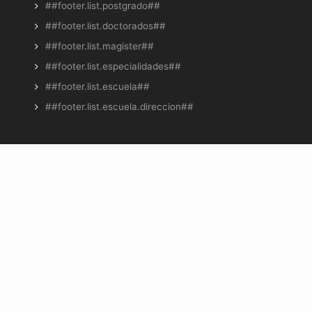
##footer.list.postgrado##
##footer.list.doctorados##
##footer.list.magister##
##footer.list.especialidades##
##footer.list.escuela##
##footer.list.escuela.direccion##