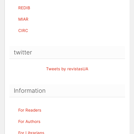
REDIB
MIAR
CIRC
twitter
Tweets by revistasUA
Information
For Readers
For Authors
For Librarians