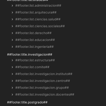
##footer.list.administracion##
##footer.list.arquitecura##
##footer.list.ciencias.salud##
##footer.list.ciencias.sociales##
##footer.list.derecho##
##footer.list.educacion##
##footer.list.ingenieria##
##footer.title.investigacion##
##footer.list.estructura##
##footer.list.comite##
##footer.list.investigacion.instituto##
##footer.list.investigacion.centro##
##footer.list.investigacion.grupo##
##footer.list.investigacion.docentes##
##footer.title.postgrado##