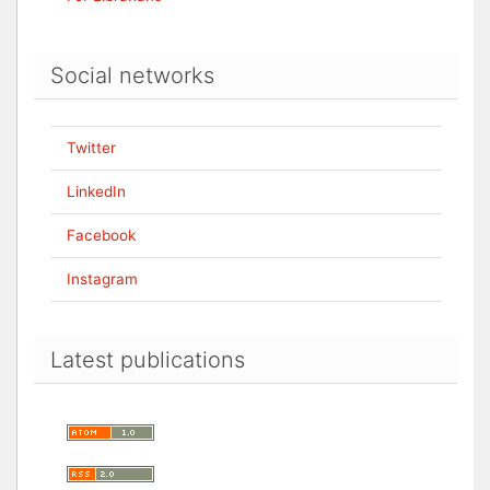
Social networks
Twitter
LinkedIn
Facebook
Instagram
Latest publications