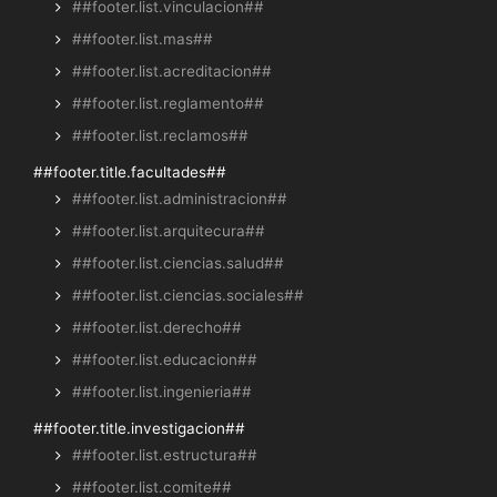
##footer.list.vinculacion##
##footer.list.mas##
##footer.list.acreditacion##
##footer.list.reglamento##
##footer.list.reclamos##
##footer.title.facultades##
##footer.list.administracion##
##footer.list.arquitecura##
##footer.list.ciencias.salud##
##footer.list.ciencias.sociales##
##footer.list.derecho##
##footer.list.educacion##
##footer.list.ingenieria##
##footer.title.investigacion##
##footer.list.estructura##
##footer.list.comite##