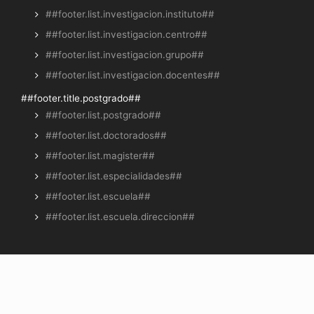
##footer.list.investigacion.instituto##
##footer.list.investigacion.centro##
##footer.list.investigacion.grupo##
##footer.list.investigacion.docentes##
##footer.title.postgrado##
##footer.list.postgrado##
##footer.list.doctorados##
##footer.list.magister##
##footer.list.especialidades##
##footer.list.escuela##
##footer.list.escuela.direccion##