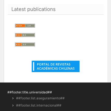
Latest publications
##footer.title.universidad##
##footer.list.aseguramiento##
##footer.list.internacional##