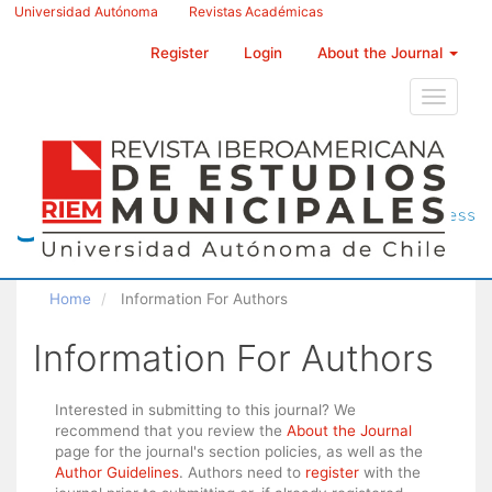
Main
Universidad Autónoma
Revistas Académicas
Navigation
Main
Register
Login
About the Journal
Content
Sidebar
Toggle
navigati
Home
Information For Authors
Information For Authors
Interested in submitting to this journal? We
recommend that you review the
About the Journal
page for the journal's section policies, as well as the
Author Guidelines
. Authors need to
register
with the