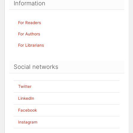
Information
For Readers
For Authors
For Librarians
Social networks
Twitter
LinkedIn
Facebook
Instagram