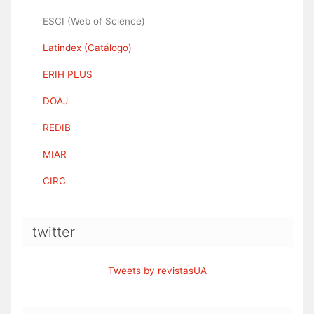
ESCI (Web of Science)
Latindex (Catálogo)
ERIH PLUS
DOAJ
REDIB
MIAR
CIRC
twitter
Tweets by revistasUA