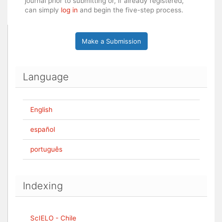
journal prior to submitting or, if already registered,
can simply
log in
and begin the five-step process.
Make a Submission
Language
English
español
português
Indexing
ScIELO - Chile