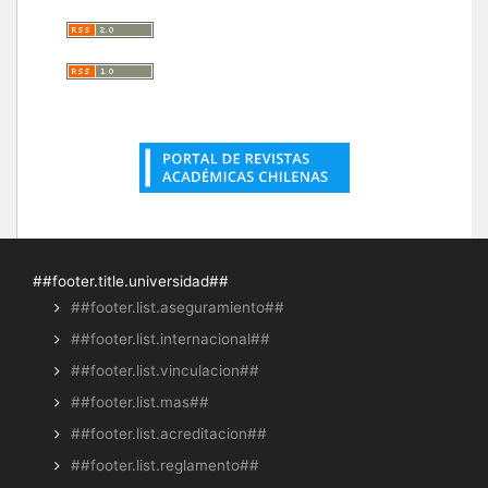
##footer.title.universidad##
##footer.list.aseguramiento##
##footer.list.internacional##
##footer.list.vinculacion##
##footer.list.mas##
##footer.list.acreditacion##
##footer.list.reglamento##