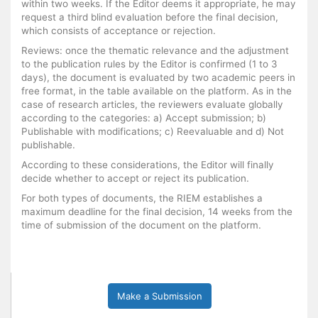
within two weeks. If the Editor deems it appropriate, he may
request a third blind evaluation before the final decision,
which consists of acceptance or rejection.
Reviews: once the thematic relevance and the adjustment
to the publication rules by the Editor is confirmed (1 to 3
days), the document is evaluated by two academic peers in
free format, in the table available on the platform. As in the
case of research articles, the reviewers evaluate globally
according to the categories: a) Accept submission; b)
Publishable with modifications; c) Reevaluable and d) Not
publishable.
According to these considerations, the Editor will finally
decide whether to accept or reject its publication.
For both types of documents, the RIEM establishes a
maximum deadline for the final decision, 14 weeks from the
time of submission of the document on the platform.
Make a Submission