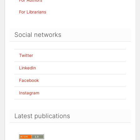
For Authors
For Librarians
Social networks
Twitter
LinkedIn
Facebook
Instagram
Latest publications