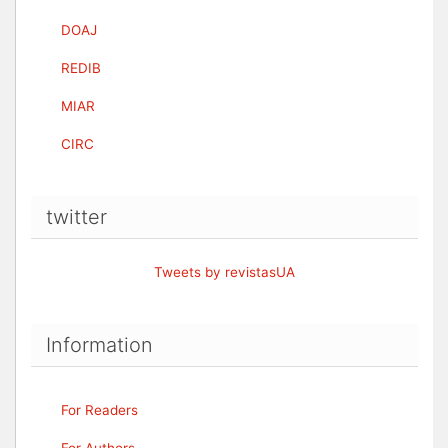
DOAJ
REDIB
MIAR
CIRC
twitter
Tweets by revistasUA
Information
For Readers