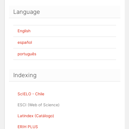
Language
English
español
português
Indexing
ScIELO - Chile
ESCI (Web of Science)
Latindex (Catálogo)
ERIH PLUS