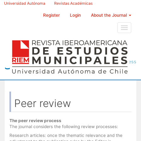
Main
Universidad Autónoma
Revistas Académicas
Navigation
Main
Register
Login
About the Journal
Content
Sidebar
Toggle
navigati
Peer review
The peer review process
The journal considers the following review processes:
Research articles: once the thematic relevance and the