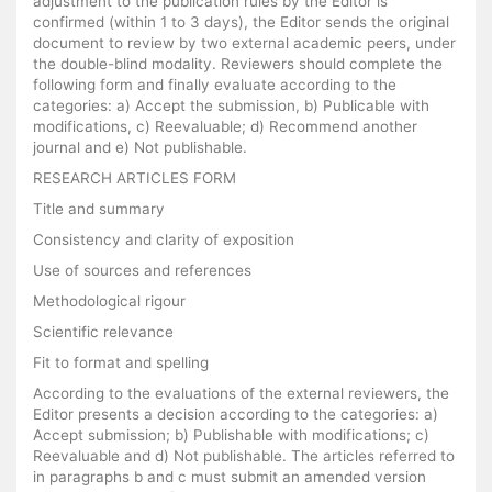
adjustment to the publication rules by the Editor is
confirmed (within 1 to 3 days), the Editor sends the original
document to review by two external academic peers, under
the double-blind modality. Reviewers should complete the
following form and finally evaluate according to the
categories: a) Accept the submission, b) Publicable with
modifications, c) Reevaluable; d) Recommend another
journal and e) Not publishable.
RESEARCH ARTICLES FORM
Title and summary
Consistency and clarity of exposition
Use of sources and references
Methodological rigour
Scientific relevance
Fit to format and spelling
According to the evaluations of the external reviewers, the
Editor presents a decision according to the categories: a)
Accept submission; b) Publishable with modifications; c)
Reevaluable and d) Not publishable. The articles referred to
in paragraphs b and c must submit an amended version