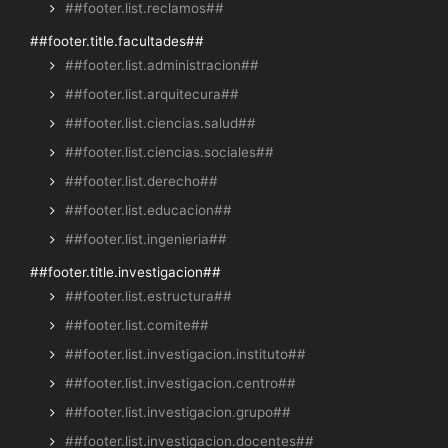
##footer.list.reclamos##
##footer.title.facultades##
##footer.list.administracion##
##footer.list.arquitecura##
##footer.list.ciencias.salud##
##footer.list.ciencias.sociales##
##footer.list.derecho##
##footer.list.educacion##
##footer.list.ingenieria##
##footer.title.investigacion##
##footer.list.estructura##
##footer.list.comite##
##footer.list.investigacion.instituto##
##footer.list.investigacion.centro##
##footer.list.investigacion.grupo##
##footer.list.investigacion.docentes##