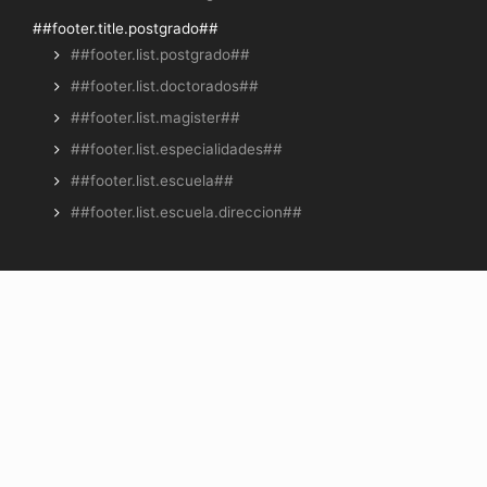
##footer.title.postgrado##
##footer.list.postgrado##
##footer.list.doctorados##
##footer.list.magister##
##footer.list.especialidades##
##footer.list.escuela##
##footer.list.escuela.direccion##