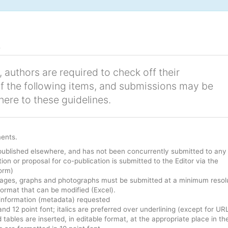
t
 authors are required to check off their
of the following items, and submissions may be
here to these guidelines.
ments.
published elsewhere, and has not been concurrently submitted to any
ion or proposal for co-publication is submitted to the Editor via the
orm)
 Images, graphs and photographs must be submitted at a minimum resol
format that can be modified (Excel).
 information (metadata) requested
and 12 point font; italics are preferred over underlining (except for UR
d tables are inserted, in editable format, at the appropriate place in th