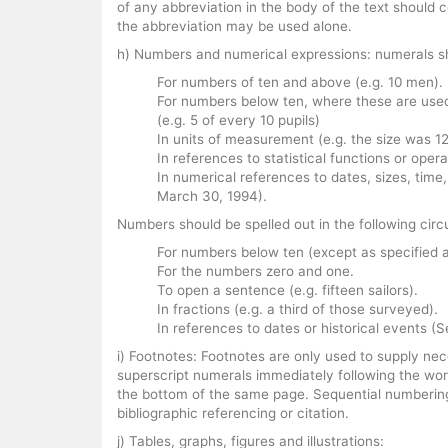
of any abbreviation in the body of the text should c
the abbreviation may be used alone.
h) Numbers and numerical expressions: numerals sh
For numbers of ten and above (e.g. 10 men).
For numbers below ten, where these are used
(e.g. 5 of every 10 pupils)
In units of measurement (e.g. the size was 12
In references to statistical functions or opera
In numerical references to dates, sizes, time
March 30, 1994).
Numbers should be spelled out in the following ci
For numbers below ten (except as specified a
For the numbers zero and one.
To open a sentence (e.g. fifteen sailors).
In fractions (e.g. a third of those surveyed).
In references to dates or historical events
i) Footnotes: Footnotes are only used to supply nec
superscript numerals immediately following the wor
the bottom of the same page. Sequential numbering
bibliographic referencing or citation.
j) Tables, graphs, figures and illustrations: