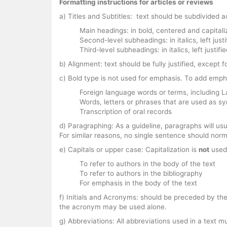
Formatting instructions for articles or reviews
a) Titles and Subtitles: text should be subdivided a
Main headings: in bold, centered and capitali
Second-level subheadings: in italics, left justi
Third-level subheadings: in italics, left justif
b) Alignment: text should be fully justified, except
c) Bold type is not used for emphasis. To add emph
Foreign language words or terms, including L
Words, letters or phrases that are used as s
Transcription of oral records
d) Paragraphing: As a guideline, paragraphs will us
For similar reasons, no single sentence should norma
e) Capitals or upper case: Capitalization is
not
used 
To refer to authors in the body of the text
To refer to authors in the bibliography
For emphasis in the body of the text
f) Initials and Acronyms: should be preceded by the 
the acronym may be used alone.
g) Abbreviations: All abbreviations used in a text mu