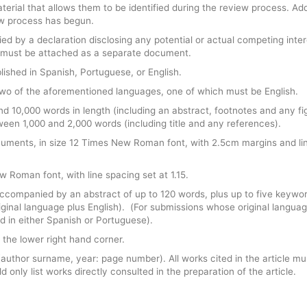
erial that allows them to be identified during the review process. Add
ew process has begun.
d by a declaration disclosing any potential or actual competing inter
est must be attached as a separate document.
ished in Spanish, Portuguese, or English.
in two of the aforementioned languages, one of which must be English.
nd 10,000 words in length (including an abstract, footnotes and any fi
ween 1,000 and 2,000 words (including title and any references).
uments, in size 12 Times New Roman font, with 2.5cm margins and li
 Roman font, with line spacing set at 1.15.
accompanied by an abstract of up to 120 words, plus up to five keywo
ginal language plus English). (For submissions whose original languag
d in either Spanish or Portuguese).
 the lower right hand corner.
t (author surname, year: page number). All works cited in the article mu
d only list works directly consulted in the preparation of the article.