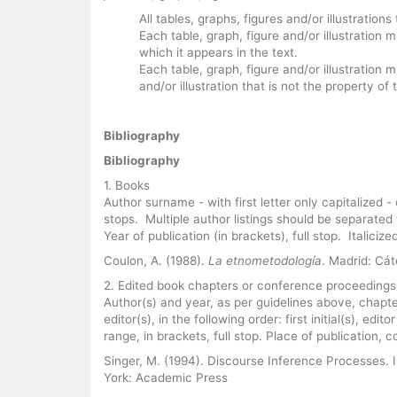
All tables, graphs, figures and/or illustratio
Each table, graph, figure and/or illustration
which it appears in the text.
Each table, graph, figure and/or illustration m
and/or illustration that is not the property o
Bibliography
Bibliography
1. Books
Author surname - with first letter only capitalized - 
stops. Multiple author listings should be separated
Year of publication (in brackets), full stop. Italicize
Coulon, A. (1988).
La etnometodología
. Madrid: Cá
2. Edited book chapters or conference proceedings
Author(s) and year, as per guidelines above, chapter
editor(s), in the following order: first initial(s), ed
range, in brackets, full stop. Place of publication, c
Singer, M. (1994). Discourse Inference Processes. 
York: Academic Press