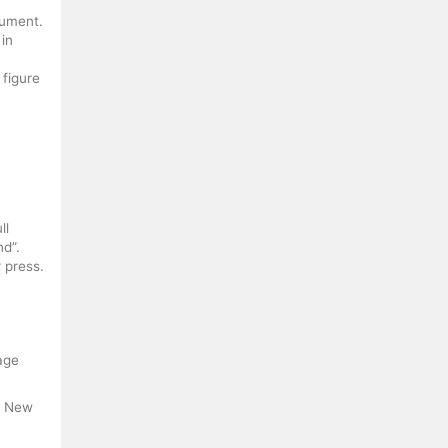
cument.
 in
 figure
ll
nd”.
r press.
Page
. New