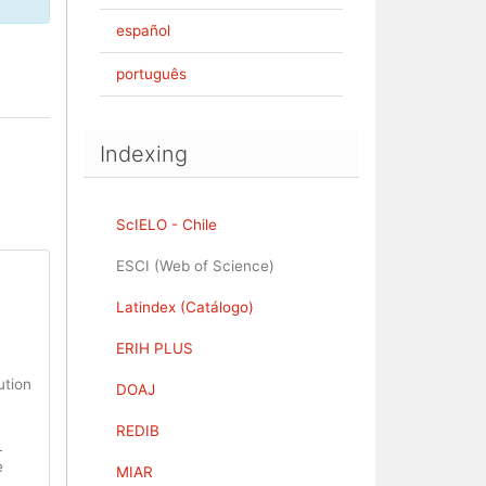
español
português
Indexing
ScIELO - Chile
ESCI (Web of Science)
Latindex (Catálogo)
ERIH PLUS
ution
DOAJ
REDIB
L
e
MIAR