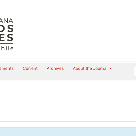
ements
Current
Archives
About the Journal