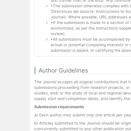
text (rather than at the end). Any footnote
•The submission otherwise complies with th
‘Directrices del autor/a’ (Instructions to 
Journal). Where possible, URL addresses ar
•If the submission is made to a section of
anonymized, as per the instructions suppli
review).
•All submissions must be accompanied by a 
actual or potential competing interests or 
submission is based, or certifying the abse
Author Guidelines
The Journal accepts all original contributions tha
submissions proceeding from research projects, or o
studies, and/ or the study of local and regional de
supply start and completion dates, and identify th
Submission requirements
a) Each author may submit only one article per year
b) Articles submitted to the Journal should be orig
concurrently submitted to any other publication out