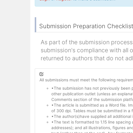
Submission Preparation Checklis
As part of the submission process,
submission's compliance with all 
returned to authors that do not ad
All submissions must meet the following require
•The submission has not previously been 
other publication outlet (unless an explanat
Comments section of the submission platf
•The article is submitted as a Word file.
of 300 dpi. Tables must be submitted in a 
•The author(s)have supplied all additional
•The text is formatted to 1.15 line spacing 
addresses); and all illustrations, figures an