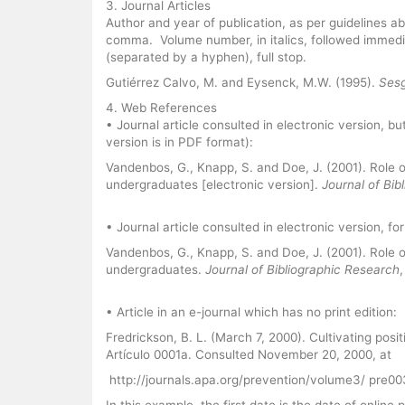
3. Journal Articles
Author and year of publication, as per guidelines above.
comma. Volume number, in italics, followed immedi
(separated by a hyphen), full stop.
Gutiérrez Calvo, M. and Eysenck, M.W. (1995).
Sesg
4. Web References
• Journal article consulted in electronic version, bu
version is in PDF format):
Vandenbos, G., Knapp, S. and Doe, J. (2001). Role 
undergraduates [electronic version].
Journal of Bib
• Journal article consulted in electronic version, for
Vandenbos, G., Knapp, S. and Doe, J. (2001). Role 
undergraduates.
Journal of Bibliographic Research
• Article in an e-journal which has no print edition:
Fredrickson, B. L. (March 7, 2000). Cultivating posi
Artículo 0001a. Consulted November 20, 2000, at
http://journals.apa.org/prevention/volume3/ pre0