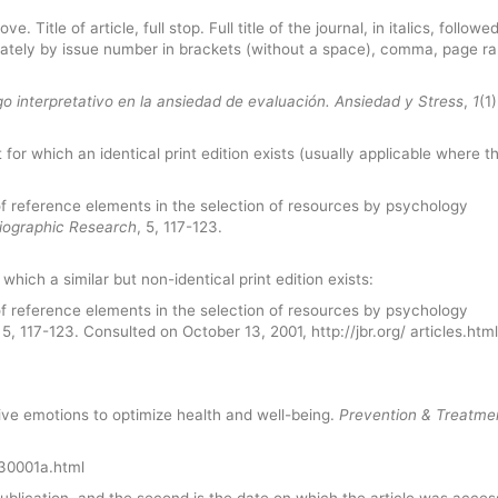
 Title of article, full stop. Full title of the journal, in italics, followe
ately by issue number in brackets (without a space), comma, page r
o interpretativo en la ansiedad de evaluación.
Ansiedad y Stress
,
1
(1
t for which an identical print edition exists (usually applicable where t
of reference elements in the selection of resources by psychology
liographic Research
, 5, 117-123.
 which a similar but non-identical print edition exists:
of reference elements in the selection of resources by psychology
, 5, 117-123. Consulted on October 13, 2001, http://jbr.org/ articles.html
tive emotions to optimize health and well-being.
Prevention & Treatme
030001a.html