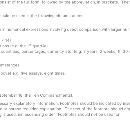
onsist of the full form, followed by the abbreviation, in brackets. Ther
ould be used in the following circumstances
 in numerical expressions involving direct comparison with larger nu
 x 14)
st
tions (e.g. the 1
quartile)
, quantities, percentages, currency etc. (e.g. 3 years, 2 weeks, 1h 30 
rcumstances
bove) e.g. five essays, eight times.
 (September 18, the Ten Commandments).
essary explanatory information. Footnotes should be indicated by inse
d or phrase requiring explanation. The text of the footnote should ap
 is used, inn ascending order. Footnotes should not be used for