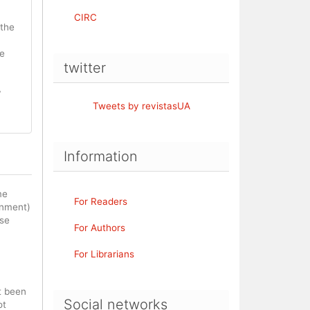
CIRC
 the
be
twitter
y
Tweets by revistasUA
Information
me
For Readers
rnment)
ase
For Authors
For Librarians
t been
Social networks
ot