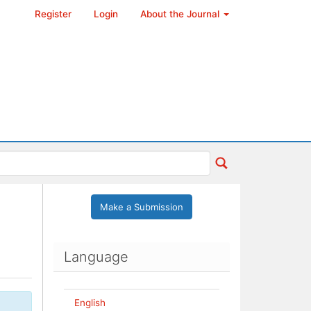
Register
Login
About the Journal
Make a Submission
Language
English