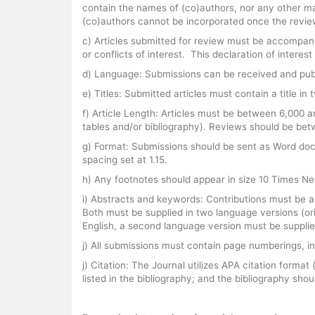
contain the names of (co)authors, nor any other mat
(co)authors cannot be incorporated once the revi
c) Articles submitted for review must be accompanie
or conflicts of interest. This declaration of inter
d) Language: Submissions can be received and publ
e) Titles: Submitted articles must contain a title 
f) Article Length: Articles must be between 6,000 a
tables and/or bibliography). Reviews should be bet
g) Format: Submissions should be sent as Word doc
spacing set at 1.15.
h) Any footnotes should appear in size 10 Times New
i) Abstracts and keywords: Contributions must be 
Both must be supplied in two language versions (ori
English, a second language version must be supplie
j) All submissions must contain page numberings, in
j) Citation: The Journal utilizes APA citation forma
listed in the bibliography; and the bibliography shoul