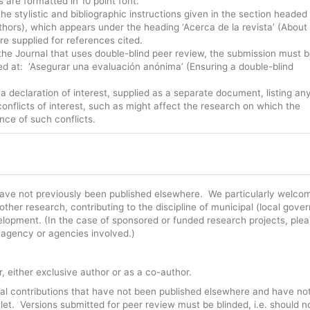
s are formatted in 10 point font.
e stylistic and bibliographic instructions given in the section headed
Authors), which appears under the heading ‘Acerca de la revista’ (About
e supplied for references cited.
 the Journal that uses double-blind peer review, the submission must 
ed at: ‘Asegurar una evaluación anónima’ (Ensuring a double-blind
declaration of interest, supplied as a separate document, listing an
conflicts of interest, such as might affect the research on which the
nce of such conflicts.
t have not previously been published elsewhere. We particularly welco
ther research, contributing to the discipline of municipal (local gove
velopment. (In the case of sponsored or funded research projects, ple
e agency or agencies involved.)
, either exclusive author or as a co-author.
inal contributions that have not been published elsewhere and have no
let. Versions submitted for peer review must be blinded, i.e. should n