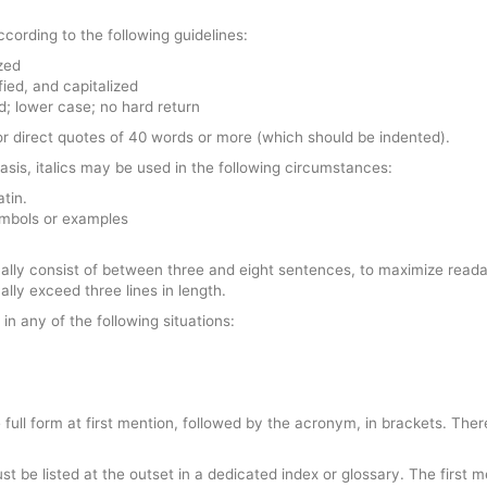
ccording to the following guidelines:
zed
fied, and capitalized
ied; lower case; no hard return
 for direct quotes of 40 words or more (which should be indented).
asis, italics may be used in the following circumstances:
atin.
ymbols or examples
ually consist of between three and eight sentences, to maximize reada
lly exceed three lines in length.
in any of the following situations:
full form at first mention, followed by the acronym, in brackets. Ther
st be listed at the outset in a dedicated index or glossary. The first 