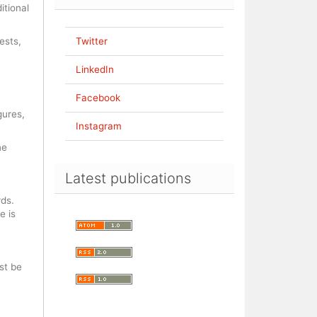
itional
ests,
Twitter
LinkedIn
Facebook
gures,
Instagram
ne
Latest publications
rds.
e is
st be