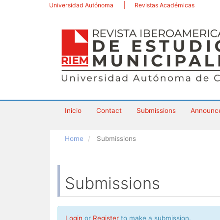
Main
Universidad Autónoma
Revistas Académicas
Navigation
Main
Content
Sidebar
Inicio
Contact
Submissions
Announc
Home
Submissions
Submissions
Login
or
Register
to make a submission.