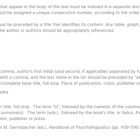
ns that appear in the body of the text must be indexed in a separate do
 must be assigned a unique consecutive number, according to the order
ust be preceded by a title that identifies its content. Any table, graph,
f the author or authors should be appropriately referenced.
comma, author’s first initial (and second, if applicable) separated by fu
 with a comma, and the last name in the list should be preceded by “a
d complete book title, full stop. Place of publication, colon, publisher o
tedra
 title, full stop. The term “In”, followed by the name(s) of the volume
itor surname(s). The term (eds.), followed by the book’s title, in italics. 
olon, publisher or press.
In M. Gernsbacher (ed.),
Handbook of Psycholinguistics
(pp. 459-516)