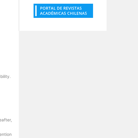
bility.
eafter,
mention