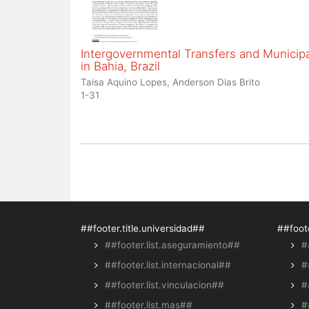
Intergovernmental Transfers and Municipal
in Bahia, Brazil
Taisa Aquino Lopes, Anderson Dias Brito
1-31
##footer.title.universidad##
##foote
##footer.list.aseguramiento##
#
##footer.list.internacional##
#
##footer.list.vinculacion##
#
##footer.list.mas##
#