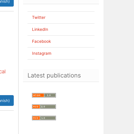
nish)
Twitter
LinkedIn
Facebook
Instagram
cal
Latest publications
nish)