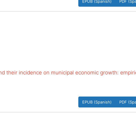
EPUB (Spanish)
PDF (Spa
 and their incidence on municipal economic growth: empiri
EPUB (Spanish)
PDF (Spa