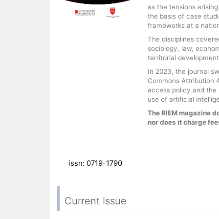
as the tensions arisin
the basis of case stud
frameworks at a nationa
The disciplines covered
sociology, law, econo
territorial development
In 2023, the journal s
Commons Attribution 4.
access policy and the F
use of artificial intel
The RIEM magazine do
nor does it charge fees
issn: 0719-1790
Current Issue