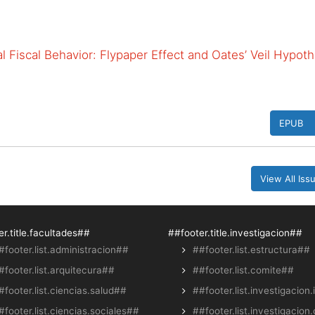
 Fiscal Behavior: Flypaper Effect and Oates’ Veil Hypoth
EPUB
View All Is
r.title.facultades##
##footer.title.investigacion##
#footer.list.administracion##
##footer.list.estructura##
#footer.list.arquitecura##
##footer.list.comite##
#footer.list.ciencias.salud##
##footer.list.investigacion.
#footer.list.ciencias.sociales##
##footer.list.investigacion