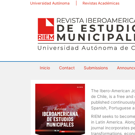
Main
Universidad Autónoma
Revistas Académicas
Navigation
Main
Content
Sidebar
Inicio
Contact
Submissions
Announc
The Ibero-American Jo
de Chile, is a free and
published continuously
Spanish, Portuguese a
RIEM seeks to become a
in Latin America. Alo
journal incorporates p
transformations, econom