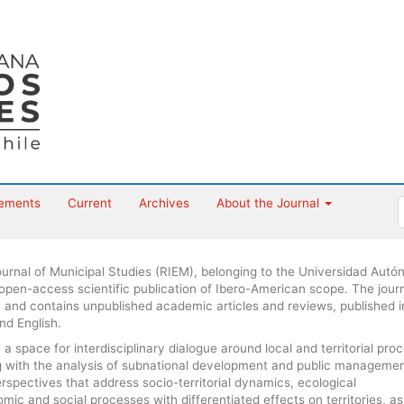
ements
Current
Archives
About the Journal
urnal of Municipal Studies (RIEM), belonging to the Universidad Aut
 open-access scientific publication of Ibero-American scope. The journ
 and contains unpublished academic articles and reviews, published i
nd English.
 space for interdisciplinary dialogue around local and territorial pro
ng with the analysis of subnational development and public managemen
erspectives that address socio-territorial dynamics, ecological
ic and social processes with differentiated effects on territories, as