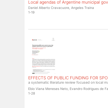
Local agendas of Argentine municipal go
Daniel Alberto Cravacuore, Angeles Traina
1-19
EFFECTS OF PUBLIC FUNDING FOR SP
a systematic literature review focused on local
Ebio Viana Meneses Neto, Evandro Rodrigues de Fa
1-28