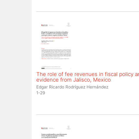
The role of fee revenues in fiscal policy
evidence from Jalisco, Mexico
Edgar Ricardo Rodríguez Hernández
1-29