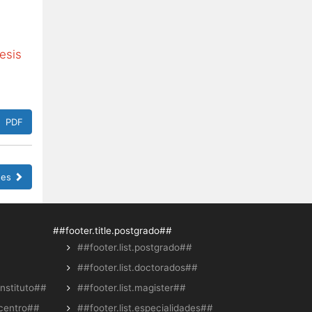
esis
PDF
sues
##footer.title.postgrado##
##footer.list.postgrado##
##footer.list.doctorados##
instituto##
##footer.list.magister##
.centro##
##footer.list.especialidades##