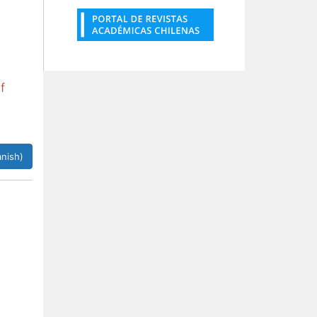
f
nish)