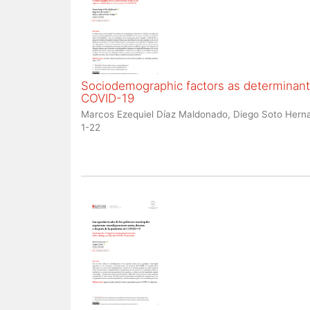
Sociodemographic factors as determinants
COVID-19
Marcos Ezequiel Díaz Maldonado, Diego Soto Herna
1-22