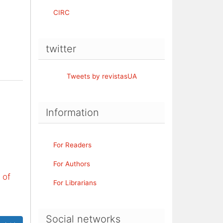
CIRC
twitter
Tweets by revistasUA
Information
For Readers
For Authors
 of
For Librarians
Social networks