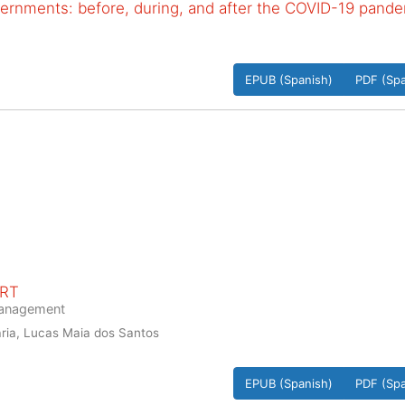
vernments: before, during, and after the COVID-19 pand
EPUB (Spanish)
PDF (Spa
ORT
 management
ria, Lucas Maia dos Santos
EPUB (Spanish)
PDF (Spa