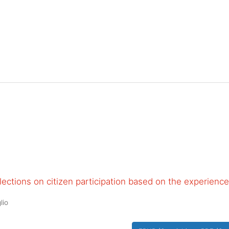
ections on citizen participation based on the experience
lio