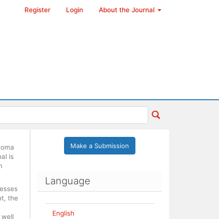
Register
Login
About the Journal
Make a Submission
ónoma
al is
n
Language
cesses
t, the
English
 well