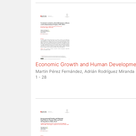
Economic Growth and Human Development
Martin Pérez Fernández, Adrián Rodríguez Miranda
1 - 28