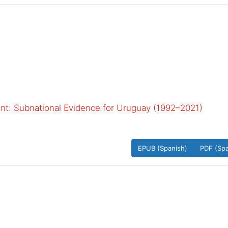
: Subnational Evidence for Uruguay (1992–2021)
EPUB (Spanish)
PDF (Spa