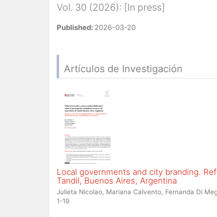
Vol. 30 (2026): [In press]
Published:
2026-03-20
Artículos de Investigación
Local governments and city branding. Refl
Tandil, Buenos Aires, Argentina
Julieta Nicolao, Mariana Calvento, Fernanda Di Meg
1-19