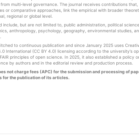
g from multi-level governance. The journal receives contributions that,
ies or comparative approaches, link the empirical with broader theoret
l, regional or global level.
 include, but are not limited to, public administration, political science
mics, anthropology, psychology, geography, environmental studies, a
.
witched to continuous publication and since January 2025 uses Creati
0 International (CC BY 4.0) licensing according to the university’s o
AIR principles of open science. In 2025, it also established a policy o
ligence by authors and in the editorial review and production process.
es not charge fees (APC) for the submission and processing of pap
 for the publication of its articles.