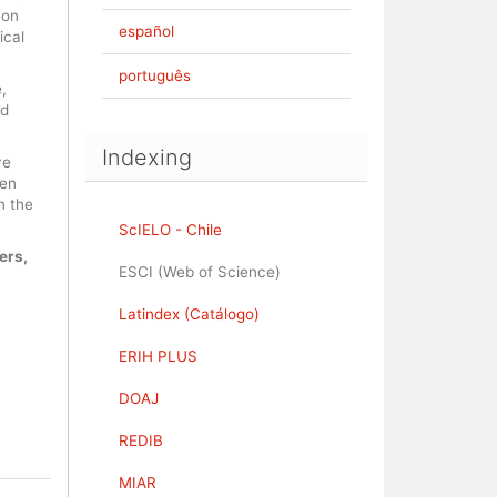
 on
español
ical
português
,
nd
Indexing
ve
pen
n the
ScIELO - Chile
ers,
ESCI (Web of Science)
Latindex (Catálogo)
ERIH PLUS
DOAJ
REDIB
MIAR