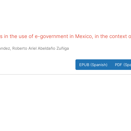
 in the use of e-government in Mexico, in the context o
ndez, Roberto Ariel Abeldaño Zuñiga
EPUB (Spanish)
PDF (Spa