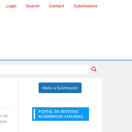
Login
Search
Contact
Submissions
Make a Submission
nt on
ions