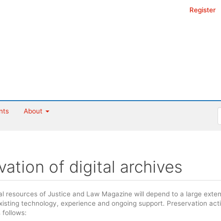
Register
nts
About
vation of digital archives
tal resources of Justice and Law Magazine will depend to a large exte
existing technology, experience and ongoing support. Preservation act
follows: