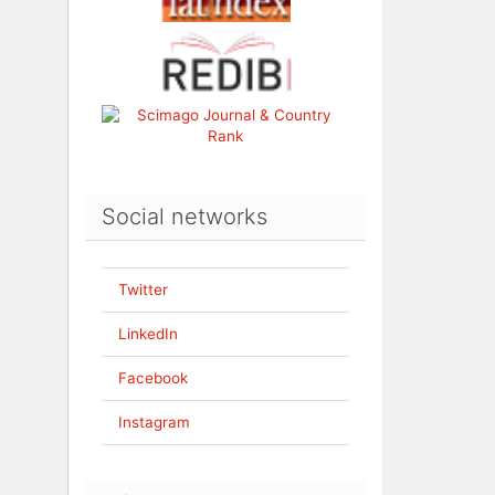
Social networks
Twitter
LinkedIn
Facebook
Instagram