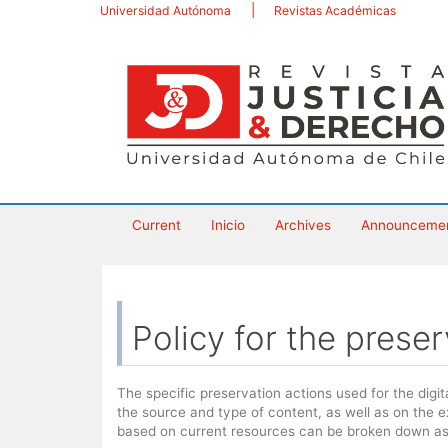
Main
Universidad Autónoma
Revistas Académicas
Navigation
Main
Content
Sidebar
Current
Inicio
Archives
Announceme
Policy for the preser
The specific preservation actions used for the digi
the source and type of content, as well as on the 
based on current resources can be broken down as 