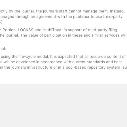
ctly by the journal, the journal’s staff cannot manage them. Instead,
 managed through an agreement with the publisher to use third-party
).
n Portico, LOCKSS and HathiTrust, in support of third-party filing
 journal. The value of participation in these and similar services will
nal:
ing the life-cycle model. It is expected that all resource content of
a will be developed in accordance with current standards and best
in the journal’s infrastructure or in a pool-based repository system (s