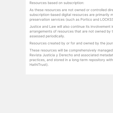
Resources based on subscription:
As these resources are not owned or controlled dire
subscription-based digital resources are primarily
preservation services (such as Portico and LOCKSS
Justice and Law will also continue its involvement i
arrangements of resources that are not owned by the
assessed periodically.
Resources created by or for and owned by the jour
These resources will be comprehensively managed us
Revista Justicia y Derecho and associated metadat
practices, and stored in a long-term repository with
HathiTrust).