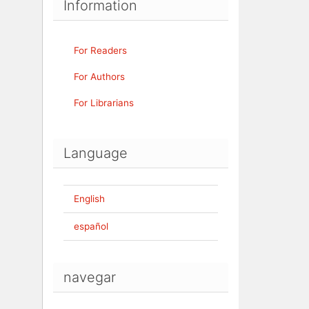
Information
For Readers
For Authors
For Librarians
Language
English
español
navegar