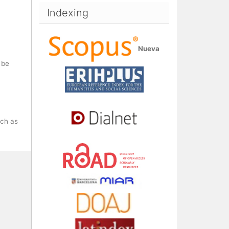
Indexing
Nueva
 be
uch as