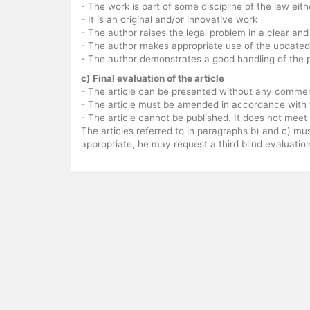
- The work is part of some discipline of the law eit
- It is an original and/or innovative work
- The author raises the legal problem in a clear an
- The author makes appropriate use of the updated
- The author demonstrates a good handling of the 
c) Final evaluation of the article
- The article can be presented without any comme
- The article must be amended in accordance with t
- The article cannot be published. It does not mee
The articles referred to in paragraphs b) and c) mu
appropriate, he may request a third blind evaluation