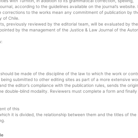
rities with Turnitin, in addition to its grammatical correction, spelling,
ournal, according to the guidelines available on the journal’s website. 
e corrections to the works mean any commitment of publication by th
 of Chile.
, previously reviewed by the editorial team, will be evaluated by the
appointed by the management of the Justice & Law Journal of the Aut
w:
 should be made of the discipline of the law to which the work or cont
being submitted to other editing sites as part of a more extensive wo
 the editor’s compliance with the publication rules, sends the origin
e double-blind modality. Reviewers must complete a form and finally
ent of this
 which it is divided, the relationship between them and the titles of the
ng.
le