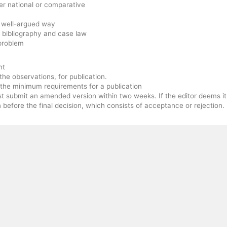
her national or comparative
d well-argued way
 bibliography and case law
problem
nt
he observations, for publication.
t the minimum requirements for a publication
st submit an amended version within two weeks. If the editor deems it
 before the final decision, which consists of acceptance or rejection.