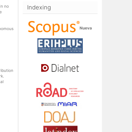
In no
Indexing
e
Nueva
onomous
ribution
rk.
al