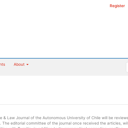
Register
nts
About
ce & Law Journal of the Autonomous University of Chile will be review
 The editorial committee of the journal once received the articles, wil