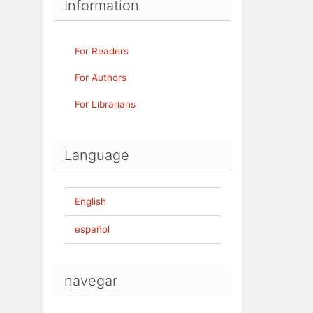
Information
For Readers
For Authors
For Librarians
Language
English
español
navegar