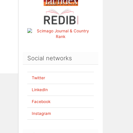
Social networks
Twitter
LinkedIn
Facebook
Instagram