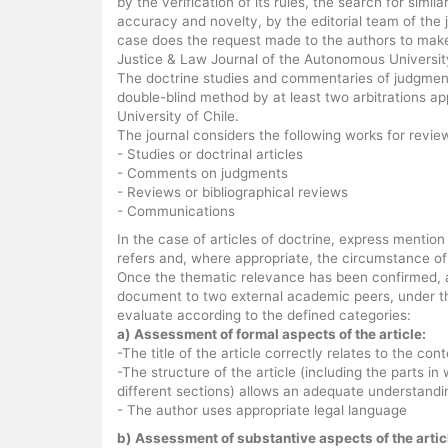
by the verification of its rules, the search for simila
accuracy and novelty, by the editorial team of the j
case does the request made to the authors to mak
Justice & Law Journal of the Autonomous University
The doctrine studies and commentaries of judgments
double-blind method by at least two arbitrations 
University of Chile.
The journal considers the following works for revie
- Studies or doctrinal articles
- Comments on judgments
- Reviews or bibliographical reviews
- Communications
In the case of articles of doctrine, express mention
refers and, where appropriate, the circumstance of 
Once the thematic relevance has been confirmed, and
document to two external academic peers, under th
evaluate according to the defined categories:
a) Assessment of formal aspects of the article:
-The title of the article correctly relates to the cont
-The structure of the article (including the parts in
different sections) allows an adequate understandi
- The author uses appropriate legal language
b) Assessment of substantive aspects of the artic