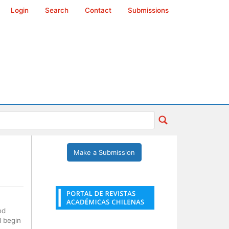
Login
Search
Contact
Submissions
Make a Submission
ed
l begin