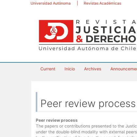
Main
Universidad Autónoma
Revistas Académicas
Navigation
Main
Content
Sidebar
Current
Inicio
Archives
Announceme
Peer review process
Peer review process
The papers or contributions presented to the Justi
under the double-blind modality with external peers.