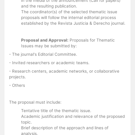
in the media of the announcement (Call for papers)
and the resulting publication.
The coordinator(s) of the selected thematic issue
proposals will follow the internal editorial process
established by the Revista Justicia & Derecho journal.
Proposal and Approval:
Proposals for Thematic
Issues may be submitted by:
- The journal's Editorial Committee.
- Invited researchers or academic teams.
- Research centers, academic networks, or collaborative
projects.
- Others
The proposal must include:
Tentative title of the thematic issue.
Academic justification and relevance of the proposed
topic.
Brief description of the approach and lines of
analysis.