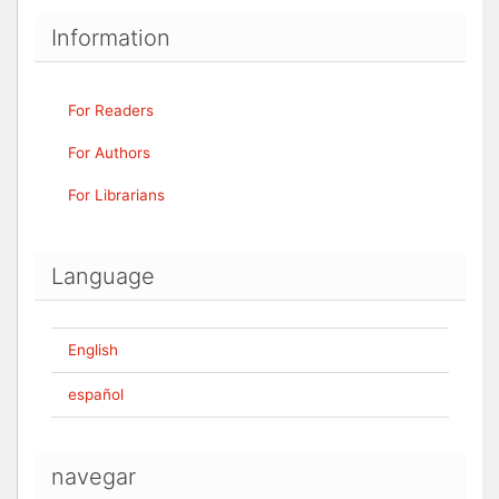
Information
For Readers
For Authors
For Librarians
Language
English
español
navegar