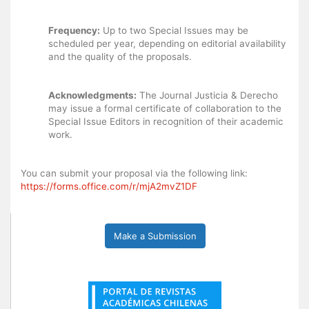
Frequency:
Up to two Special Issues may be
scheduled per year, depending on editorial availability
and the quality of the proposals.
Acknowledgments:
The Journal Justicia & Derecho
may issue a formal certificate of collaboration to the
Special Issue Editors in recognition of their academic
work.
You can submit your proposal via the following link:
https://forms.office.com/r/mjA2mvZ1DF
Make a Submission