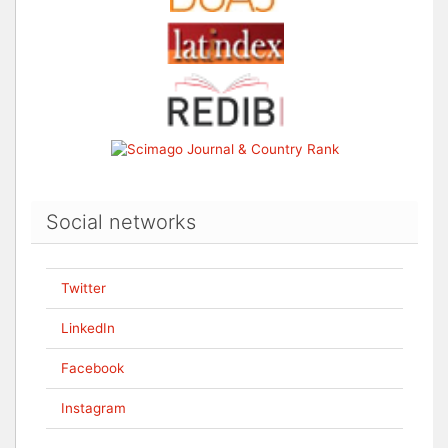
Social networks
Twitter
LinkedIn
Facebook
Instagram