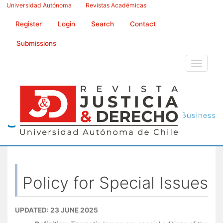
Main
Universidad Autónoma
Revistas Académicas
Navigation
Main
Register
Login
Search
Contact
Content
Sidebar
Submissions
Toggle
navigati
Policy for Special Issues
UPDATED: 23 JUNE 2025