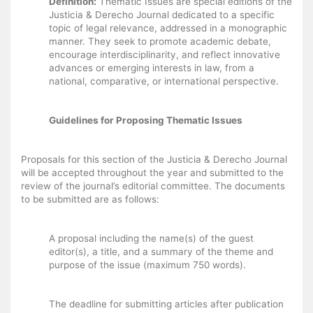
Definition:
Thematic Issues are special editions of the
Justicia & Derecho Journal dedicated to a specific
topic of legal relevance, addressed in a monographic
manner. They seek to promote academic debate,
encourage interdisciplinarity, and reflect innovative
advances or emerging interests in law, from a
national, comparative, or international perspective.
Guidelines for Proposing Thematic Issues
Proposals for this section of the Justicia & Derecho Journal
will be accepted throughout the year and submitted to the
review of the journal’s editorial committee. The documents
to be submitted are as follows:
A proposal including the name(s) of the guest
editor(s), a title, and a summary of the theme and
purpose of the issue (maximum 750 words).
The deadline for submitting articles after publication