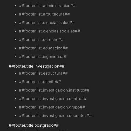
##footer.list.administracion##
##footer.list.arquitecura##
##footer.list.ciencias.salud##
##footer.list.ciencias.sociales##
##footer.list.derecho##
##footer.list.educacion##
##footer.list.ingenieria##
##footer.title.investigacion##
##footer.list.estructura##
##footer.list.comite##
##footer.list.investigacion.instituto##
##footer.list.investigacion.centro##
##footer.list.investigacion.grupo##
##footer.list.investigacion.docentes##
##footer.title.postgrado##