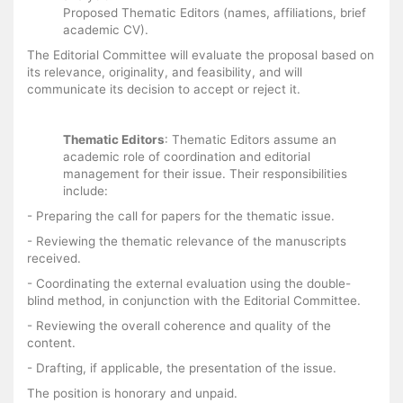
Proposed Thematic Editors (names, affiliations, brief
academic CV).
The Editorial Committee will evaluate the proposal based on
its relevance, originality, and feasibility, and will
communicate its decision to accept or reject it.
Thematic Editors
: Thematic Editors assume an
academic role of coordination and editorial
management for their issue. Their responsibilities
include:
- Preparing the call for papers for the thematic issue.
- Reviewing the thematic relevance of the manuscripts
received.
- Coordinating the external evaluation using the double-
blind method, in conjunction with the Editorial Committee.
- Reviewing the overall coherence and quality of the
content.
- Drafting, if applicable, the presentation of the issue.
The position is honorary and unpaid.