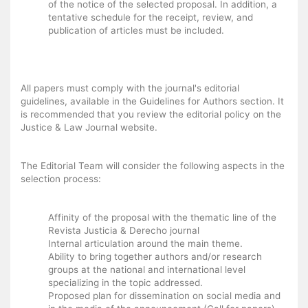
of the notice of the selected proposal. In addition, a
tentative schedule for the receipt, review, and
publication of articles must be included.
All papers must comply with the journal's editorial
guidelines, available in the Guidelines for Authors section. It
is recommended that you review the editorial policy on the
Justice & Law Journal website.
The Editorial Team will consider the following aspects in the
selection process:
Affinity of the proposal with the thematic line of the
Revista Justicia & Derecho journal
Internal articulation around the main theme.
Ability to bring together authors and/or research
groups at the national and international level
specializing in the topic addressed.
Proposed plan for dissemination on social media and