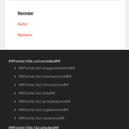
Navegar
Autor
Número
##footer.title.universidad##
##footer.list.aseguramiento##
##footer.list.internacional##
##footer.list.vinculacion##
##footer.list.mas##
##footer.list.acreditacion##
##footer.list.reglamento##
##footer.list.reclamos##
##footer.title.facultades##