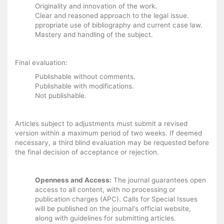
Originality and innovation of the work.
Clear and reasoned approach to the legal issue.
ppropriate use of bibliography and current case law.
Mastery and handling of the subject.
Final evaluation:
Publishable without comments.
Publishable with modifications.
Not publishable.
Articles subject to adjustments must submit a revised
version within a maximum period of two weeks. If deemed
necessary, a third blind evaluation may be requested before
the final decision of acceptance or rejection.
Openness and Access:
The journal guarantees open
access to all content, with no processing or
publication charges (APC). Calls for Special Issues
will be published on the journal's official website,
along with guidelines for submitting articles.