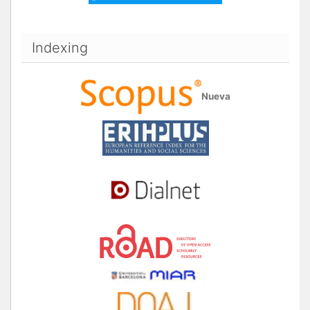
Indexing
Nueva