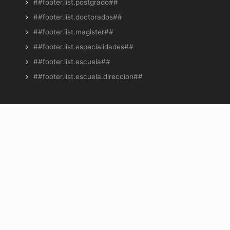
##footer.list.postgrado##
##footer.list.doctorados##
##footer.list.magister##
##footer.list.especialidades##
##footer.list.escuela##
##footer.list.escuela.direccion##