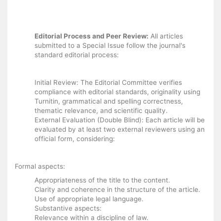
Editorial Process and Peer Review:
All articles
submitted to a Special Issue follow the journal's
standard editorial process:
Initial Review: The Editorial Committee verifies
compliance with editorial standards, originality using
Turnitin, grammatical and spelling correctness,
thematic relevance, and scientific quality.
External Evaluation (Double Blind): Each article will be
evaluated by at least two external reviewers using an
official form, considering:
Formal aspects:
Appropriateness of the title to the content.
Clarity and coherence in the structure of the article.
Use of appropriate legal language.
Substantive aspects:
Relevance within a discipline of law.