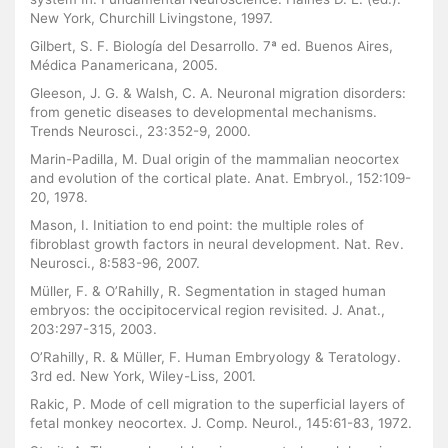
New York, Churchill Livingstone, 1997.
Gilbert, S. F. Biología del Desarrollo. 7ª ed. Buenos Aires,
Médica Panamericana, 2005.
Gleeson, J. G. & Walsh, C. A. Neuronal migration disorders:
from genetic diseases to developmental mechanisms.
Trends Neurosci., 23:352-9, 2000.
Marin-Padilla, M. Dual origin of the mammalian neocortex
and evolution of the cortical plate. Anat. Embryol., 152:109-
20, 1978.
Mason, I. Initiation to end point: the multiple roles of
fibroblast growth factors in neural development. Nat. Rev.
Neurosci., 8:583-96, 2007.
Müller, F. & O’Rahilly, R. Segmentation in staged human
embryos: the occipitocervical region revisited. J. Anat.,
203:297-315, 2003.
O’Rahilly, R. & Müller, F. Human Embryology & Teratology.
3rd ed. New York, Wiley-Liss, 2001.
Rakic, P. Mode of cell migration to the superficial layers of
fetal monkey neocortex. J. Comp. Neurol., 145:61-83, 1972.