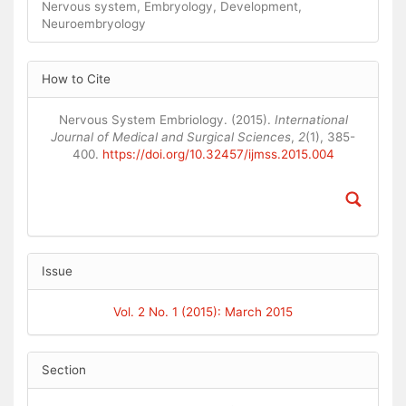
Nervous system, Embryology, Development,
Neuroembryology
Article
How to Cite
Details
Nervous System Embriology. (2015).
International
Journal of Medical and Surgical Sciences
,
2
(1), 385-
400.
https://doi.org/10.32457/ijmss.2015.004
Issue
Vol. 2 No. 1 (2015): March 2015
Section