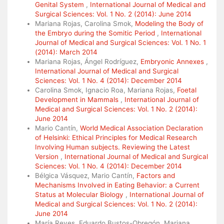
Genital System
,
International Journal of Medical and
Surgical Sciences: Vol. 1 No. 2 (2014): June 2014
Mariana Rojas, Carolina Smok,
Modeling the Body of
the Embryo during the Somitic Period
,
International
Journal of Medical and Surgical Sciences: Vol. 1 No. 1
(2014): March 2014
Mariana Rojas, Ángel Rodríguez,
Embryonic Annexes
,
International Journal of Medical and Surgical
Sciences: Vol. 1 No. 4 (2014): December 2014
Carolina Smok, Ignacio Roa, Mariana Rojas,
Foetal
Development in Mammals
,
International Journal of
Medical and Surgical Sciences: Vol. 1 No. 2 (2014):
June 2014
Mario Cantín,
World Medical Association Declaration
of Helsinki: Ethical Principles for Medical Research
Involving Human subjects. Reviewing the Latest
Version
,
International Journal of Medical and Surgical
Sciences: Vol. 1 No. 4 (2014): December 2014
Bélgica Vásquez, Mario Cantín,
Factors and
Mechanisms Involved in Eating Behavior: a Current
Status at Molecular Biology
,
International Journal of
Medical and Surgical Sciences: Vol. 1 No. 2 (2014):
June 2014
María Reyes, Eduardo Bustos-Obregón, Mariana