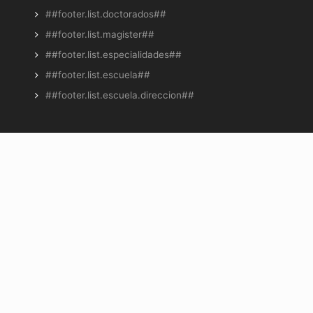
##footer.list.doctorados##
##footer.list.magister##
##footer.list.especialidades##
##footer.list.escuela##
##footer.list.escuela.direccion##