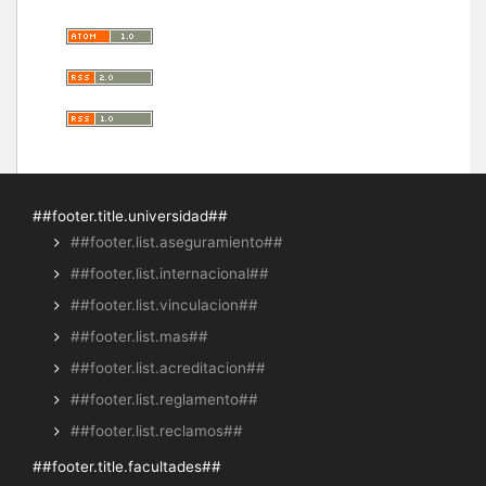
##footer.title.universidad##
##footer.list.aseguramiento##
##footer.list.internacional##
##footer.list.vinculacion##
##footer.list.mas##
##footer.list.acreditacion##
##footer.list.reglamento##
##footer.list.reclamos##
##footer.title.facultades##