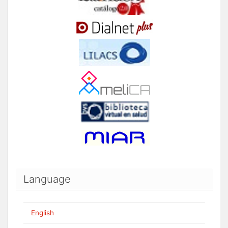
Language
English