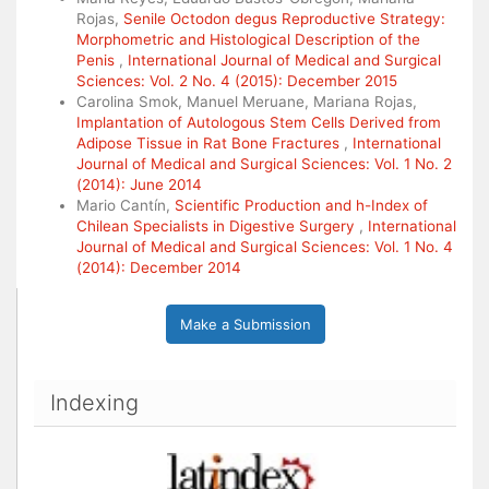
Rojas,
Senile Octodon degus Reproductive Strategy:
Morphometric and Histological Description of the
Penis
,
International Journal of Medical and Surgical
Sciences: Vol. 2 No. 4 (2015): December 2015
Carolina Smok, Manuel Meruane, Mariana Rojas,
Implantation of Autologous Stem Cells Derived from
Adipose Tissue in Rat Bone Fractures
,
International
Journal of Medical and Surgical Sciences: Vol. 1 No. 2
(2014): June 2014
Mario Cantín,
Scientific Production and h-Index of
Chilean Specialists in Digestive Surgery
,
International
Journal of Medical and Surgical Sciences: Vol. 1 No. 4
(2014): December 2014
Make a Submission
Indexing