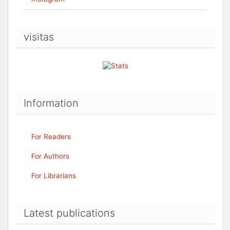
visitas
Information
For Readers
For Authors
For Librarians
Latest publications