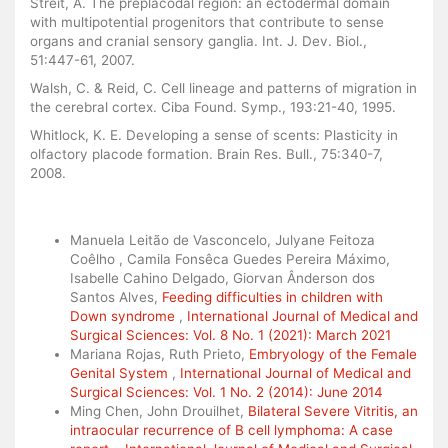
Streit, A. The preplacodal region: an ectodermal domain
with multipotential progenitors that contribute to sense
organs and cranial sensory ganglia. Int. J. Dev. Biol.,
51:447-61, 2007.
Walsh, C. & Reid, C. Cell lineage and patterns of migration in
the cerebral cortex. Ciba Found. Symp., 193:21-40, 1995.
Whitlock, K. E. Developing a sense of scents: Plasticity in
olfactory placode formation. Brain Res. Bull., 75:340-7,
2008.
Similar Articles
Manuela Leitão de Vasconcelo, Julyane Feitoza
Coêlho , Camila Fonsêca Guedes Pereira Máximo,
Isabelle Cahino Delgado, Giorvan Ânderson dos
Santos Alves,
Feeding difficulties in children with
Down syndrome
,
International Journal of Medical and
Surgical Sciences: Vol. 8 No. 1 (2021): March 2021
Mariana Rojas, Ruth Prieto,
Embryology of the Female
Genital System
,
International Journal of Medical and
Surgical Sciences: Vol. 1 No. 2 (2014): June 2014
Ming Chen, John Drouilhet,
Bilateral Severe Vitritis, an
intraocular recurrence of B cell lymphoma: A case