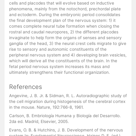
cells and placodes that will evolve based on inductive
phenomena, mainly from the notochord, prechordal plate
and ectoderm. During the embryonic period consolidates
the final development plan of the nervous system: 1) it
comes complete neural tube formation when closing the
rostral and caudal neuropores, 2) the different placodes
invaginate to help form the organs of senses and sensory
ganglia of the head, 3) the neural crest cells migrate to give
rise to sensory and autonomic constituents of the
peripheral nervous system and 4) developing brain vesicles,
which will derive all the constituents of the brain. In the
fetal period nervous system increases its mass and
ultimately strengthens their functional organization.
References
Angevine, J. B. Jr. & Sidman, R. L. Autoradiographic study of
the cell migration during histogenesis of the cerebral cortex
in the mouse. Nature, 192:766-8, 1961.
Carlson, B. Embriología Humana y Biología del Desarrollo.
2da ed. Madrid, Elsevier, 2005.
Evans, O. B. & Hutchins, J. B. Development of the nervous
system In: Fundamental Neuroscience. Haines D. E. (ed.).