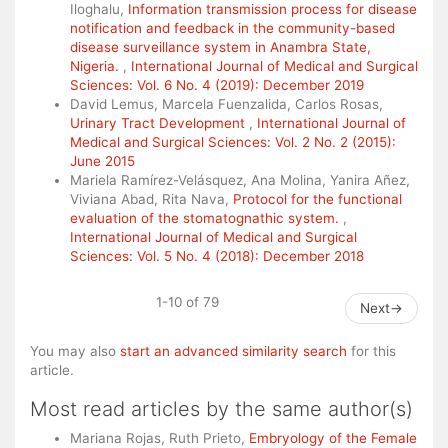
Iloghalu,
Information transmission process for disease
notification and feedback in the community-based
disease surveillance system in Anambra State,
Nigeria.
,
International Journal of Medical and Surgical
Sciences: Vol. 6 No. 4 (2019): December 2019
David Lemus, Marcela Fuenzalida, Carlos Rosas,
Urinary Tract Development
,
International Journal of
Medical and Surgical Sciences: Vol. 2 No. 2 (2015):
June 2015
Mariela Ramírez-Velásquez, Ana Molina, Yanira Añez,
Viviana Abad, Rita Nava,
Protocol for the functional
evaluation of the stomatognathic system.
,
International Journal of Medical and Surgical
Sciences: Vol. 5 No. 4 (2018): December 2018
1-10 of 79
Next
→
You may also
start an advanced similarity search
for this
article.
Most read articles by the same author(s)
Mariana Rojas, Ruth Prieto,
Embryology of the Female