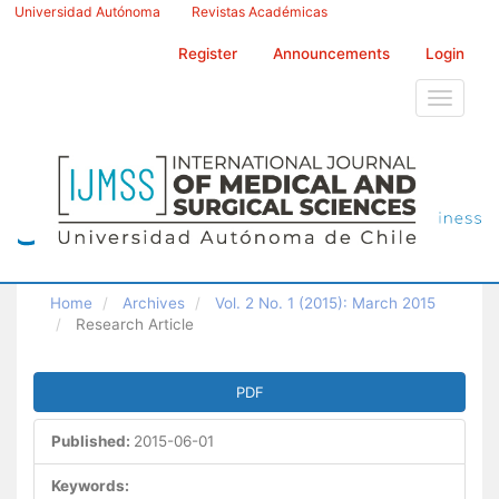
Main
Universidad Autónoma
Revistas Académicas
Navigation
Main
Register
Announcements
Login
Content
Sidebar
Toggle
navigati
Home
Archives
Vol. 2 No. 1 (2015): March 2015
Research Article
Article
PDF
Sidebar
Published:
2015-06-01
Keywords: