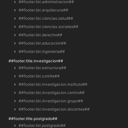
##footer.list.administracion##
##footer.list.arquitecura##
##footer.list.ciencias.salud##
##footer.list.ciencias.sociales##
##footer.list.derecho##
##footer.list.educacion##
##footer.list.ingenieria##
##footer.title.investigacion##
##footer.list.estructura##
##footer.list.comite##
##footer.list.investigacion.instituto##
##footer.list.investigacion.centro##
##footer.list.investigacion.grupo##
##footer.list.investigacion.docentes##
##footer.title.postgrado##
##footer.list.postgrado##