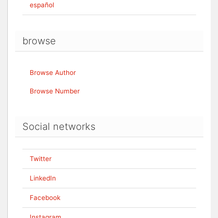
español
browse
Browse Author
Browse Number
Social networks
Twitter
LinkedIn
Facebook
Instagram