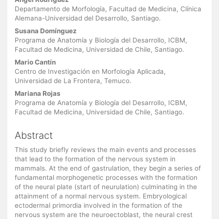
Main
Article
Departamento de Morfología, Facultad de Medicina, Clínica
Alemana-Universidad del Desarrollo, Santiago.
Content
Susana Domínguez
Programa de Anatomía y Biología del Desarrollo, ICBM,
Facultad de Medicina, Universidad de Chile, Santiago.
Mario Cantín
Centro de Investigación en Morfología Aplicada,
Universidad de La Frontera, Temuco.
Mariana Rojas
Programa de Anatomía y Biología del Desarrollo, ICBM,
Facultad de Medicina, Universidad de Chile, Santiago.
Abstract
This study briefly reviews the main events and processes
that lead to the formation of the nervous system in
mammals. At the end of gastrulation, they begin a series of
fundamental morphogenetic processes with the formation
of the neural plate (start of neurulation) culminating in the
attainment of a normal nervous system. Embryological
ectodermal primordia involved in the formation of the
nervous system are the neuroectoblast, the neural crest