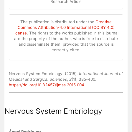
Research Article
The publication is distributed under the
Creative
Commons Attribution-4.0 International (CC BY 4.0)
license
. The rights to the works published in this journal
are the property of the author, who is free to distribute
and disseminate them, provided that the source is
correctly cited.
How to Cite
Nervous System Embriology. (2015).
International Journal of
Medical and Surgical Sciences
,
2
(1), 385-400.
https://doi.org/10.32457/ijmss.2015.004
More Citation Formats
Nervous System Embriology
Ángel Rodríguez