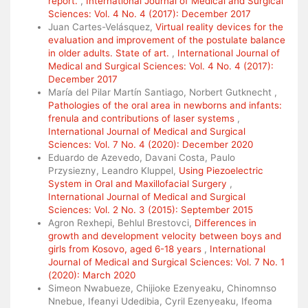
report.
,
International Journal of Medical and Surgical
Sciences: Vol. 4 No. 4 (2017): December 2017
Juan Cartes-Velásquez,
Virtual reality devices for the
evaluation and improvement of the postulate balance
in older adults. State of art.
,
International Journal of
Medical and Surgical Sciences: Vol. 4 No. 4 (2017):
December 2017
María del Pilar Martín Santiago, Norbert Gutknecht ,
Pathologies of the oral area in newborns and infants:
frenula and contributions of laser systems
,
International Journal of Medical and Surgical
Sciences: Vol. 7 No. 4 (2020): December 2020
Eduardo de Azevedo, Davani Costa, Paulo
Przysiezny, Leandro Kluppel,
Using Piezoelectric
System in Oral and Maxillofacial Surgery
,
International Journal of Medical and Surgical
Sciences: Vol. 2 No. 3 (2015): September 2015
Agron Rexhepi, Behlul Brestovci,
Differences in
growth and development velocity between boys and
girls from Kosovo, aged 6-18 years
,
International
Journal of Medical and Surgical Sciences: Vol. 7 No. 1
(2020): March 2020
Simeon Nwabueze, Chijioke Ezenyeaku, Chinomnso
Nnebue, Ifeanyi Udedibia, Cyril Ezenyeaku, Ifeoma