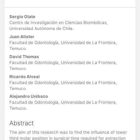
Main
Sergio Olate
Article
Centro de Investigación en Ciencias Biomédicas,
Universidad Autónoma de Chile.
Content
Juan Alister
Facultad de Odontología, Universidad de La Frontera,
Temuco.
David Thomas
Facultad de Odontología, Universidad de La Frontera,
Temuco.
Ricardo Alveal
Facultad de Odontología, Universidad de La Frontera,
Temuco.
Alejandro Unibazo
Facultad de Odontología, Universidad de La Frontera,
Temuco.
Abstract
The aim of this research was to find the influence of lower
third molar position in surgical time required for extraction