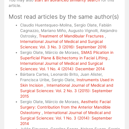
You may also
start an advanced similarity search
for this
article.
Most read articles by the same author(s)
Claudio Huentequeo-Molina, Sergio Olate, Fabián
Cagnazzo, Mariano Miño, Augusto Vignolli, Alejandro
Ostrosky,
Treatment of Mandibular Fractures
,
International Journal of Medical and Surgical
Sciences: Vol. 3 No. 3 (2016): September 2016
Sergio Olate, Márcio de Moraes,
SMAS Plication in
Superficial Plane & Bichectomy in Facial Lifting
,
International Journal of Medical and Surgical
Sciences: Vol. 1 No. 4 (2014): December 2014
Bárbara Cartes, Leonardo Brito, Juan Alister,
Francisca Uribe, Sergio Olate,
Instruments Used in
Skin Incision
,
International Journal of Medical and
Surgical Sciences: Vol. 2 No. 3 (2015): September
2015
Sergio Olate, Márcio de Moraes,
Aesthetic Facial
Surgery: Contribution from the Anterior Mandible
Osteotomy
,
International Journal of Medical and
Surgical Sciences: Vol. 1 No. 3 (2014): September
2014