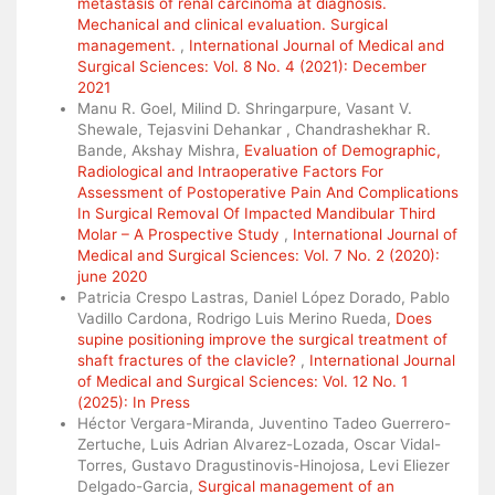
metastasis of renal carcinoma at diagnosis.
Mechanical and clinical evaluation. Surgical
management.
,
International Journal of Medical and
Surgical Sciences: Vol. 8 No. 4 (2021): December
2021
Manu R. Goel, Milind D. Shringarpure, Vasant V.
Shewale, Tejasvini Dehankar , Chandrashekhar R.
Bande, Akshay Mishra,
Evaluation of Demographic,
Radiological and Intraoperative Factors For
Assessment of Postoperative Pain And Complications
In Surgical Removal Of Impacted Mandibular Third
Molar – A Prospective Study
,
International Journal of
Medical and Surgical Sciences: Vol. 7 No. 2 (2020):
june 2020
Patricia Crespo Lastras, Daniel López Dorado, Pablo
Vadillo Cardona, Rodrigo Luis Merino Rueda,
Does
supine positioning improve the surgical treatment of
shaft fractures of the clavicle?
,
International Journal
of Medical and Surgical Sciences: Vol. 12 No. 1
(2025): In Press
Héctor Vergara-Miranda, Juventino Tadeo Guerrero-
Zertuche, Luis Adrian Alvarez-Lozada, Oscar Vidal-
Torres, Gustavo Dragustinovis-Hinojosa, Levi Eliezer
Delgado-Garcia,
Surgical management of an