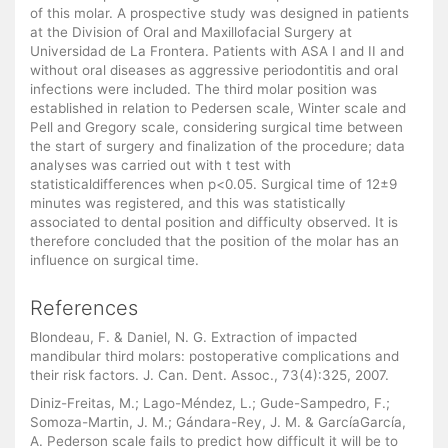
of this molar. A prospective study was designed in patients
at the Division of Oral and Maxillofacial Surgery at
Universidad de La Frontera. Patients with ASA I and II and
without oral diseases as aggressive periodontitis and oral
infections were included. The third molar position was
established in relation to Pedersen scale, Winter scale and
Pell and Gregory scale, considering surgical time between
the start of surgery and finalization of the procedure; data
analyses was carried out with t test with
statisticaldifferences when p<0.05. Surgical time of 12±9
minutes was registered, and this was statistically
associated to dental position and difficulty observed. It is
therefore concluded that the position of the molar has an
influence on surgical time.
References
Blondeau, F. & Daniel, N. G. Extraction of impacted
mandibular third molars: postoperative complications and
their risk factors. J. Can. Dent. Assoc., 73(4):325, 2007.
Diniz-Freitas, M.; Lago-Méndez, L.; Gude-Sampedro, F.;
Somoza-Martin, J. M.; Gándara-Rey, J. M. & GarcíaGarcía,
A. Pederson scale fails to predict how difficult it will be to