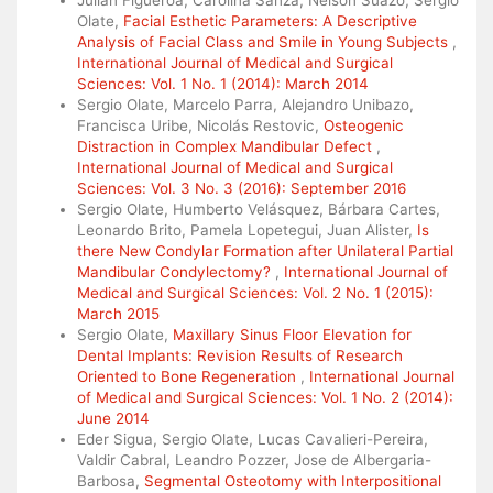
Julián Figueroa, Carolina Sanza, Nelson Suazo, Sergio
Olate,
Facial Esthetic Parameters: A Descriptive
Analysis of Facial Class and Smile in Young Subjects
,
International Journal of Medical and Surgical
Sciences: Vol. 1 No. 1 (2014): March 2014
Sergio Olate, Marcelo Parra, Alejandro Unibazo,
Francisca Uribe, Nicolás Restovic,
Osteogenic
Distraction in Complex Mandibular Defect
,
International Journal of Medical and Surgical
Sciences: Vol. 3 No. 3 (2016): September 2016
Sergio Olate, Humberto Velásquez, Bárbara Cartes,
Leonardo Brito, Pamela Lopetegui, Juan Alister,
Is
there New Condylar Formation after Unilateral Partial
Mandibular Condylectomy?
,
International Journal of
Medical and Surgical Sciences: Vol. 2 No. 1 (2015):
March 2015
Sergio Olate,
Maxillary Sinus Floor Elevation for
Dental Implants: Revision Results of Research
Oriented to Bone Regeneration
,
International Journal
of Medical and Surgical Sciences: Vol. 1 No. 2 (2014):
June 2014
Eder Sigua, Sergio Olate, Lucas Cavalieri-Pereira,
Valdir Cabral, Leandro Pozzer, Jose de Albergaria-
Barbosa,
Segmental Osteotomy with Interpositional