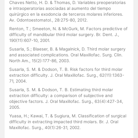
Chaves Netto, H. D. & Thomas, D. Variables preoperatorias
e intraoperatorias asociadas al aumento del tiempo
quirúrgico en la exodoncia de terceros molares inferiores.
Av. Odontoestomatol., 28:275-80, 2012.
Renton, T.; Smeeton, N. & McGurk, M. Factors predictive of
difficulty of mandibular third molar surgery. Br. Dent. J.,
190(11):607-10, 2001.
Susarla, S.; Blaeser, B. & Magalnick, D. Third molar surgery
and associated complications. Oral Maxillofac. Surg. Clin.
North Am., 15(2):177-86, 2003.
Susarla, S. M. & Dodson, T. B. Risk factors for third molar
extraction difficulty. J. Oral Maxillofac. Surg., 62(11):1363-
71, 2004.
Susarla, S. M. & Dodson, T. B. Estimating third molar
extraction difficulty: a comparison of subjective and
objective factors. J. Oral Maxillofac. Surg., 63(4):427-34,
2005.
Yuasa, H.; Kawai, T. & Sugiura, M. Classification of surgical
difficulty in extracting impacted third molars. Br. J. Oral
Maxillofac. Surg., 40(1):26-31, 2002.