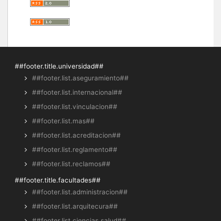
##footer.title.universidad##
##footer.list.aseguramiento##
##footer.list.internacional##
##footer.list.vinculacion##
##footer.list.mas##
##footer.list.acreditacion##
##footer.list.reglamento##
##footer.list.reclamos##
##footer.title.facultades##
##footer.list.administracion##
##footer.list.arquitecura##
##footer.list.ciencias.salud##