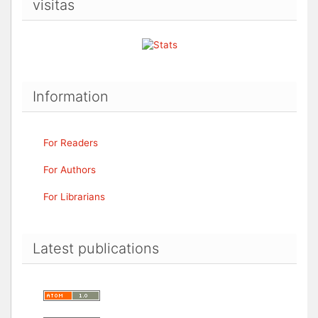
visitas
Information
For Readers
For Authors
For Librarians
Latest publications