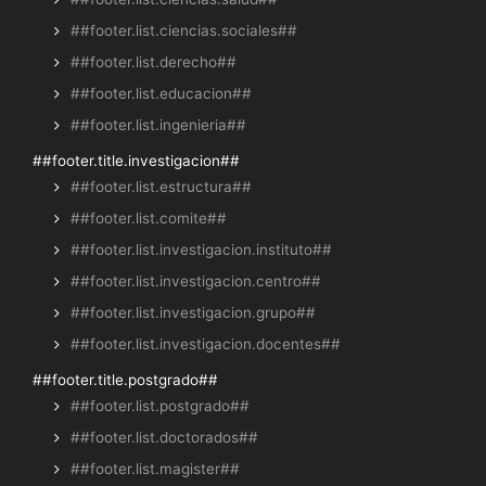
##footer.list.ciencias.sociales##
##footer.list.derecho##
##footer.list.educacion##
##footer.list.ingenieria##
##footer.title.investigacion##
##footer.list.estructura##
##footer.list.comite##
##footer.list.investigacion.instituto##
##footer.list.investigacion.centro##
##footer.list.investigacion.grupo##
##footer.list.investigacion.docentes##
##footer.title.postgrado##
##footer.list.postgrado##
##footer.list.doctorados##
##footer.list.magister##