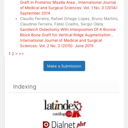
Graft in Posterior Maxilla Area
,
International Journal
of Medical and Surgical Sciences: Vol. 1 No. 3 (2014):
September 2014
Claudio Ferreira, Rafael Ortega-Lopes, Bruno Martins,
Claudinei Ferreira, Fábio Coelho, Sergio Olate,
Sandwich Osteotomy With Interposition Of A Bovine
Block Bone Graft for Vertical Ridge Augmentation
,
International Journal of Medical and Surgical
Sciences: Vol. 2 No. 2 (2015): June 2015
1
2
>
>>
Make a Submission
Indexing