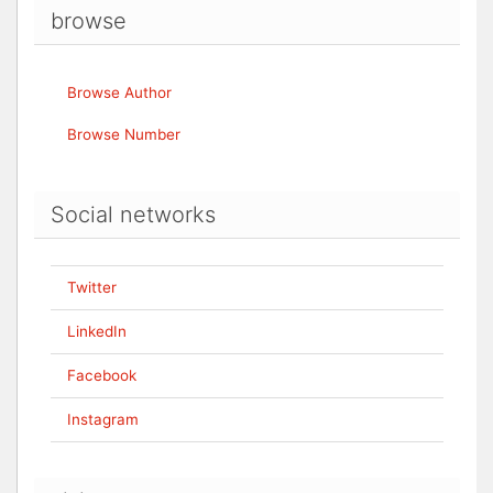
browse
Browse Author
Browse Number
Social networks
Twitter
LinkedIn
Facebook
Instagram