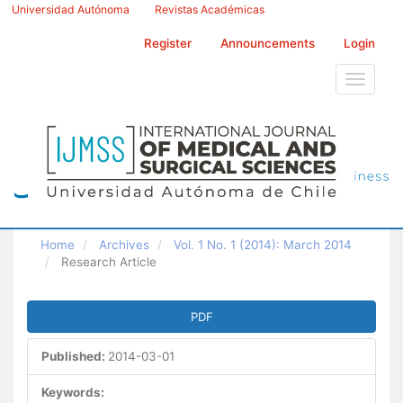
Main
Universidad Autónoma
Revistas Académicas
Navigation
Main
Register
Announcements
Login
Content
Sidebar
Toggle
navigati
Home
Archives
Vol. 1 No. 1 (2014): March 2014
Research Article
Article
PDF
Sidebar
Published:
2014-03-01
Keywords: