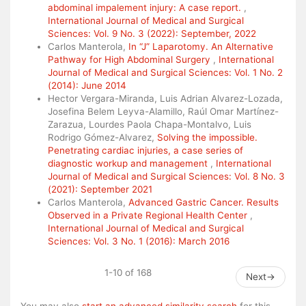
abdominal impalement injury: A case report.
,
International Journal of Medical and Surgical
Sciences: Vol. 9 No. 3 (2022): September, 2022
Carlos Manterola,
In “J” Laparotomy. An Alternative
Pathway for High Abdominal Surgery
,
International
Journal of Medical and Surgical Sciences: Vol. 1 No. 2
(2014): June 2014
Hector Vergara-Miranda, Luis Adrian Alvarez-Lozada,
Josefina Belem Leyva-Alamillo, Raúl Omar Martínez-
Zarazua, Lourdes Paola Chapa-Montalvo, Luis
Rodrigo Gómez-Alvarez,
Solving the impossible.
Penetrating cardiac injuries, a case series of
diagnostic workup and management
,
International
Journal of Medical and Surgical Sciences: Vol. 8 No. 3
(2021): September 2021
Carlos Manterola,
Advanced Gastric Cancer. Results
Observed in a Private Regional Health Center
,
International Journal of Medical and Surgical
Sciences: Vol. 3 No. 1 (2016): March 2016
1-10 of 168
Next
→