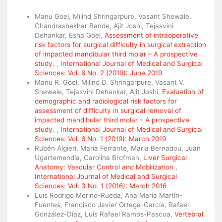
Similar Articles
Manu Goel, Milind Shringarpure, Vasant Shewale,
Chandrashekhar Bande, Ajit Joshi, Tejasvini
Dehankar, Esha Goel,
Assessment of intraoperative
risk factors for surgical difficulty in surgical extraction
of impacted mandibular third molar – A prospective
study.
,
International Journal of Medical and Surgical
Sciences: Vol. 6 No. 2 (2019): June 2019
Manu R. Goel, Milind D. Shringarpure, Vasant V.
Shewale, Tejasvini Dehankar, Ajit Joshi,
Evaluation of
demographic and radiological risk factors for
assessment of difficulty in surgical removal of
impacted mandibular third molar – A prospective
study.
,
International Journal of Medical and Surgical
Sciences: Vol. 6 No. 1 (2019): March 2019
Rubén Algieri, María Ferrante, Maria Bernadou, Juan
Ugartemendía, Carolina Brofman,
Liver Surgical
Anatomy: Vascular Control and Mobilization
,
International Journal of Medical and Surgical
Sciences: Vol. 3 No. 1 (2016): March 2016
Luis Rodrigo Merino-Rueda, Ana María Martín-
Fuentes, Francisco Javier Ortega-García, Rafael
González-Díaz, Luis Rafael Ramos-Pascua,
Vertebral