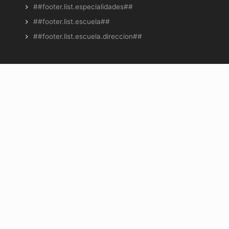
##footer.list.especialidades##
##footer.list.escuela##
##footer.list.escuela.direccion##