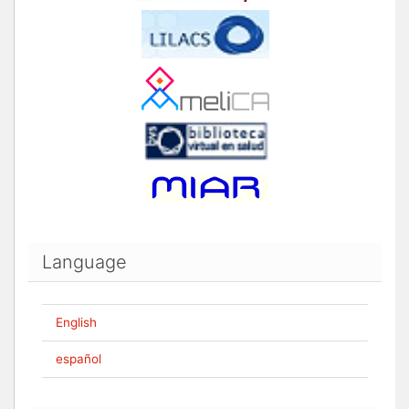
Language
English
español