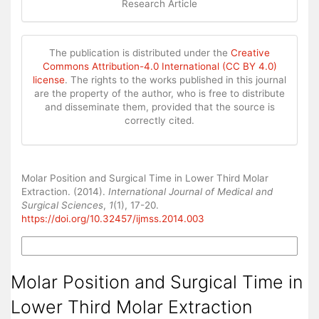
Research Article
The publication is distributed under the
Creative
Commons Attribution-4.0 International (CC BY 4.0)
license
. The rights to the works published in this journal
are the property of the author, who is free to distribute
and disseminate them, provided that the source is
correctly cited.
How to Cite
Molar Position and Surgical Time in Lower Third Molar
Extraction. (2014).
International Journal of Medical and
Surgical Sciences
,
1
(1), 17-20.
https://doi.org/10.32457/ijmss.2014.003
More Citation Formats
Molar Position and Surgical Time in
Lower Third Molar Extraction