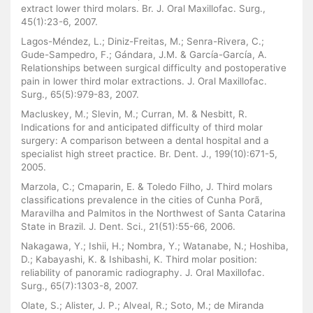
extract lower third molars. Br. J. Oral Maxillofac. Surg.,
45(1):23-6, 2007.
Lagos-Méndez, L.; Diniz-Freitas, M.; Senra-Rivera, C.;
Gude-Sampedro, F.; Gándara, J.M. & García-García, A.
Relationships between surgical difficulty and postoperative
pain in lower third molar extractions. J. Oral Maxillofac.
Surg., 65(5):979-83, 2007.
Macluskey, M.; Slevin, M.; Curran, M. & Nesbitt, R.
Indications for and anticipated difficulty of third molar
surgery: A comparison between a dental hospital and a
specialist high street practice. Br. Dent. J., 199(10):671-5,
2005.
Marzola, C.; Cmaparin, E. & Toledo Filho, J. Third molars
classifications prevalence in the cities of Cunha Porã,
Maravilha and Palmitos in the Northwest of Santa Catarina
State in Brazil. J. Dent. Sci., 21(51):55-66, 2006.
Nakagawa, Y.; Ishii, H.; Nombra, Y.; Watanabe, N.; Hoshiba,
D.; Kabayashi, K. & Ishibashi, K. Third molar position:
reliability of panoramic radiography. J. Oral Maxillofac.
Surg., 65(7):1303-8, 2007.
Olate, S.; Alister, J. P.; Alveal, R.; Soto, M.; de Miranda