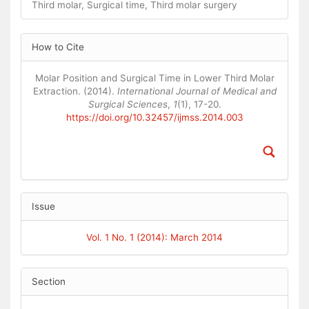
Third molar, Surgical time, Third molar surgery
Article
How to Cite
Details
Molar Position and Surgical Time in Lower Third Molar
Extraction. (2014).
International Journal of Medical and
Surgical Sciences
,
1
(1), 17-20.
https://doi.org/10.32457/ijmss.2014.003
Issue
Vol. 1 No. 1 (2014): March 2014
Section