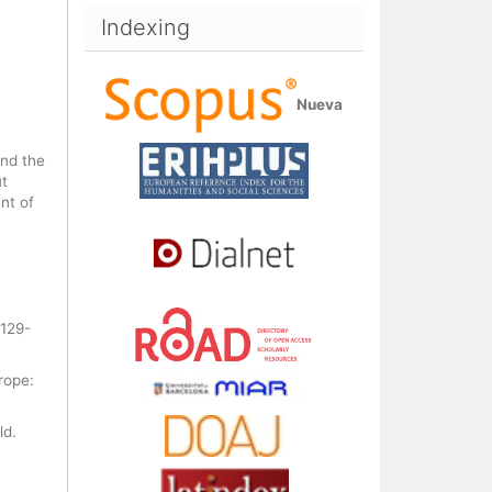
Indexing
Nueva
und the
ut
nt of
 129-
rope:
ld.