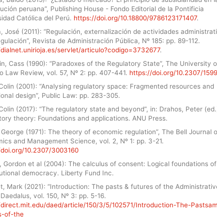
ución peruana”, Publishing House - Fondo Editorial de la Pontificia
sidad Católica del Perú.
https://doi.org/10.18800/9786123171407
.
 José (2011): “Regulación, externalización de actividades administrat
gulación”, Revista de Administración Pública, Nº 185: pp. 89-112.
/dialnet.unirioja.es/servlet/articulo?codigo=3732677
.
n, Cass (1990): “Paradoxes of the Regulatory State”, The University o
o Law Review, vol. 57, Nº 2: pp. 407-441.
https://doi.org/10.2307/159
 Colin (2001): “Analysing regulatory space: Fragmented resources and
tional design”, Public Law: pp. 283-305.
Colin (2017): “The regulatory state and beyond”, in: Drahos, Peter (ed.
tory theory: Foundations and applications. ANU Press.
, George (1971): The theory of economic regulation”, The Bell Journal o
ics and Management Science, vol. 2, Nº 1: pp. 3-21.
//doi.org/10.2307/3003160
, Gordon et al (2004): The calculus of consent: Logical foundations of
utional democracy. Liberty Fund Inc.
, Mark (2021): “Introduction: The pasts & futures of the Administrativ
 Daedalus, vol. 150, Nº 3: pp. 5-16.
//direct.mit.edu/daed/article/150/3/5/102571/Introduction-The-Pastsa
s-of-the