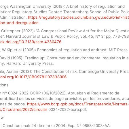
rge Washington University (2018): A brief history of regulation and
ation: Regulatory Studies Center: Trachtenberg School of Public Poli
Administration.
https://regulatorystudies.columbian.gwu.edu/brief-his
tion-and-deregulation
.
 Cristopher (2022): “A Congressional Review Act for the Major Questi
e”, Harvard Journal of Law & Public Policy, vol. 45, Nº 3: pp. 773-793
//dx.doi.org/10.2139/ssrn.4230476
.
, W.Kip et al (2005): Economics of regulation and antitrust. MIT Press.
David (1995): Trading up: Consumer and environmental regulation in a
y. Harvard University Press.
e, Adrian (2013): The Constitution of risk. Cambridge University Pres
//doi.org/10.1017/CBO9781107338906
.
tions
ar N° 0024-2022-BCRP (06/10/2022). Aprueban el Reglamento de
erabilidad de los servicios de pago provistos por los proveedores, ac
emas de pagos.
https://www.bcrp.gob.pe/docs/Transparencia/Normas-
/Circulares/2022/circular
0024-2022-bcrp.pdf.
aw
al Constitucional: 24 de marzo 2004. Exp. N° 0858-2003-AA