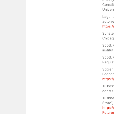
Constit
Univer
Laguna,
autorre
https:/
Sunstei
Chicag
Scott,
institu
Scott, 
Regula
Stigler
Econom
https:
Tullock
constit
Tushnet
State”,
https:
Future