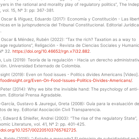
yers in the rational and morality play of regulatory politics”, The Ind
 vol. 15, Nº 3: pp: 367-381.
 Oscar & Iñiguez, Eduardo (2017): Economía y Constitución - Las libe
cas en la jurisprudencia del Tribunal Constitucional. Editorial Jurídica
.
 Oscar & Méndez, Rubén (2022): “Tax the rich? Taxation as a way to
age regulations”, Religación - Revista de Ciencias Sociales y Humani
 Nº 32.
https://doi.org/10.46652/rgn.v7i32.882
.
 Luis (2019): Teoría de la regulación - Hacia un derecho administrati
ción. Universidad Externado de Colombia.
sight (2019): Even on food issues - Politics divides Americans [Video].
//foodinsight.org/Even-On-Food-Issues-Politics-Divides-Americans/
.
 Peter (2014): Why we bite the invisible hand: The psychology of anti-
ism. Editorial Prensa Agradable.
-García, Gustavo & Jauregui, Greta (2008): Guía para la evaluación d
os de ley. Editorial Asociación Civil Transparencia.
, Edward & Shleifer, Andrei (2003): “The rise of the regulatory State”,
omic Literature, vol. 41, Nº 2: pp. 401-425.
//doi.org/10.1257/002205103765762725
.
a, Baldo (2015): “¿Estado o mercado? El principio de subsidiaridad en l