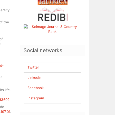
ersity
of the
of
e
Social networks
04-
Twitter
LinkedIn
”,
Facebook
ts life.
,
Instagram
663602
.
 de
.197.01
.