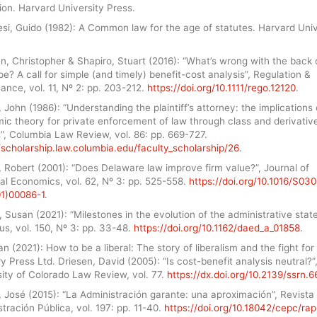
ion. Harvard University Press.
si, Guido (1982): A Common law for the age of statutes. Harvard Univ
n, Christopher & Shapiro, Stuart (2016): “What’s wrong with the back 
e? A call for simple (and timely) benefit-cost analysis”, Regulation &
nce, vol. 11, Nº 2: pp. 203-212.
https://doi.org/10.1111/rego.12120
.
 John (1986): “Understanding the plaintiff’s attorney: the implications 
ic theory for private enforcement of law through class and derivativ
”, Columbia Law Review, vol. 86: pp. 669-727.
/scholarship.law.columbia.edu/faculty_scholarship/26
.
 Robert (2001): “Does Delaware law improve firm value?”, Journal of
al Economics, vol. 62, Nº 3: pp. 525-558.
https://doi.org/10.1016/S03
1)00086-1
.
 Susan (2021): “Milestones in the evolution of the administrative state
s, vol. 150, Nº 3: pp. 33-48.
https://doi.org/10.1162/daed_a_01858
.
an (2021): How to be a liberal: The story of liberalism and the fight for i
 Press Ltd. Driesen, David (2005): “Is cost-benefit analysis neutral?”
ity of Colorado Law Review, vol. 77.
https://dx.doi.org/10.2139/ssrn.
 José (2015): “La Administración garante: una aproximación”, Revista
tración Pública, vol. 197: pp. 11-40.
https://doi.org/10.18042/cepc/rap