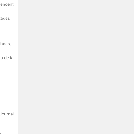
ependent
rtades
dades,
vo de la
e
 Journal
a