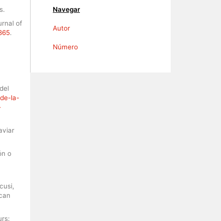
s.
Navegar
rnal of
Autor
6865
.
Número
del
de-la-
-
aviar
ón o
cusi,
ican
urs: