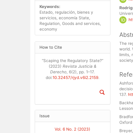
Cont
Keywords:
Rodrig
Estado, regulación, bienes y
Univers
servicios, economía State,
ht
Regulation, Goods and services,
economy
Abst
Article
The reg
How to Cite
world. 
Details
limits,
society
“Scaping the Regulatory State?”
(2023)
Revista Justicia &
Derecho
, 6(2), pp. 1–17.
Refe
doi:
10.32457/rjyd.v6i2.2159
.
Ashford
decisio
137.
ht
Backhau
Lesson
Issue
Bradfor
Oxford 
Vol. 6 No. 2 (2023)
Breyer,