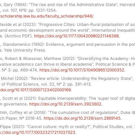
 Gary (1994): “The rise and rise of the Administrative State”, Harvar
 vol. 107, Nº6: pp. 1231-1254.
/scholarship.law.bu.edu/faculty_scholarship/948/
.
avide et al (2023): “Progressive Cities: Urban-Rural polarisation of so
 and economic development around the world”, International Inequalit
te. [Archivo PDF].
https://doi.org/10.1177/00420980221148388
.
, Giandomenico (1992): Evidence, argument and persuasion in the pol
. Yale University Press.
o, Robert & Woessner, Matthew (2012): “Diversifying the Academy: 
ative academics can thrive in liberal academia”, Political Science & Po
, Nº 3: pp. 469-474.
https://doi.org/10.1017/S1049096512000352
.
Michel (2002): “Review article: Understanding the Regulatory State”, 
 of Political Science, vol. 32, Nº 2: pp. 391-413.
//doi.org/10.1017/S0007123402000169
.
 Scott et al (2021): Equitable interoperability: The ‘super tool’ of digita
rm governance.
https://doi.org/10.2139/ssrn.3923602
.
lin, Coffey et al (2016): “The cumulative cost of regulations”, Duke I
ch Paper, Nº 2016-45.
https://dx.doi.org/10.2139/ssrn.2869145
.
 Pippa (2021): “Cancel culture: myth or reality?”, Political Studies, vol. 
s://doi.org/10.1177/00323217211037023
.