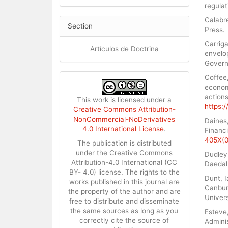
regulat
Calabre
Section
Press.
Carriga
Artículos de Doctrina
envelop
Governa
Coffee,
econom
actions
This work is licensed under a
https:/
Creative Commons Attribution-
NonCommercial-NoDerivatives
Daines,
4.0 International License
.
Financi
405X(0
The publication is distributed
under the Creative Commons
Dudley,
Attribution-4.0 International (CC
Daedalu
BY- 4.0) license. The rights to the
Dunt, I
works published in this journal are
Canbury
the property of the author and are
Univers
free to distribute and disseminate
the same sources as long as you
Esteve,
correctly cite the source of
Adminis