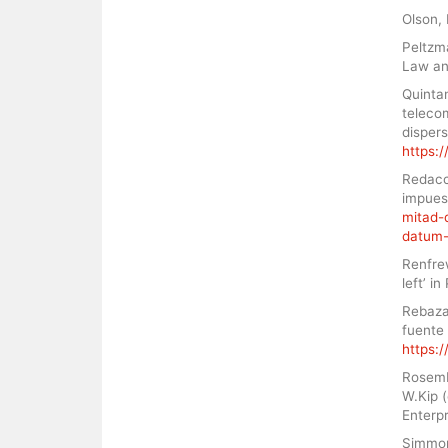
Olson, 
Peltzma
Law an
Quinta
teleco
disper
https:/
Redacci
impues
mitad-
datum-
Renfrew
left’ i
Rebaza
fuente 
https:/
Rosembe
W.Kip (
Enterpr
Simmons