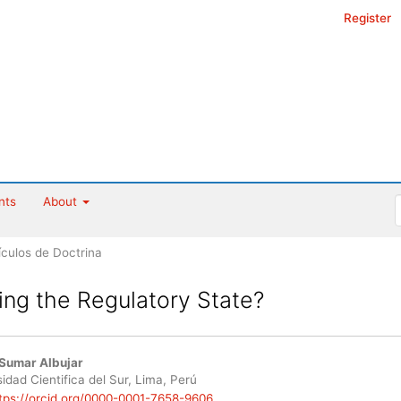
Register
nts
About
ículos de Doctrina
ing the Regulatory State?
Sumar Albujar
le
idad Cientifica del Sur, Lima, Perú
tps://orcid.org/0000-0001-7658-9606