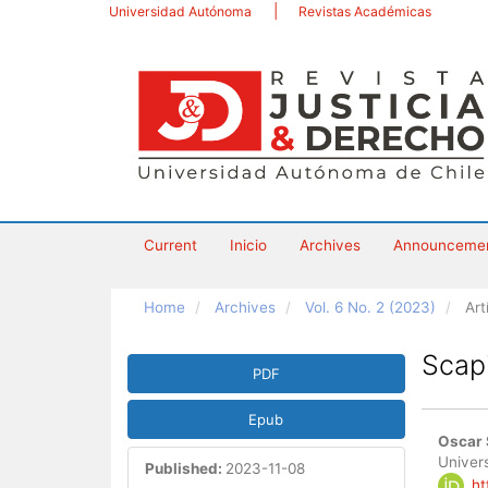
Main
Universidad Autónoma
Revistas Académicas
Navigation
Main
Content
Sidebar
Current
Inicio
Archives
Announceme
Home
Archives
Vol. 6 No. 2 (2023)
Art
Article
Scap
PDF
Sidebar
Epub
Main
Oscar 
Artic
Univers
Published:
2023-11-08
ht