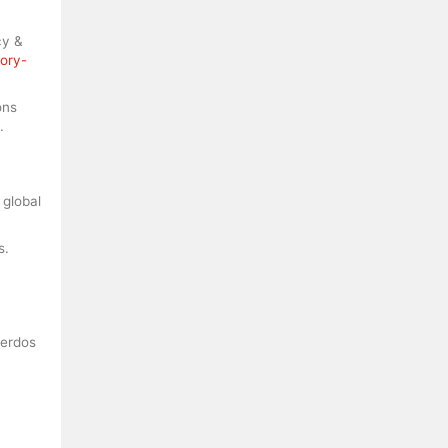
cy &
tory-
ons
.
 global
s.
uerdos