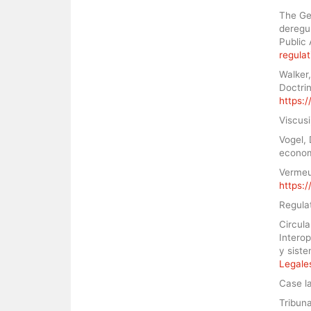
The Geo
deregul
Public 
regula
Walker,
Doctrin
https:
Viscusi
Vogel, 
econom
Vermeul
https:
Regula
Circul
Interop
y sist
Legales
Case l
Tribun