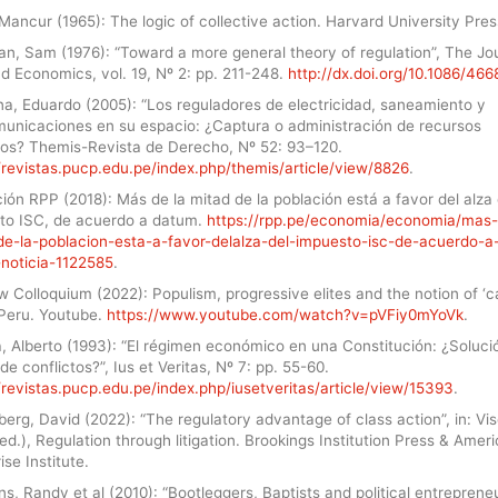
Mancur (1965): The logic of collective action. Harvard University Pres
n, Sam (1976): “Toward a more general theory of regulation”, The Jou
d Economics, vol. 19, Nº 2: pp. 211-248.
http://dx.doi.org/10.1086/46
na, Eduardo (2005): “Los reguladores de electricidad, saneamiento y
municaciones en su espacio: ¿Captura o administración de recursos
sos? Themis-Revista de Derecho, Nº 52: 93–120.
/revistas.pucp.edu.pe/index.php/themis/article/view/8826
.
ón RPP (2018): Más de la mitad de la población está a favor del alza 
to ISC, de acuerdo a datum.
https://rpp.pe/economia/economia/mas-
de-la-poblacion-esta-a-favor-delalza-del-impuesto-isc-de-acuerdo-a
noticia-1122585
.
 Colloquium (2022): Populism, progressive elites and the notion of ‘c
n Peru. Youtube.
https://www.youtube.com/watch?v=pVFiy0mYoVk
.
, Alberto (1993): “El régimen económico en una Constitución: ¿Soluci
de conflictos?”, Ius et Veritas, Nº 7: pp. 55-60.
/revistas.pucp.edu.pe/index.php/iusetveritas/article/view/15393
.
rg, David (2022): “The regulatory advantage of class action”, in: Vis
ed.), Regulation through litigation. Brookings Institution Press & Amer
ise Institute.
, Randy et al (2010): “Bootleggers, Baptists and political entreprene