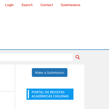
Login
Search
Contact
Submissions
Make a Submission