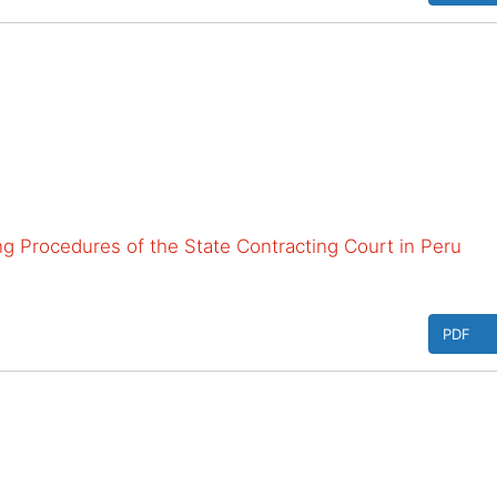
ing Procedures of the State Contracting Court in Peru
PDF