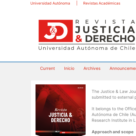
Main
Universidad Autónoma
Revistas Académicas
Navigation
Main
Content
Sidebar
Current
Inicio
Archives
Announceme
The Justice & Law Journ
submitted to external
It belongs to the Offi
Autónoma de Chile (Aut
Research Institute in 
Approach and scope