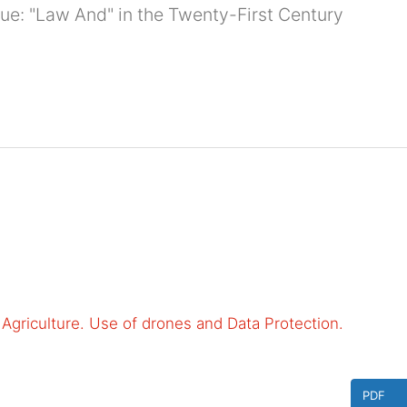
ssue: "Law And" in the Twenty-First Century
to Agriculture. Use of drones and Data Protection.
PDF