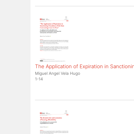
The Application of Expiration in Sanction
Miguel Angel Vela Hugo
1-14