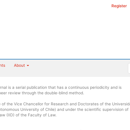
Register
nts
About
al is a serial publication that has a continuous periodicity and is
 peer review through the double-blind method.
ce of the Vice Chancellor for Research and Doctorates of the Universi
onomous University of Chile) and under the scientific supervision of
Law (IID) of the Faculty of Law.