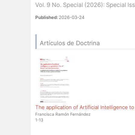
Vol. 9 No. Special (2026): Special I
Published:
2026-03-24
Artículos de Doctrina
The application of Artificial Intelligence 
Francisca Ramón Fernández
1-13