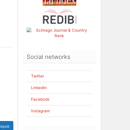
Social networks
Twitter
LinkedIn
Facebook
Instagram
epub