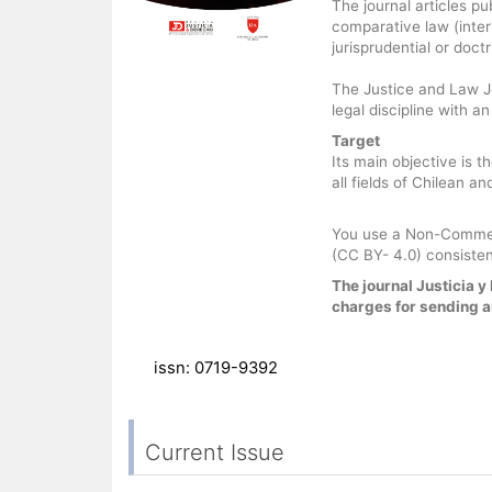
The journal articles pu
comparative law (inter
jurisprudential or doct
The Justice and Law Jo
legal discipline with a
Target
Its main objective is t
all fields of Chilean a
You use a Non-Commerc
(CC BY- 4.0) consisten
The journal Justicia 
charges for sending ar
issn: 0719-9392
Current Issue