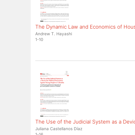
The Dynamic Law and Economics of Housi
Andrew T. Hayashi
1-10
The Use of the Judicial System as a Devic
Juliana Castellanos Díaz
1-16