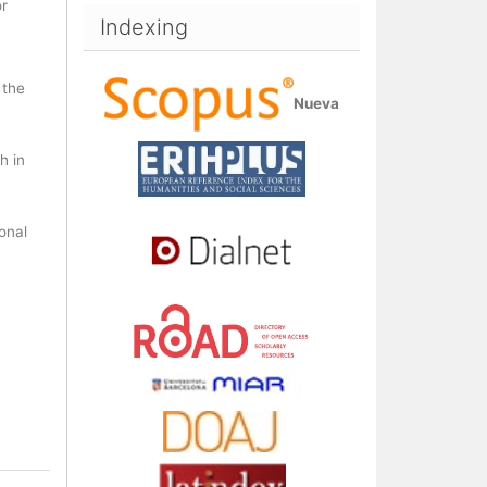
or
Indexing
 the
Nueva
h in
ional