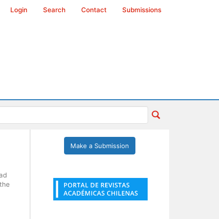
Login
Search
Contact
Submissions
Make a Submission
dad
 the