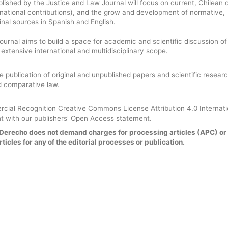
blished by the Justice and Law Journal will focus on current, Chilean 
national contributions), and the grow and development of normative,
rinal sources in Spanish and English.
urnal aims to build a space for academic and scientific discussion of
n extensive international and multidisciplinary scope.
he publication of original and unpublished papers and scientific researc
nd comparative law.
ial Recognition Creative Commons License Attribution 4.0 Internat
t with our publishers' Open Access statement.
y Derecho does not demand charges for processing articles (APC) or
ticles for any of the editorial processes or publication.