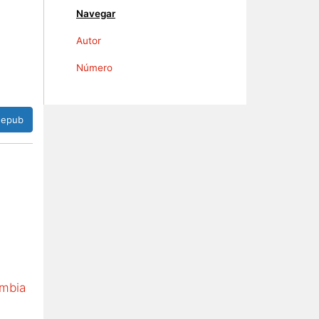
Navegar
Autor
Número
epub
ombia