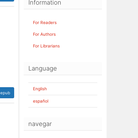
Information
For Readers
For Authors
For Librarians
Language
English
epub
español
navegar