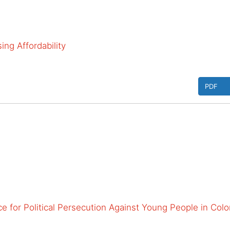
ng Affordability
PDF
e for Political Persecution Against Young People in Col