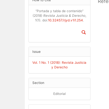
Cont
How to Cite
Refe
Details
“Portada y tabla de contenido”
(2018)
Revista Justicia & Derecho
,
1(1). doi:
10.32457/rjyd.v1i1.254
.
Issue
Vol. 1 No. 1 (2018): Revista Justicia
y Derecho
Section
Editorial