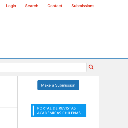
Login
Search
Contact
Submissions
Make a Submission