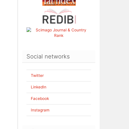
Social networks
Twitter
LinkedIn
Facebook
Instagram