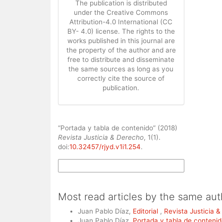
The publication is distributed
under the Creative Commons
Attribution-4.0 International (CC
BY- 4.0) license. The rights to the
works published in this journal are
the property of the author and are
free to distribute and disseminate
the same sources as long as you
correctly cite the source of
publication.
How to Cite
“Portada y tabla de contenido” (2018)
Revista Justicia & Derecho
, 1(1).
doi:
10.32457/rjyd.v1i1.254
.
More Citation Formats
Most read articles by the same aut
Juan Pablo Díaz,
Editorial
,
Revista Justicia &
Juan Pablo Díaz,
Portada y tabla de conteni