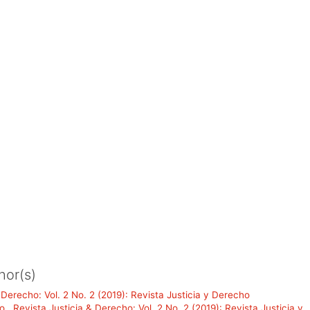
hor(s)
 Derecho: Vol. 2 No. 2 (2019): Revista Justicia y Derecho
do
,
Revista Justicia & Derecho: Vol. 2 No. 2 (2019): Revista Justicia y