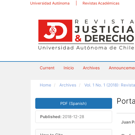
Main
Universidad Autónoma
Revistas Académicas
Navigation
Main
Content
Sidebar
Current
Inicio
Archives
Announceme
Home
Archives
Vol. 1 No. 1 (2018): Revis
Article
Porta
PDF (Spanish)
Sidebar
Published:
2018-12-28
Main
Juan P
Artic
Article