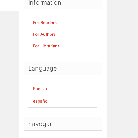
Information
For Readers
For Authors
For Librarians
Language
English
español
navegar