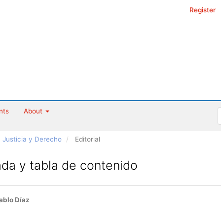
Register
nts
About
ta Justicia y Derecho
Editorial
da y tabla de contenido
ablo Díaz
le