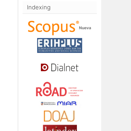
Indexing
Nueva