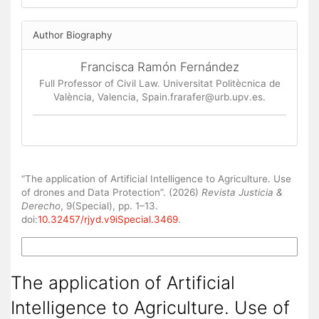
Author Biography
Francisca Ramón Fernández
Full Professor of Civil Law. Universitat Politècnica de
València, Valencia, Spain.frarafer@urb.upv.es.
How to Cite
“The application of Artificial Intelligence to Agriculture. Use
of drones and Data Protection”. (2026)
Revista Justicia &
Derecho
, 9(Special), pp. 1–13.
doi:
10.32457/rjyd.v9iSpecial.3469
.
More Citation Formats
The application of Artificial
Intelligence to Agriculture. Use of