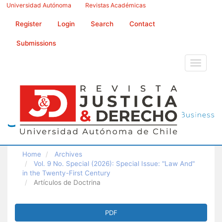
Main
Universidad Autónoma
Revistas Académicas
Navigation
Main
Register
Login
Search
Contact
Content
Sidebar
Submissions
Toggle
navigati
Home
Archives
Vol. 9 No. Special (2026): Special Issue: "Law And"
in the Twenty-First Century
Artículos de Doctrina
Article
PDF
Sidebar