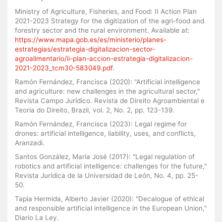
Ministry of Agriculture, Fisheries, and Food: II Action Plan
2021-2023 Strategy for the digitization of the agri-food and
forestry sector and the rural environment. Available at:
https://www.mapa.gob.es/es/ministerio/planes-
estrategias/estrategia-digitalizacion-sector-
agroalimentario/ii-plan-accion-estrategia-digitalizacion-
2021-2023_tcm30-583049.pdf
.
Ramón Fernández, Francisca (2020): "Artificial intelligence
and agriculture: new challenges in the agricultural sector,"
Revista Campo Jurídico. Revista de Direito Agroambiental e
Teoria do Direito, Brazil, vol. 2, No. 2, pp. 123-139.
Ramón Fernández, Francisca (2023): Legal regime for
drones: artificial intelligence, liability, uses, and conflicts,
Aranzadi.
Santos González, María José (2017): "Legal regulation of
robotics and artificial intelligence: challenges for the future,"
Revista Jurídica de la Universidad de León, No. 4, pp. 25-
50.
Tapia Hermida, Alberto Javier (2020): "Decalogue of ethical
and responsible artificial intelligence in the European Union,"
Diario La Ley.