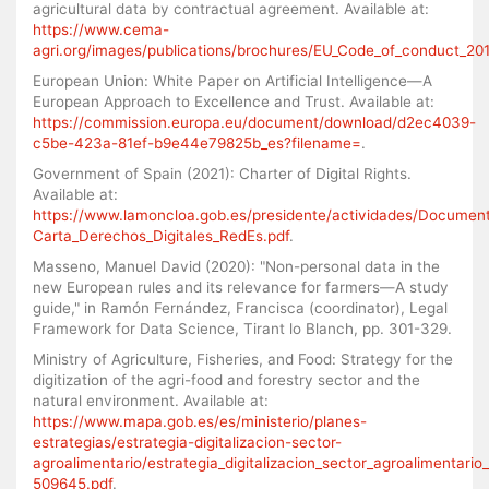
agricultural data by contractual agreement. Available at:
https://www.cema-
agri.org/images/publications/brochures/EU_Code_of_conduct_20
European Union: White Paper on Artificial Intelligence—A
European Approach to Excellence and Trust. Available at:
https://commission.europa.eu/document/download/d2ec4039-
c5be-423a-81ef-b9e44e79825b_es?filename=
.
Government of Spain (2021): Charter of Digital Rights.
Available at:
https://www.lamoncloa.gob.es/presidente/actividades/Documen
Carta_Derechos_Digitales_RedEs.pdf
.
Masseno, Manuel David (2020): "Non-personal data in the
new European rules and its relevance for farmers—A study
guide," in Ramón Fernández, Francisca (coordinator), Legal
Framework for Data Science, Tirant lo Blanch, pp. 301-329.
Ministry of Agriculture, Fisheries, and Food: Strategy for the
digitization of the agri-food and forestry sector and the
natural environment. Available at:
https://www.mapa.gob.es/es/ministerio/planes-
estrategias/estrategia-digitalizacion-sector-
agroalimentario/estrategia_digitalizacion_sector_agroalimentari
509645.pdf
.