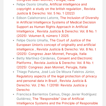
Felipe Osorio Umaña,
Artificial intelligence and
copyright: a study on the british regulation
,
Revista
Justicia & Derecho: Vol. 5 No. 1 (2022)
Edison Calahorrano Latorre,
The Inclusion of Diversity
in Artificial Intelligence Systems of Medical Decision
Support as Human Rights Approach in Artificial
Intelligence
,
Revista Justicia & Derecho: Vol. 8 No. 1
(2025): Volumen 8, número 1 2025
Felipe Osorio Umaña,
The Court of Justice of the
European Union’s concept of originality and artificial
intelligence
,
Revista Justicia & Derecho: Vol. 8 No. t
(2025): Congreso Jean Monnet, Perugia, Italia
Betty Martínez-Cárdenas,
Consent and Electronic
Platforms
,
Revista Justicia & Derecho: Vol. 8 No. t
(2025): Congreso Jean Monnet, Perugia, Italia
Thiago Paluma, José Luiz De Moura Faleiros Júnior,
Regulatory aspects of the legal protection of privacy
and personal data in Brazil
,
Revista Justicia &
Derecho: Vol. 2 No. 1 (2019): Revista Justicia y
Derecho
Francisca Barrientos Camus, Diego Javier Rodríguez
Gutiérrez,
The “Responsible” Use of Artificial
Intelligence Systems and the Principle of Responsible