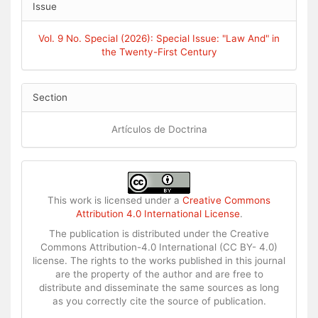
Issue
Vol. 9 No. Special (2026): Special Issue: "Law And" in
the Twenty-First Century
Section
Artículos de Doctrina
This work is licensed under a
Creative Commons
Attribution 4.0 International License
.
The publication is distributed under the Creative
Commons Attribution-4.0 International (CC BY- 4.0)
license. The rights to the works published in this journal
are the property of the author and are free to
distribute and disseminate the same sources as long
as you correctly cite the source of publication.