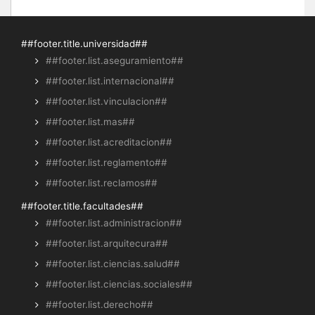
##footer.title.universidad##
##footer.list.aseguramiento##
##footer.list.internacional##
##footer.list.vinculacion##
##footer.list.mas##
##footer.list.acreditacion##
##footer.list.reglamento##
##footer.list.reclamos##
##footer.title.facultades##
##footer.list.administracion##
##footer.list.arquitecura##
##footer.list.ciencias.salud##
##footer.list.ciencias.sociales##
##footer.list.derecho##