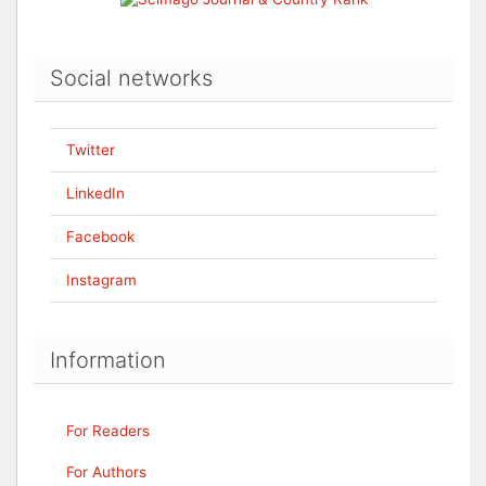
Social networks
Twitter
LinkedIn
Facebook
Instagram
Information
For Readers
For Authors