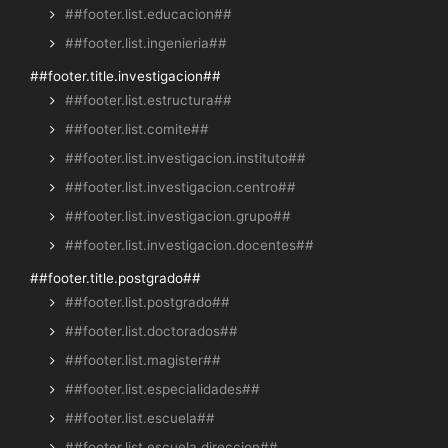
##footer.list.educacion##
##footer.list.ingenieria##
##footer.title.investigacion##
##footer.list.estructura##
##footer.list.comite##
##footer.list.investigacion.instituto##
##footer.list.investigacion.centro##
##footer.list.investigacion.grupo##
##footer.list.investigacion.docentes##
##footer.title.postgrado##
##footer.list.postgrado##
##footer.list.doctorados##
##footer.list.magister##
##footer.list.especialidades##
##footer.list.escuela##
##footer.list.escuela.direccion##