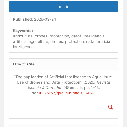
epub
Published:
2026-03-24
Keywords:
agricultura, drones, protección, datos, inteligencia
artificial agriculture, drones, protection, data, artificial
intelligence
Article
How to Cite
Details
“The application of Artificial Intelligence to Agriculture.
Use of drones and Data Protection”. (2026)
Revista
Justicia & Derecho
, 9(Special), pp. 1–13.
doi:
10.32457/rjyd.v9iSpecial.3469
.