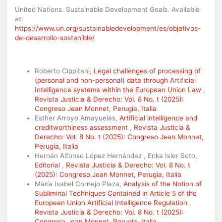
United Nations. Sustainable Development Goals. Available
at:
https://www.un.org/sustainabledevelopment/es/objetivos-
de-desarrollo-sostenible/
.
Similar Articles
Roberto Cippitani,
Legal challenges of processing of
(personal and non-personal) data through Artificial
Intelligence systems within the European Union Law
,
Revista Justicia & Derecho: Vol. 8 No. t (2025):
Congreso Jean Monnet, Perugia, Italia
Esther Arroyo Amayuelas,
Artificial intelligence and
creditworthiness assessment
,
Revista Justicia &
Derecho: Vol. 8 No. t (2025): Congreso Jean Monnet,
Perugia, Italia
Hernán Alfonso López Hernández , Erika Isler Soto,
Editorial
,
Revista Justicia & Derecho: Vol. 8 No. t
(2025): Congreso Jean Monnet, Perugia, Italia
María Isabel Cornejo Plaza,
Analysis of the Notion of
Subliminal Techniques Contained in Article 5 of the
European Union Artificial Intelligence Regulation
,
Revista Justicia & Derecho: Vol. 8 No. t (2025):
Congreso Jean Monnet, Perugia, Italia