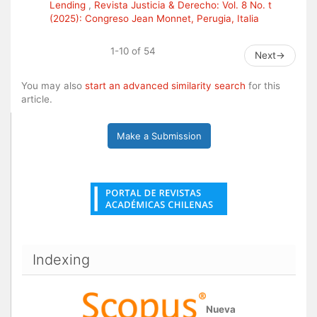
Lending
,
Revista Justicia & Derecho: Vol. 8 No. t
(2025): Congreso Jean Monnet, Perugia, Italia
1-10 of 54
Next
→
You may also
start an advanced similarity search
for this
article.
Make a Submission
Indexing
Nueva