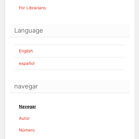
For Librarians
Language
English
español
navegar
Navegar
Autor
Número