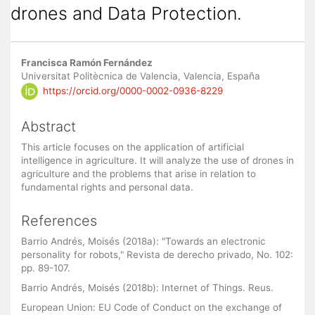
drones and Data Protection.
Main
Francisca Ramón Fernández
Article
Universitat Politècnica de Valencia, Valencia, España
https://orcid.org/0000-0002-0936-8229
Content
Abstract
This article focuses on the application of artificial
intelligence in agriculture. It will analyze the use of drones in
agriculture and the problems that arise in relation to
fundamental rights and personal data.
References
Barrio Andrés, Moisés (2018a): "Towards an electronic
personality for robots," Revista de derecho privado, No. 102:
pp. 89-107.
Barrio Andrés, Moisés (2018b): Internet of Things. Reus.
European Union: EU Code of Conduct on the exchange of