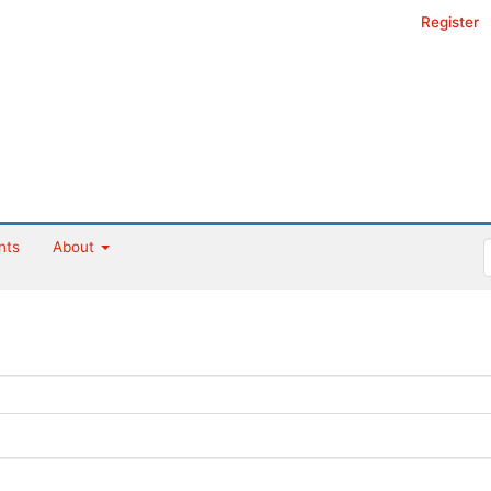
Register
nts
About