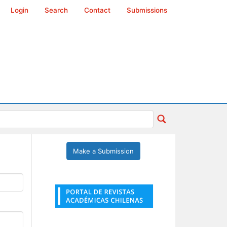
Login
Search
Contact
Submissions
Make a Submission