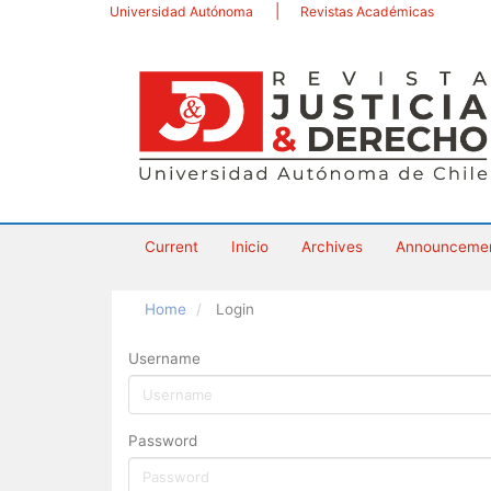
Main
Universidad Autónoma
Revistas Académicas
Navigation
Main
Content
Sidebar
Current
Inicio
Archives
Announceme
Home
Login
Username
Password