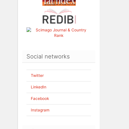
Social networks
Twitter
LinkedIn
Facebook
Instagram