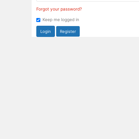
Forgot your password?
Keep me logged in
Login
Register