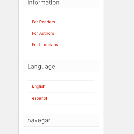
Information
For Readers
For Authors
For Librarians
Language
English
español
navegar