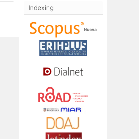
Indexing
Nueva