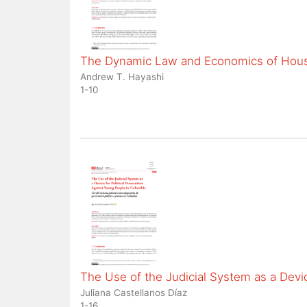
The Dynamic Law and Economics of Housi
Andrew T. Hayashi
1-10
The Use of the Judicial System as a Devic
Juliana Castellanos Díaz
1-16