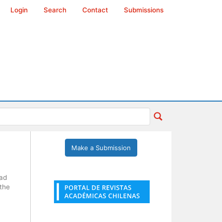
Login
Search
Contact
Submissions
Make a Submission
dad
 the