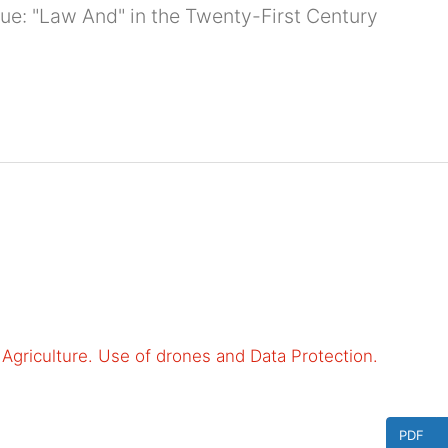
ssue: "Law And" in the Twenty-First Century
to Agriculture. Use of drones and Data Protection.
PDF