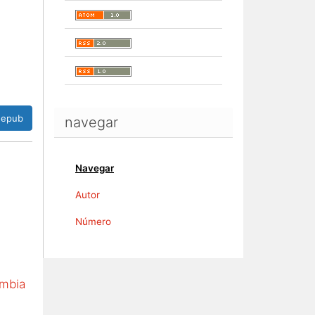
epub
navegar
Navegar
Autor
Número
ombia