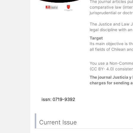
The journal articles pu
comparative law (inter
jurisprudential or doct
The Justice and Law Jo
legal discipline with a
Target
Its main objective is t
all fields of Chilean a
You use a Non-Commerc
(CC BY- 4.0) consisten
The journal Justicia 
charges for sending ar
issn: 0719-9392
Current Issue