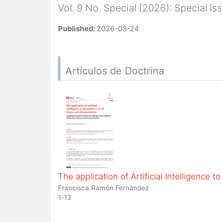
Vol. 9 No. Special (2026): Special I
Published:
2026-03-24
Artículos de Doctrina
The application of Artificial Intelligence 
Francisca Ramón Fernández
1-13