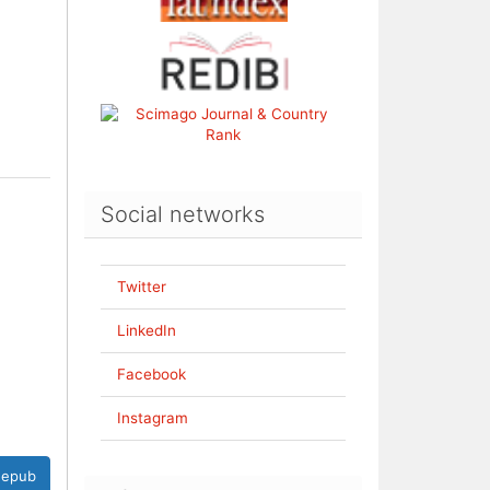
Social networks
Twitter
LinkedIn
Facebook
Instagram
epub