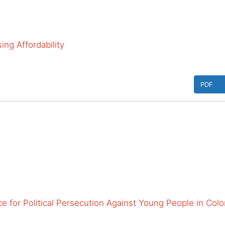
ng Affordability
PDF
e for Political Persecution Against Young People in Col