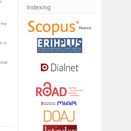
or
Indexing
 the
Nueva
h in
ional