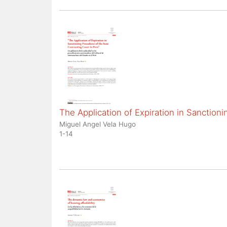
The Application of Expiration in Sanction
Miguel Angel Vela Hugo
1-14