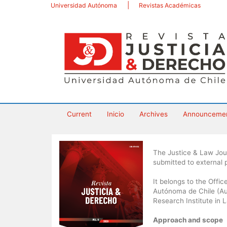
Main
Universidad Autónoma
Revistas Académicas
Navigation
Main
Content
Sidebar
Current
Inicio
Archives
Announceme
The Justice & Law Journ
submitted to external
It belongs to the Offi
Autónoma de Chile (Aut
Research Institute in 
Approach and scope