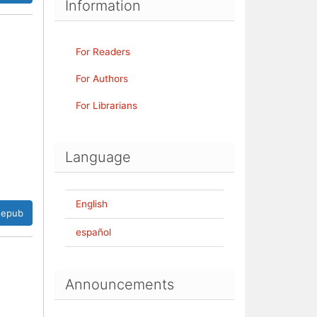
Information
For Readers
For Authors
For Librarians
Language
English
epub
español
Announcements