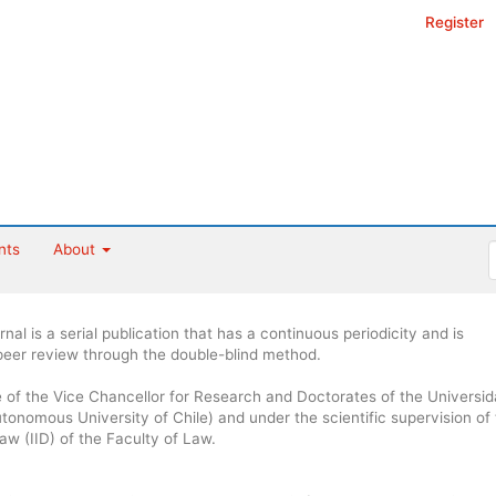
Register
nts
About
al is a serial publication that has a continuous periodicity and is
 peer review through the double-blind method.
ce of the Vice Chancellor for Research and Doctorates of the Universi
onomous University of Chile) and under the scientific supervision of
Law (IID) of the Faculty of Law.