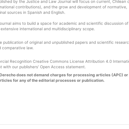
blished by the Justice and Law Journal will focus on current, Chilean 
national contributions), and the grow and development of normative,
rinal sources in Spanish and English.
urnal aims to build a space for academic and scientific discussion of
n extensive international and multidisciplinary scope.
he publication of original and unpublished papers and scientific researc
nd comparative law.
ial Recognition Creative Commons License Attribution 4.0 Internat
t with our publishers' Open Access statement.
y Derecho does not demand charges for processing articles (APC) or
ticles for any of the editorial processes or publication.