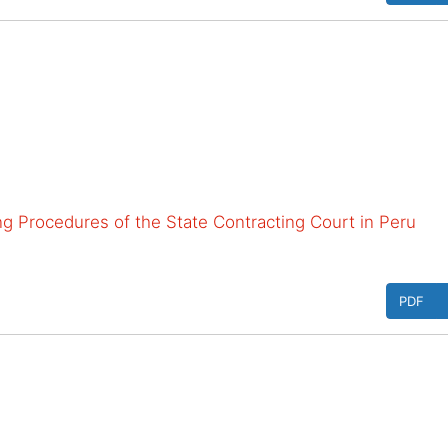
ing Procedures of the State Contracting Court in Peru
PDF